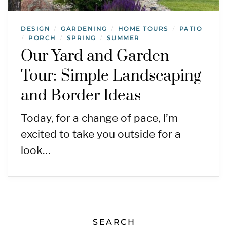
DESIGN
GARDENING
HOME TOURS
PATIO
/
/
/
PORCH
SPRING
SUMMER
/
/
/
Our Yard and Garden
Tour: Simple Landscaping
and Border Ideas
Today, for a change of pace, I’m
excited to take you outside for a
look…
SEARCH