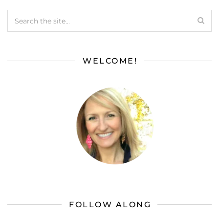
WELCOME!
FOLLOW ALONG