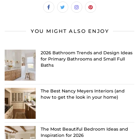
YOU MIGHT ALSO ENJOY
2026 Bathroom Trends and Design Ideas
for Primary Bathrooms and Small Full
Baths
The Best Nancy Meyers Interiors (and
how to get the look in your home)
The Most Beautiful Bedroom Ideas and
Inspiration for 2026