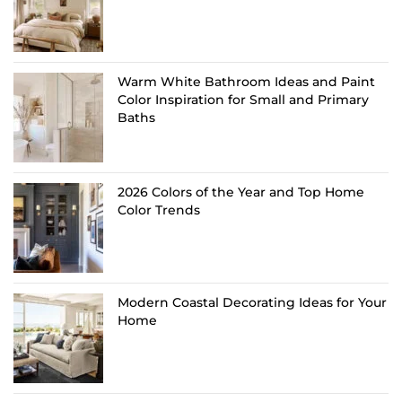
Warm White Bathroom Ideas and Paint
Color Inspiration for Small and Primary
Baths
2026 Colors of the Year and Top Home
Color Trends
Modern Coastal Decorating Ideas for Your
Home