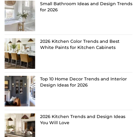
Small Bathroom Ideas and Design Trends
for 2026
2026 Kitchen Color Trends and Best
White Paints for Kitchen Cabinets
Top 10 Home Decor Trends and Interior
Design Ideas for 2026
2026 Kitchen Trends and Design Ideas
You Will Love