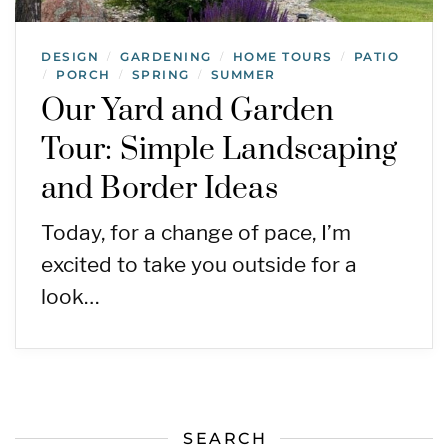
DESIGN
GARDENING
HOME TOURS
PATIO
/
/
/
PORCH
SPRING
SUMMER
/
/
/
Our Yard and Garden
Tour: Simple Landscaping
and Border Ideas
Today, for a change of pace, I’m
excited to take you outside for a
look…
SEARCH