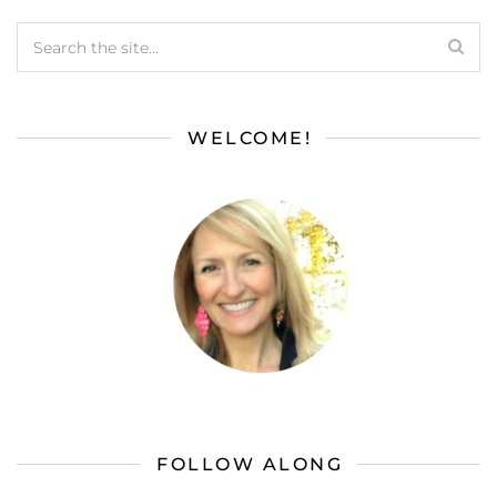
WELCOME!
FOLLOW ALONG