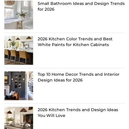
Small Bathroom Ideas and Design Trends
for 2026
2026 Kitchen Color Trends and Best
White Paints for Kitchen Cabinets
Top 10 Home Decor Trends and Interior
Design Ideas for 2026
2026 Kitchen Trends and Design Ideas
You Will Love