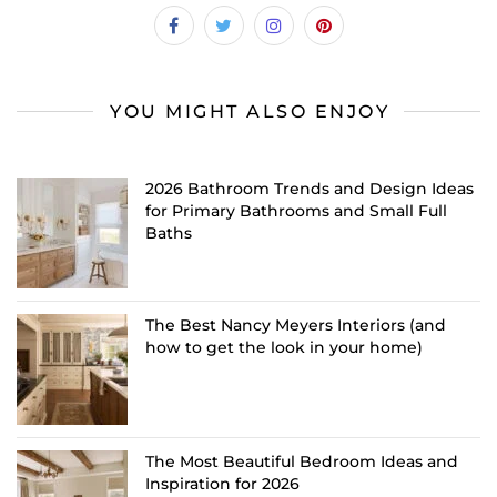
YOU MIGHT ALSO ENJOY
2026 Bathroom Trends and Design Ideas
for Primary Bathrooms and Small Full
Baths
The Best Nancy Meyers Interiors (and
how to get the look in your home)
The Most Beautiful Bedroom Ideas and
Inspiration for 2026