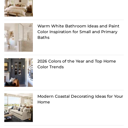
Warm White Bathroom Ideas and Paint
Color Inspiration for Small and Primary
Baths
2026 Colors of the Year and Top Home
Color Trends
Modern Coastal Decorating Ideas for Your
Home