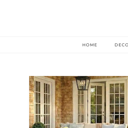
HOME
DECO