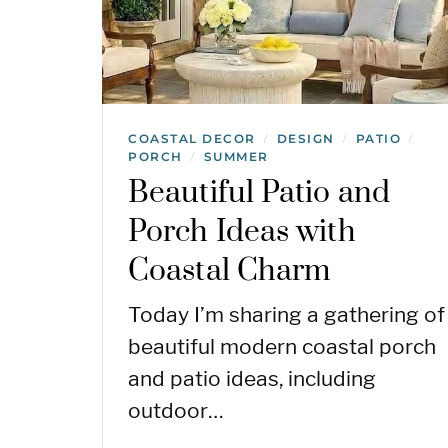
COASTAL DECOR
DESIGN
PATIO
/
/
/
PORCH
SUMMER
/
Beautiful Patio and
Porch Ideas with
Coastal Charm
Today I’m sharing a gathering of
beautiful modern coastal porch
and patio ideas, including
outdoor…