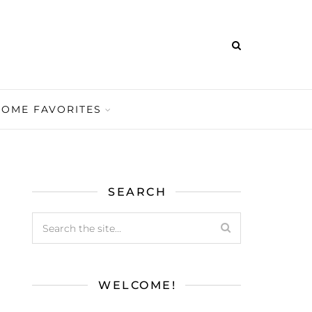
HOME FAVORITES
SEARCH
WELCOME!