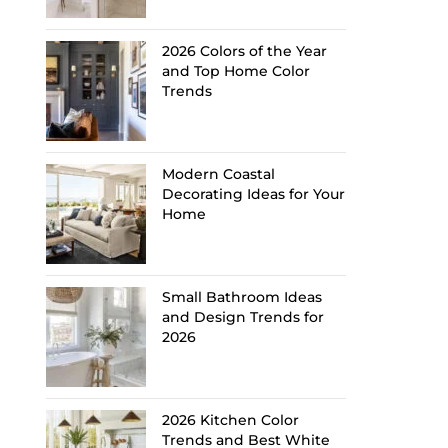
2026 Colors of the Year
and Top Home Color
Trends
Modern Coastal
Decorating Ideas for Your
Home
Small Bathroom Ideas
and Design Trends for
2026
2026 Kitchen Color
Trends and Best White