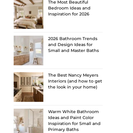
The Most Beautiful
Bedroom Ideas and
Inspiration for 2026
2026 Bathroom Trends
and Design Ideas for
Small and Master Baths
The Best Nancy Meyers
Interiors (and how to get
the look in your home)
Warm White Bathroom
Ideas and Paint Color
Inspiration for Small and
Primary Baths