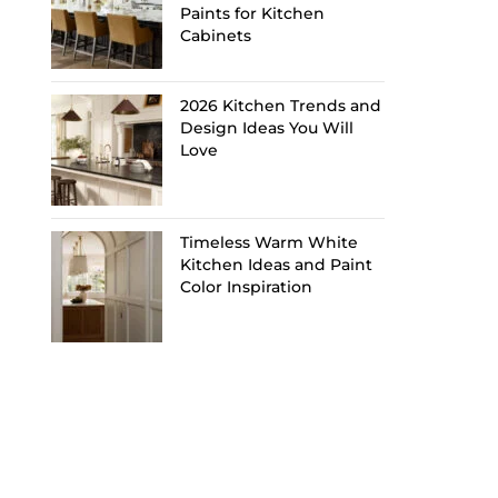
Paints for Kitchen
Cabinets
2026 Kitchen Trends and
Design Ideas You Will
Love
Timeless Warm White
Kitchen Ideas and Paint
Color Inspiration