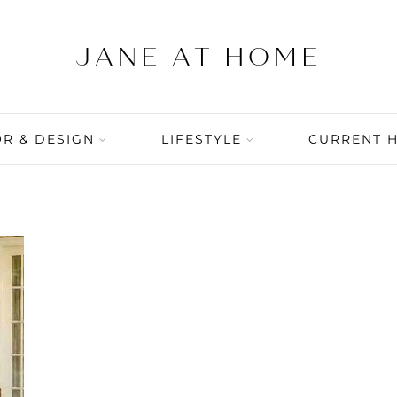
R & DESIGN
LIFESTYLE
CURRENT 