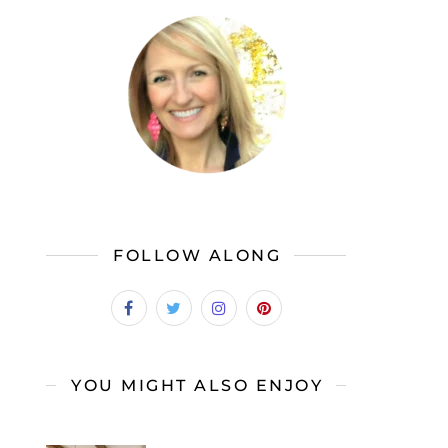
FOLLOW ALONG
YOU MIGHT ALSO ENJOY