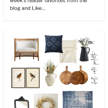
week’s reader favorites from the
blog and Like…