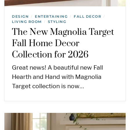
DESIGN
ENTERTAINING
FALL DECOR
/
/
/
LIVING ROOM
STYLING
/
The New Magnolia Target
Fall Home Decor
Collection for 2026
Great news! A beautiful new Fall
Hearth and Hand with Magnolia
Target collection is now…