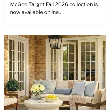
McGee Target Fall 2026 collection is
now available online…