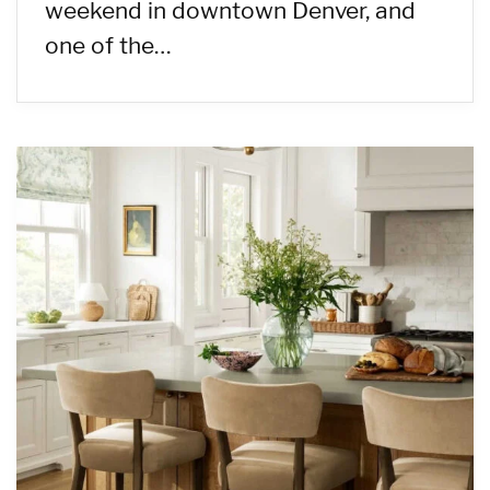
weekend in downtown Denver, and
one of the…