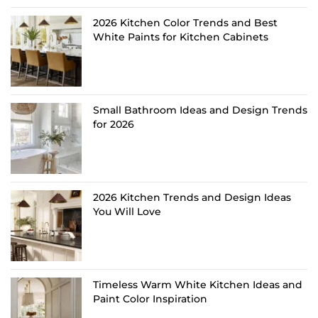
2026 Kitchen Color Trends and Best
White Paints for Kitchen Cabinets
Small Bathroom Ideas and Design Trends
for 2026
2026 Kitchen Trends and Design Ideas
You Will Love
Timeless Warm White Kitchen Ideas and
Paint Color Inspiration