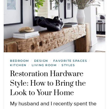
BEDROOM
DESIGN
FAVORITE SPACES
/
/
/
KITCHEN
LIVING ROOM
STYLES
/
/
Restoration Hardware
Style: How to Bring the
Look to Your Home
My husband and I recently spent the