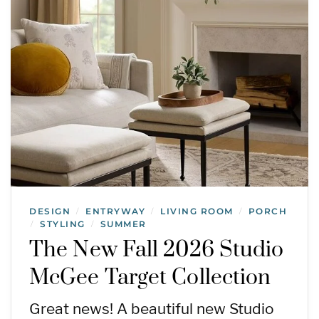
DESIGN
ENTRYWAY
LIVING ROOM
PORCH
/
/
/
STYLING
SUMMER
/
/
The New Fall 2026 Studio
McGee Target Collection
Great news! A beautiful new Studio