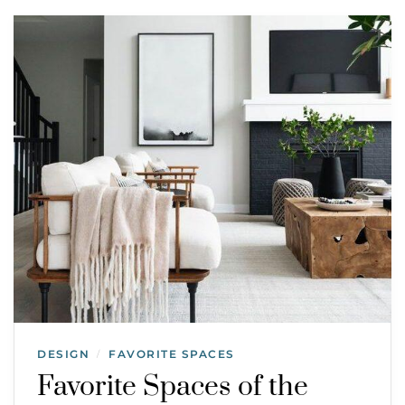
DESIGN
FAVORITE SPACES
/
Favorite Spaces of the