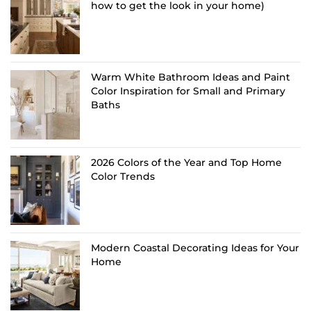
how to get the look in your home)
Warm White Bathroom Ideas and Paint
Color Inspiration for Small and Primary
Baths
2026 Colors of the Year and Top Home
Color Trends
Modern Coastal Decorating Ideas for Your
Home