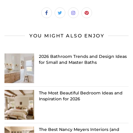
YOU MIGHT ALSO ENJOY
2026 Bathroom Trends and Design Ideas
for Small and Master Baths
The Most Beautiful Bedroom Ideas and
Inspiration for 2026
The Best Nancy Meyers Interiors (and