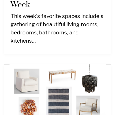
Week
This week’s favorite spaces include a
gathering of beautiful living rooms,
bedrooms, bathrooms, and
kitchens…