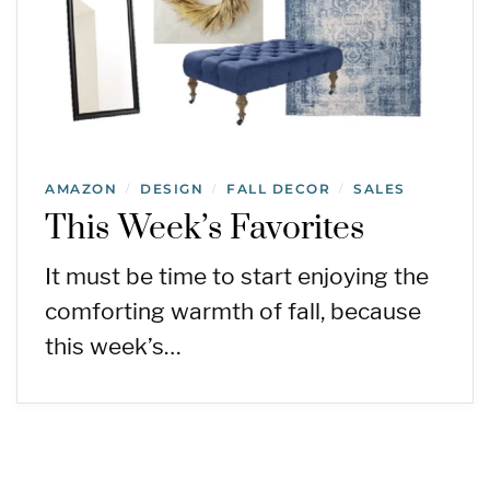
AMAZON
DESIGN
FALL DECOR
SALES
/
/
/
This Week’s Favorites
It must be time to start enjoying the
comforting warmth of fall, because
this week’s…