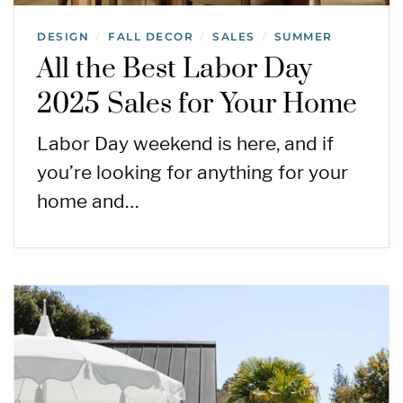
DESIGN
FALL DECOR
SALES
SUMMER
/
/
/
All the Best Labor Day
2025 Sales for Your Home
Labor Day weekend is here, and if
you’re looking for anything for your
home and…