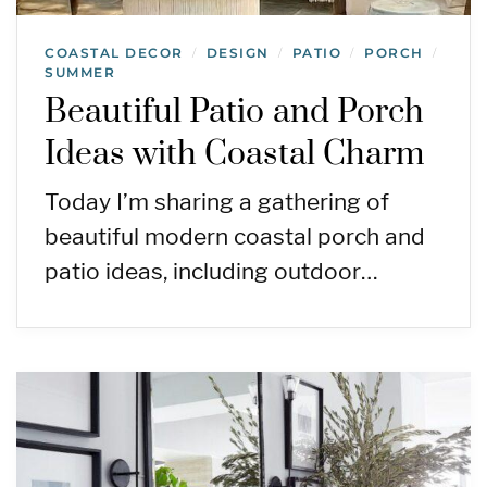
COASTAL DECOR
DESIGN
PATIO
PORCH
/
/
/
/
SUMMER
Beautiful Patio and Porch
Ideas with Coastal Charm
Today I’m sharing a gathering of
beautiful modern coastal porch and
patio ideas, including outdoor…