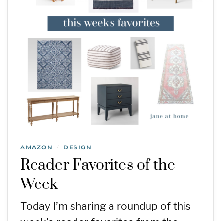
AMAZON
DESIGN
/
Reader Favorites of the
Week
Today I’m sharing a roundup of this