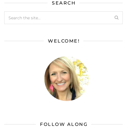
SEARCH
WELCOME!
FOLLOW ALONG