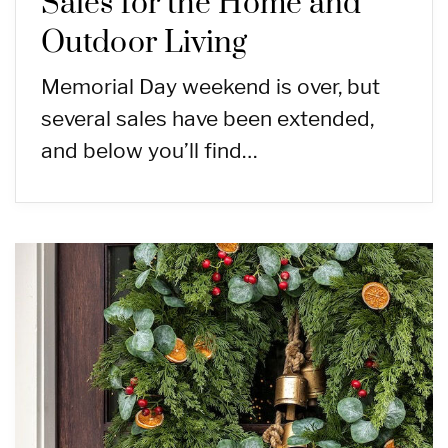
Sales for the Home and
Outdoor Living
Memorial Day weekend is over, but
several sales have been extended,
and below you’ll find…