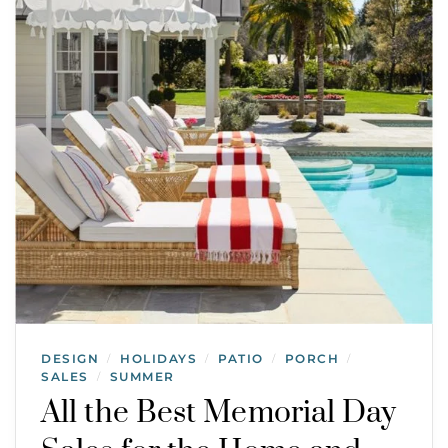
DESIGN
HOLIDAYS
PATIO
PORCH
/
/
/
/
SALES
SUMMER
/
All the Best Memorial Day