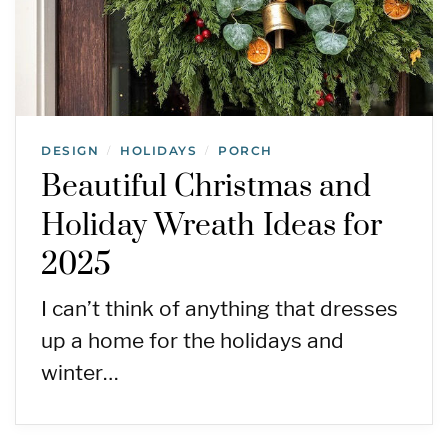
DESIGN
HOLIDAYS
PORCH
/
/
Beautiful Christmas and
Holiday Wreath Ideas for
2025
I can’t think of anything that dresses
up a home for the holidays and
winter…