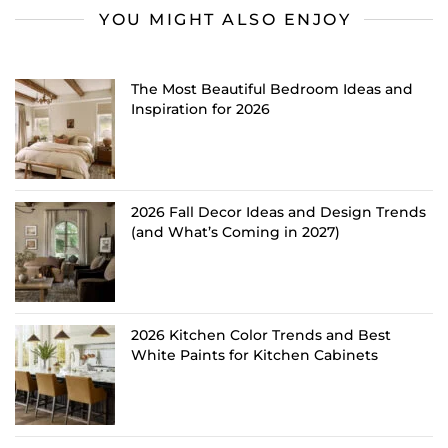
YOU MIGHT ALSO ENJOY
The Most Beautiful Bedroom Ideas and
Inspiration for 2026
2026 Fall Decor Ideas and Design Trends
(and What’s Coming in 2027)
2026 Kitchen Color Trends and Best
White Paints for Kitchen Cabinets