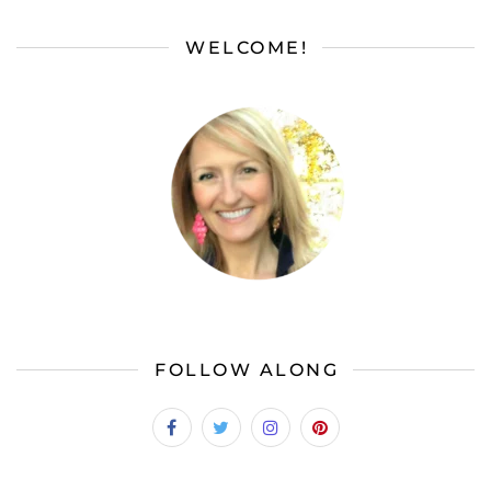
WELCOME!
FOLLOW ALONG