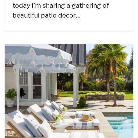
today I’m sharing a gathering of
beautiful patio decor…