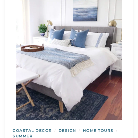
COASTAL DECOR
DESIGN
HOME TOURS
/
/
/
SUMMER