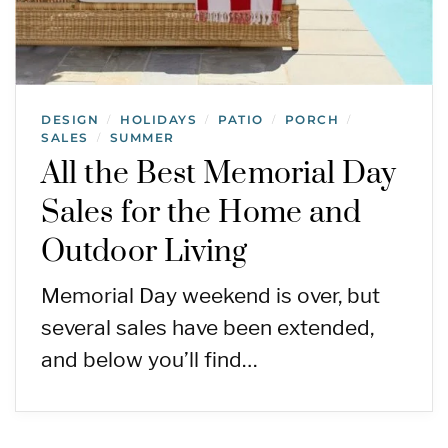
DESIGN
HOLIDAYS
PATIO
PORCH
/
/
/
/
SALES
SUMMER
/
All the Best Memorial Day
Sales for the Home and
Outdoor Living
Memorial Day weekend is over, but
several sales have been extended,
and below you’ll find…