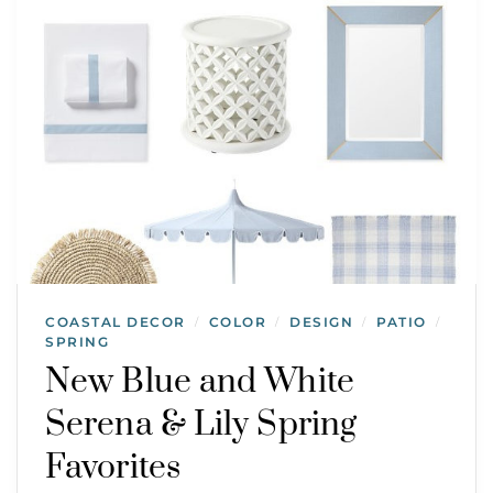
COASTAL DECOR
COLOR
DESIGN
PATIO
/
/
/
/
SPRING
New Blue and White
Serena & Lily Spring
Favorites