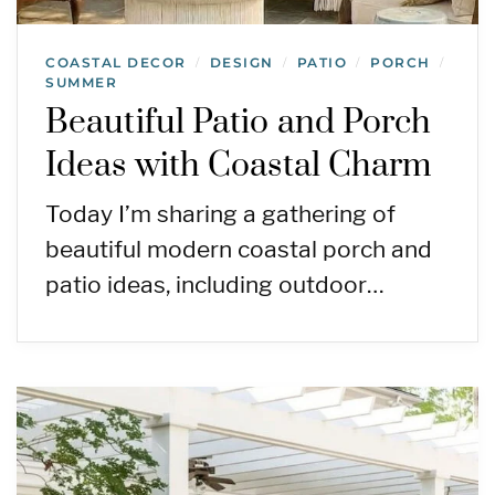
COASTAL DECOR
DESIGN
PATIO
PORCH
/
/
/
/
SUMMER
Beautiful Patio and Porch
Ideas with Coastal Charm
Today I’m sharing a gathering of
beautiful modern coastal porch and
patio ideas, including outdoor…