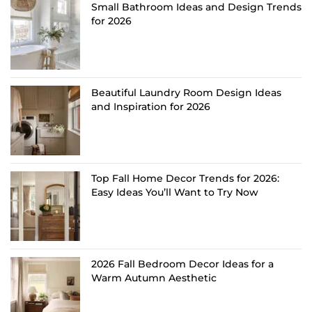
Small Bathroom Ideas and Design Trends
for 2026
Beautiful Laundry Room Design Ideas
and Inspiration for 2026
Top Fall Home Decor Trends for 2026:
Easy Ideas You’ll Want to Try Now
2026 Fall Bedroom Decor Ideas for a
Warm Autumn Aesthetic