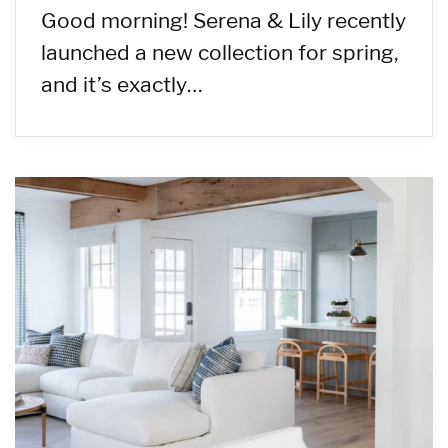
Good morning! Serena & Lily recently
launched a new collection for spring,
and it’s exactly…