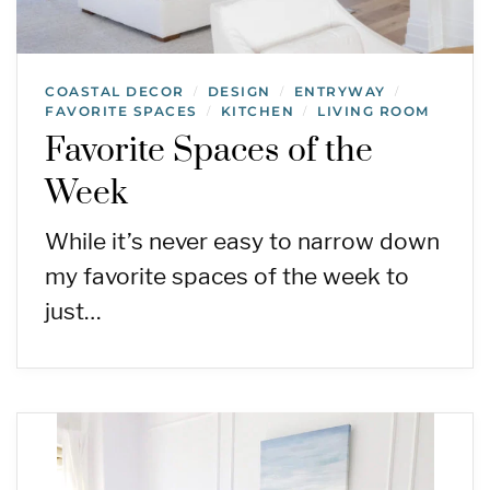
COASTAL DECOR
DESIGN
ENTRYWAY
/
/
/
FAVORITE SPACES
KITCHEN
LIVING ROOM
/
/
Favorite Spaces of the
Week
While it’s never easy to narrow down
my favorite spaces of the week to
just…