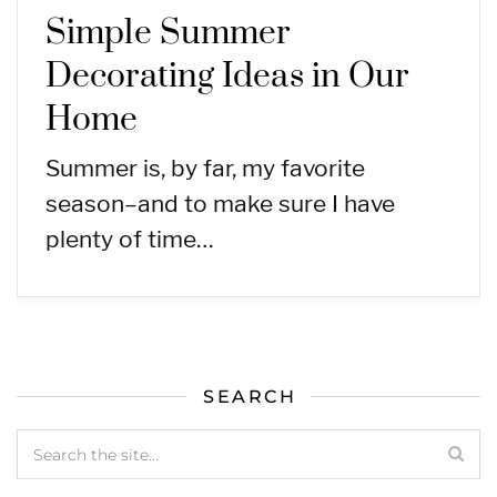
Simple Summer
Decorating Ideas in Our
Home
Summer is, by far, my favorite
season–and to make sure I have
plenty of time…
SEARCH