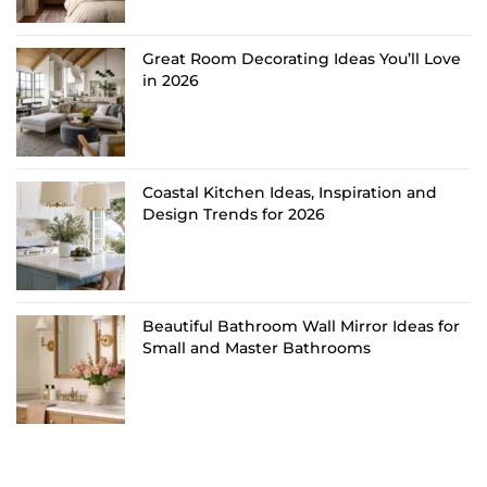
Great Room Decorating Ideas You’ll Love
in 2026
Coastal Kitchen Ideas, Inspiration and
Design Trends for 2026
Beautiful Bathroom Wall Mirror Ideas for
Small and Master Bathrooms