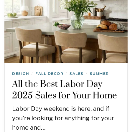
DESIGN
FALL DECOR
SALES
SUMMER
/
/
/
All the Best Labor Day
2025 Sales for Your Home
Labor Day weekend is here, and if
you’re looking for anything for your
home and…