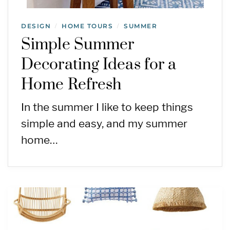
DESIGN
HOME TOURS
SUMMER
/
/
Simple Summer
Decorating Ideas for a
Home Refresh
In the summer I like to keep things
simple and easy, and my summer
home…