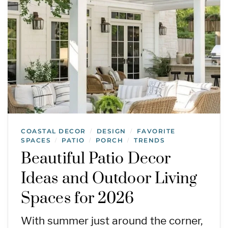
COASTAL DECOR
DESIGN
FAVORITE
/
/
SPACES
PATIO
PORCH
TRENDS
/
/
/
Beautiful Patio Decor
Ideas and Outdoor Living
Spaces for 2026
With summer just around the corner,