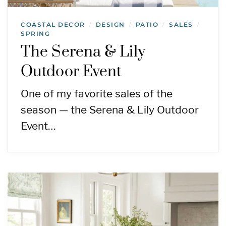
COASTAL DECOR
DESIGN
PATIO
SALES
/
/
/
/
SPRING
The Serena & Lily
Outdoor Event
One of my favorite sales of the
season — the Serena & Lily Outdoor
Event…