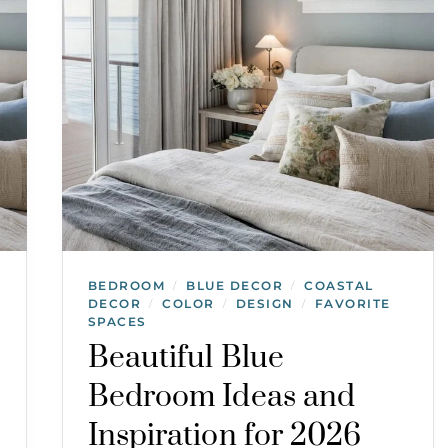
BEDROOM
BLUE DECOR
COASTAL
/
/
DECOR
COLOR
DESIGN
FAVORITE
/
/
/
SPACES
Beautiful Blue
Bedroom Ideas and
Inspiration for 2026