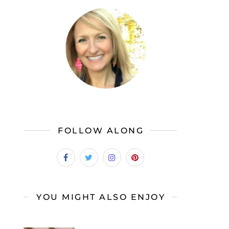
FOLLOW ALONG
YOU MIGHT ALSO ENJOY