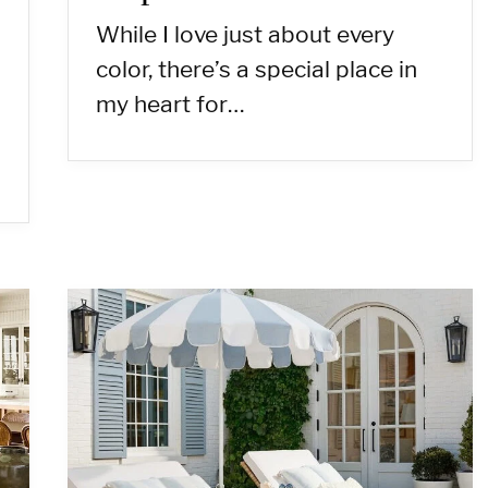
While I love just about every
color, there’s a special place in
my heart for…