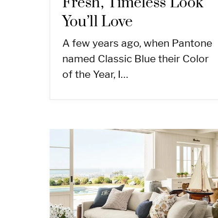
Fresh, Timeless Look
You’ll Love
A few years ago, when Pantone
named Classic Blue their Color
of the Year, I…