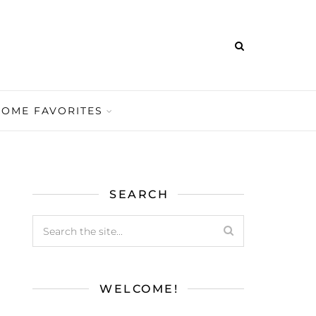
HOME FAVORITES
SEARCH
WELCOME!