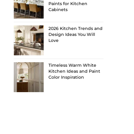
Paints for Kitchen
Cabinets
2026 Kitchen Trends and
Design Ideas You Will
Love
Timeless Warm White
Kitchen Ideas and Paint
Color Inspiration