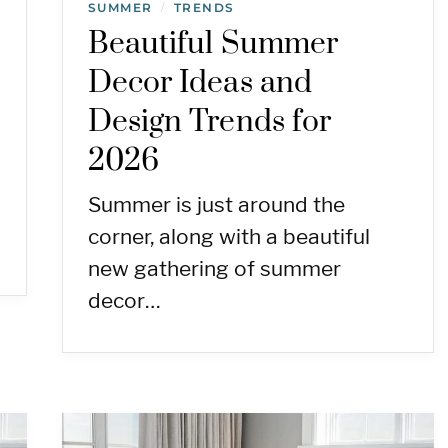
SUMMER
TRENDS
/
Beautiful Summer
Decor Ideas and
Design Trends for
2026
Summer is just around the
corner, along with a beautiful
new gathering of summer
decor…