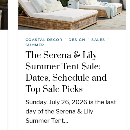
COASTAL DECOR
DESIGN
SALES
/
/
/
SUMMER
The Serena & Lily
Summer Tent Sale:
Dates, Schedule and
Top Sale Picks
Sunday, July 26, 2026 is the last
day of the Serena & Lily
Summer Tent…