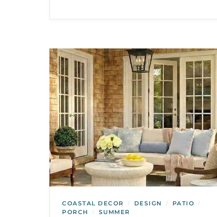
COASTAL DECOR
DESIGN
PATIO
/
/
/
PORCH
SUMMER
/