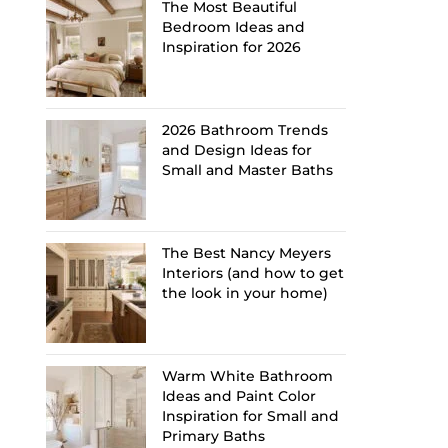
The Most Beautiful
Bedroom Ideas and
Inspiration for 2026
2026 Bathroom Trends
and Design Ideas for
Small and Master Baths
The Best Nancy Meyers
Interiors (and how to get
the look in your home)
Warm White Bathroom
Ideas and Paint Color
Inspiration for Small and
Primary Baths