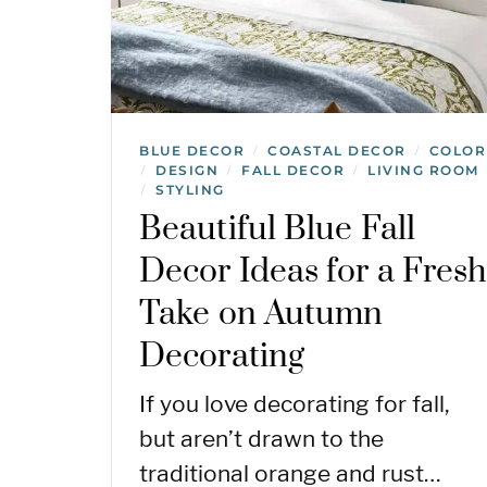
BLUE DECOR
COASTAL DECOR
COLOR
/
/
DESIGN
FALL DECOR
LIVING ROOM
/
/
/
STYLING
/
Beautiful Blue Fall
Decor Ideas for a Fres
Take on Autumn
Decorating
If you love decorating for fall,
but aren’t drawn to the
traditional orange and rust…