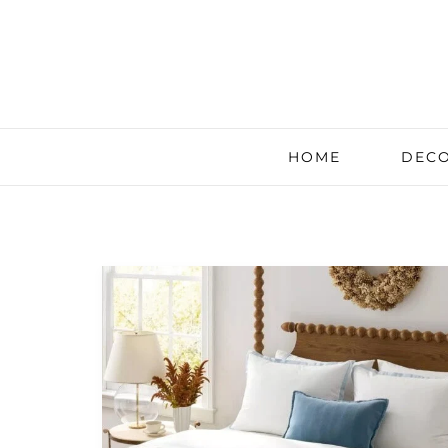
HOME
DECO