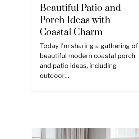
Beautiful Patio and
Porch Ideas with
Coastal Charm
Today I’m sharing a gathering of
beautiful modern coastal porch
and patio ideas, including
outdoor…