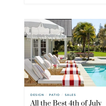
DESIGN
PATIO
SALES
/
/
All the Best 4th of July