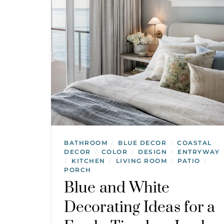
BATHROOM
BLUE DECOR
COASTAL
/
/
DECOR
COLOR
DESIGN
ENTRYWAY
/
/
/
KITCHEN
LIVING ROOM
PATIO
/
/
/
/
PORCH
Blue and White
Decorating Ideas for a