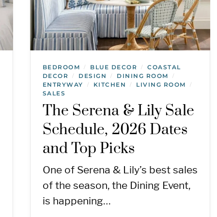
BEDROOM
BLUE DECOR
COASTAL
/
/
DECOR
DESIGN
DINING ROOM
/
/
/
ENTRYWAY
KITCHEN
LIVING ROOM
/
/
/
SALES
The Serena & Lily Sale
h
Schedule, 2026 Dates
and Top Picks
One of Serena & Lily’s best sales
of the season, the Dining Event,
is happening…