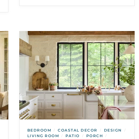
BEDROOM
COASTAL DECOR
DESIGN
/
/
/
LIVING ROOM
PATIO
PORCH
/
/
/