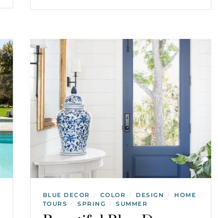
BLUE DECOR
COLOR
DESIGN
HOME
/
/
/
TOURS
SPRING
SUMMER
/
/