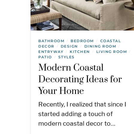
BATHROOM
BEDROOM
COASTAL
/
/
DECOR
DESIGN
DINING ROOM
/
/
/
ENTRYWAY
KITCHEN
LIVING ROOM
/
/
/
PATIO
STYLES
/
Modern Coastal
Decorating Ideas for
Your Home
Recently, I realized that since I
started adding a touch of
modern coastal decor to…