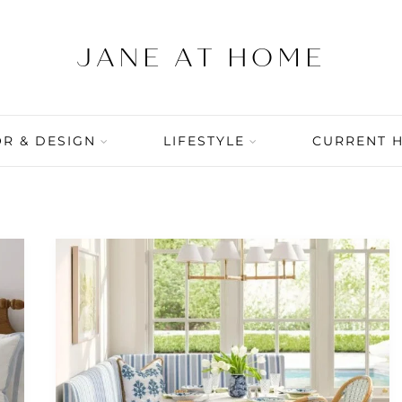
R & DESIGN
LIFESTYLE
CURRENT 