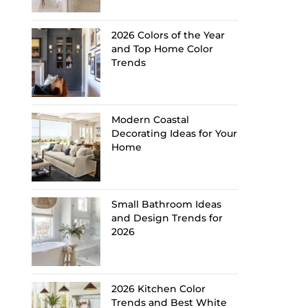
2026 Colors of the Year
and Top Home Color
Trends
Modern Coastal
Decorating Ideas for Your
Home
Small Bathroom Ideas
and Design Trends for
2026
2026 Kitchen Color
Trends and Best White