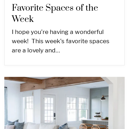
Favorite Spaces of the
Week
I hope you’re having a wonderful
week! This week’s favorite spaces
are a lovely and…