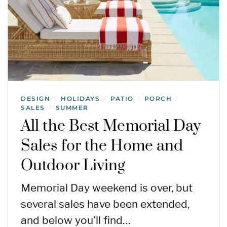
DESIGN
HOLIDAYS
PATIO
PORCH
/
/
/
/
SALES
SUMMER
/
All the Best Memorial Day
Sales for the Home and
Outdoor Living
Memorial Day weekend is over, but
several sales have been extended,
and below you’ll find…