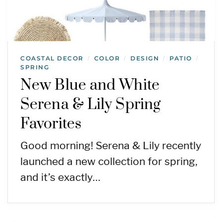
COASTAL DECOR
COLOR
DESIGN
PATIO
/
/
/
/
SPRING
New Blue and White
Serena & Lily Spring
Favorites
Good morning! Serena & Lily recently
launched a new collection for spring,
and it’s exactly…