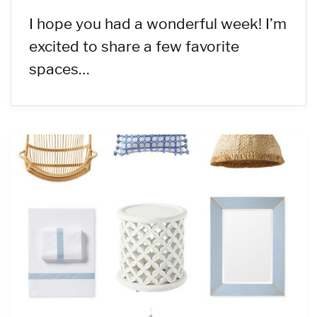
I hope you had a wonderful week! I’m
excited to share a few favorite
spaces…