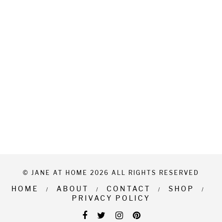
© JANE AT HOME 2026 ALL RIGHTS RESERVED
HOME
ABOUT
CONTACT
SHOP
PRIVACY POLICY