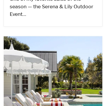
season — the Serena & Lily Outdoor
Event…