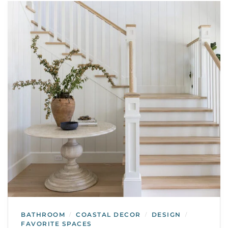
BATHROOM
COASTAL DECOR
DESIGN
/
/
/
FAVORITE SPACES