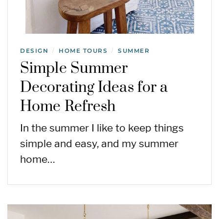
DESIGN
HOME TOURS
SUMMER
/
/
Simple Summer
Decorating Ideas for a
Home Refresh
In the summer I like to keep things
simple and easy, and my summer
home…