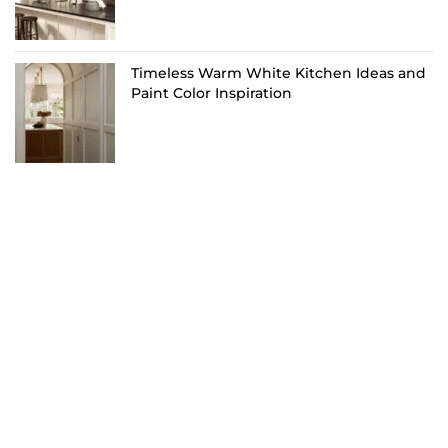
Timeless Warm White Kitchen Ideas and
Paint Color Inspiration