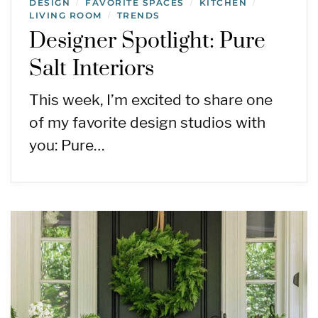
DESIGN
FAVORITE SPACES
KITCHEN
/
/
/
LIVING ROOM
TRENDS
/
Designer Spotlight: Pure
Salt Interiors
This week, I’m excited to share one
of my favorite design studios with
you: Pure…