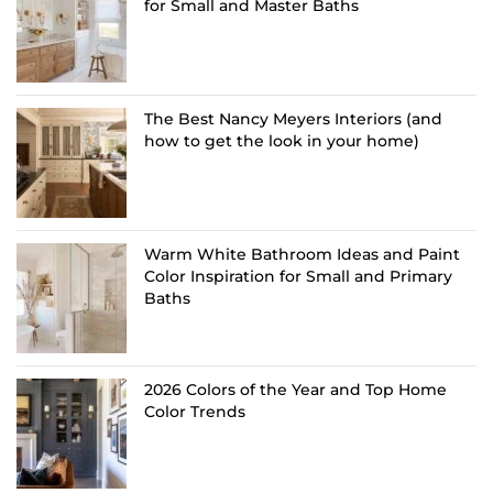
for Small and Master Baths
The Best Nancy Meyers Interiors (and
how to get the look in your home)
Warm White Bathroom Ideas and Paint
Color Inspiration for Small and Primary
Baths
2026 Colors of the Year and Top Home
Color Trends