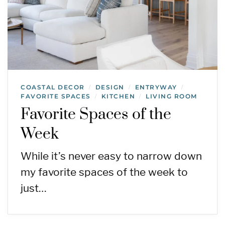
COASTAL DECOR
DESIGN
ENTRYWAY
/
/
/
FAVORITE SPACES
KITCHEN
LIVING ROOM
/
/
Favorite Spaces of the
Week
While it’s never easy to narrow down
my favorite spaces of the week to
just…