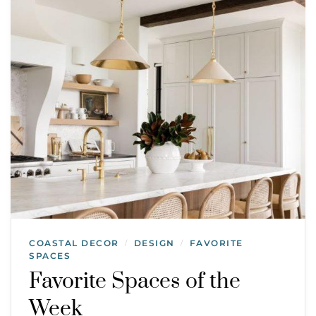
COASTAL DECOR
DESIGN
FAVORITE
/
/
SPACES
Favorite Spaces of the
Week