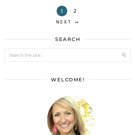
1
2
NEXT
SEARCH
WELCOME!