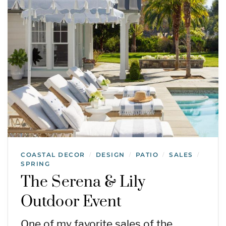
COASTAL DECOR
DESIGN
PATIO
SALES
/
/
/
/
SPRING
The Serena & Lily
Outdoor Event
One of my favorite sales of the