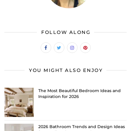
FOLLOW ALONG
YOU MIGHT ALSO ENJOY
The Most Beautiful Bedroom Ideas and
Inspiration for 2026
2026 Bathroom Trends and Design Ideas