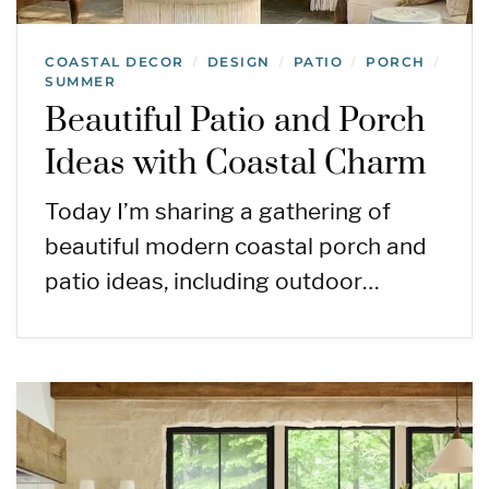
COASTAL DECOR
DESIGN
PATIO
PORCH
/
/
/
/
SUMMER
Beautiful Patio and Porch
Ideas with Coastal Charm
Today I’m sharing a gathering of
beautiful modern coastal porch and
patio ideas, including outdoor…