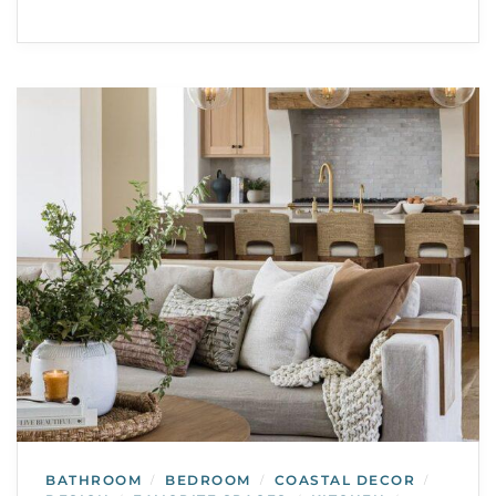
BATHROOM
BEDROOM
COASTAL DECOR
/
/
/