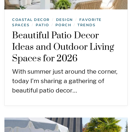
COASTAL DECOR
DESIGN
FAVORITE
/
/
SPACES
PATIO
PORCH
TRENDS
/
/
/
Beautiful Patio Decor
Ideas and Outdoor Living
Spaces for 2026
With summer just around the corner,
today I’m sharing a gathering of
beautiful patio decor…