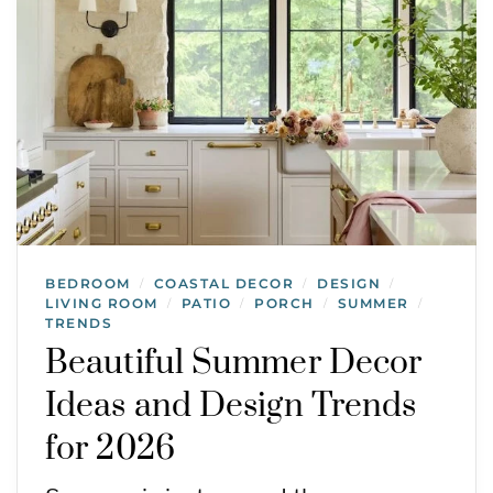
BEDROOM
COASTAL DECOR
DESIGN
/
/
/
LIVING ROOM
PATIO
PORCH
SUMMER
/
/
/
/
TRENDS
Beautiful Summer Decor
Ideas and Design Trends
for 2026