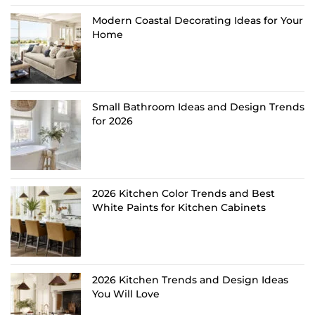
Modern Coastal Decorating Ideas for Your
Home
Small Bathroom Ideas and Design Trends
for 2026
2026 Kitchen Color Trends and Best
White Paints for Kitchen Cabinets
2026 Kitchen Trends and Design Ideas
You Will Love