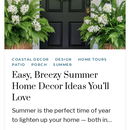
COASTAL DECOR
DESIGN
HOME TOURS
/
/
/
PATIO
PORCH
SUMMER
/
/
Easy, Breezy Summer
Home Decor Ideas You’ll
Love
Summer is the perfect time of year
to lighten up your home — both in…