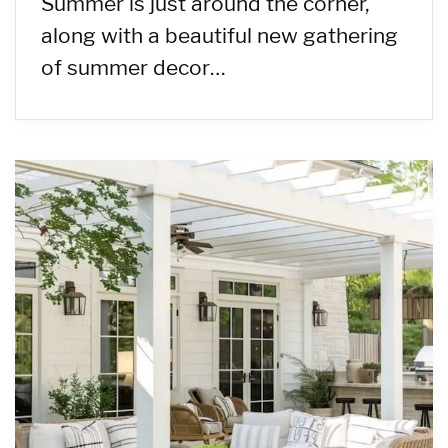
Summer is just around the corner,
along with a beautiful new gathering
of summer decor…