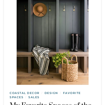
COASTAL DECOR
DESIGN
FAVORITE
/
/
SPACES
SALES
/