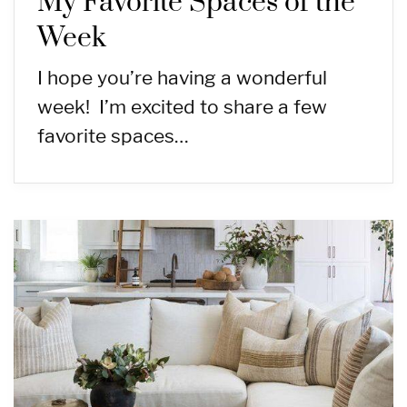
My Favorite Spaces of the
Week
I hope you’re having a wonderful
week! I’m excited to share a few
favorite spaces…