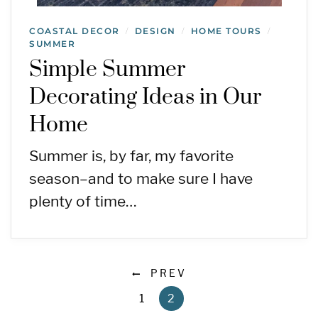
COASTAL DECOR
DESIGN
HOME TOURS
/
/
/
SUMMER
Simple Summer
Decorating Ideas in Our
Home
Summer is, by far, my favorite
season–and to make sure I have
plenty of time…
PREV
1
2