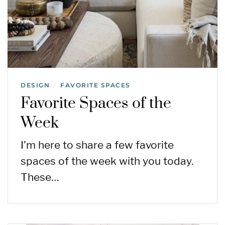
DESIGN
FAVORITE SPACES
/
Favorite Spaces of the
Week
I’m here to share a few favorite
spaces of the week with you today.
These…