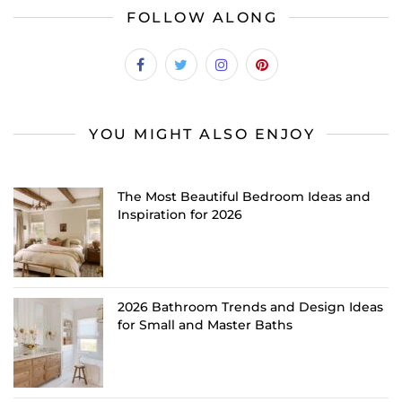
FOLLOW ALONG
YOU MIGHT ALSO ENJOY
The Most Beautiful Bedroom Ideas and
Inspiration for 2026
2026 Bathroom Trends and Design Ideas
for Small and Master Baths