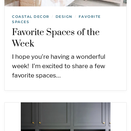
COASTAL DECOR
DESIGN
FAVORITE
/
/
SPACES
Favorite Spaces of the
Week
I hope you’re having a wonderful
week! I’m excited to share a few
favorite spaces…