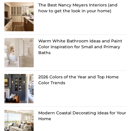
The Best Nancy Meyers Interiors (and
how to get the look in your home)
Warm White Bathroom Ideas and Paint
Color Inspiration for Small and Primary
Baths
2026 Colors of the Year and Top Home
Color Trends
Modern Coastal Decorating Ideas for Your
Home