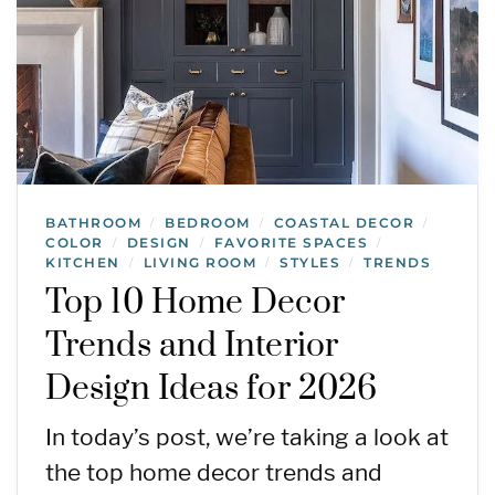
BATHROOM
BEDROOM
COASTAL DECOR
/
/
/
COLOR
DESIGN
FAVORITE SPACES
/
/
/
KITCHEN
LIVING ROOM
STYLES
TRENDS
/
/
/
Top 10 Home Decor
Trends and Interior
Design Ideas for 2026
In today’s post, we’re taking a look at
the top home decor trends and