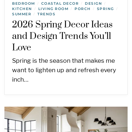
BEDROOM
COASTAL DECOR
DESIGN
/
/
/
KITCHEN
LIVING ROOM
PORCH
SPRING
/
/
/
/
SUMMER
TRENDS
/
2026 Spring Decor Ideas
and Design Trends You’ll
Love
Spring is the season that makes me
want to lighten up and refresh every
inch…