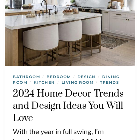
BATHROOM
BEDROOM
DESIGN
DINING
/
/
/
ROOM
KITCHEN
LIVING ROOM
TRENDS
/
/
/
2024 Home Decor Trends
and Design Ideas You Will
Love
With the year in full swing, I’m