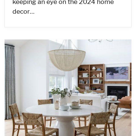
keeping an eye on the 2024 home
decor…