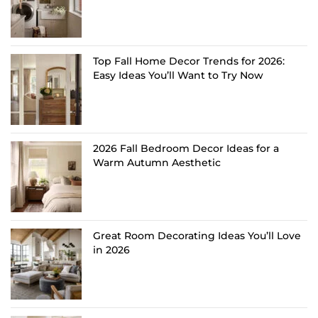
Top Fall Home Decor Trends for 2026:
Easy Ideas You’ll Want to Try Now
2026 Fall Bedroom Decor Ideas for a
Warm Autumn Aesthetic
Great Room Decorating Ideas You’ll Love
in 2026