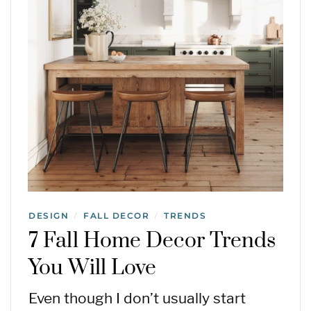
DESIGN
FALL DECOR
TRENDS
/
/
7 Fall Home Decor Trends
You Will Love
Even though I don’t usually start