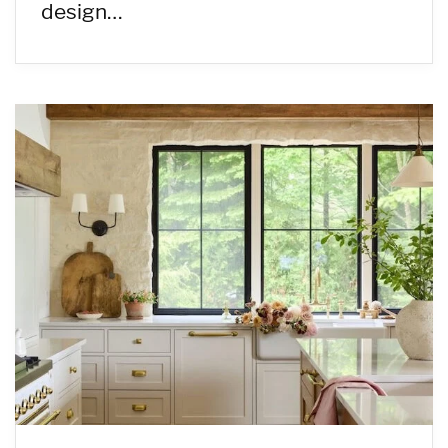
design…