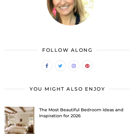
FOLLOW ALONG
YOU MIGHT ALSO ENJOY
The Most Beautiful Bedroom Ideas and
Inspiration for 2026