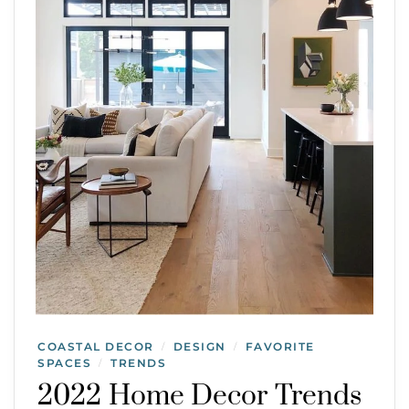
COASTAL DECOR
DESIGN
FAVORITE
/
/
SPACES
TRENDS
/
2022 Home Decor Trends