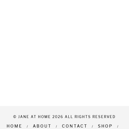
© JANE AT HOME 2026 ALL RIGHTS RESERVED
HOME
ABOUT
CONTACT
SHOP