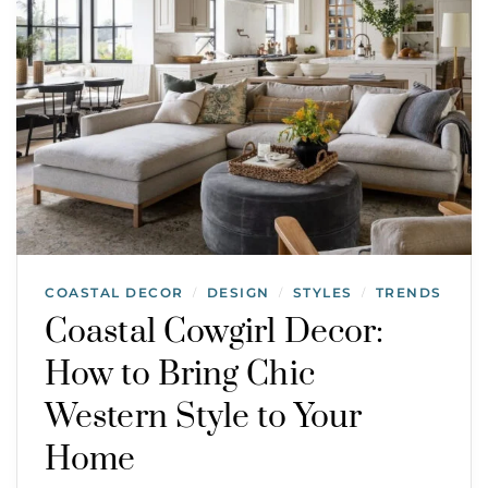
COASTAL DECOR
DESIGN
STYLES
TRENDS
/
/
/
Coastal Cowgirl Decor:
How to Bring Chic
Western Style to Your
Home