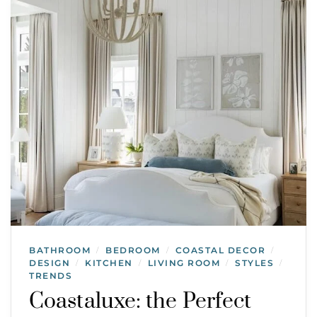
BATHROOM
BEDROOM
COASTAL DECOR
/
/
/
DESIGN
KITCHEN
LIVING ROOM
STYLES
/
/
/
/
TRENDS
Coastaluxe: the Perfect