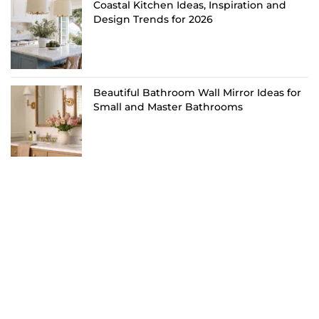
Coastal Kitchen Ideas, Inspiration and
Design Trends for 2026
Beautiful Bathroom Wall Mirror Ideas for
Small and Master Bathrooms