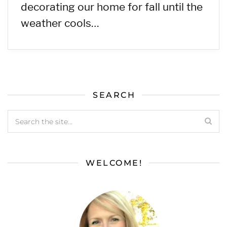
decorating our home for fall until the
weather cools…
SEARCH
WELCOME!