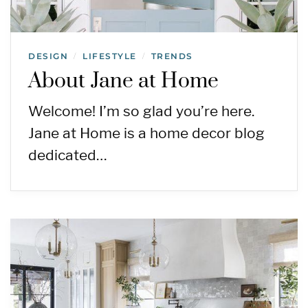
DESIGN
LIFESTYLE
TRENDS
/
/
About Jane at Home
Welcome! I’m so glad you’re here.
Jane at Home is a home decor blog
dedicated…