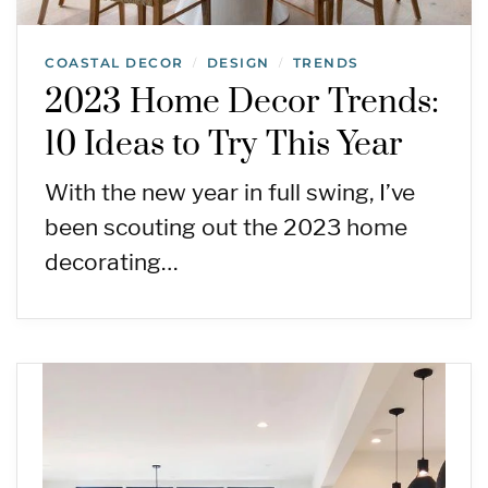
COASTAL DECOR
DESIGN
TRENDS
/
/
2023 Home Decor Trends:
10 Ideas to Try This Year
With the new year in full swing, I’ve
been scouting out the 2023 home
decorating…