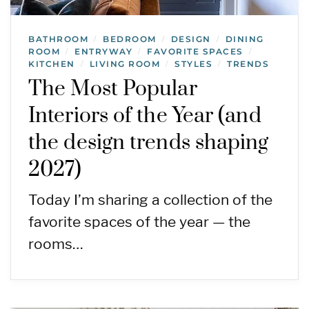
BATHROOM
BEDROOM
DESIGN
DINING
/
/
/
ROOM
ENTRYWAY
FAVORITE SPACES
/
/
/
KITCHEN
LIVING ROOM
STYLES
TRENDS
/
/
/
The Most Popular
Interiors of the Year (and
the design trends shaping
2027)
Today I’m sharing a collection of the
favorite spaces of the year — the
rooms…