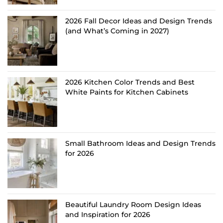
2026 Fall Decor Ideas and Design Trends
(and What’s Coming in 2027)
2026 Kitchen Color Trends and Best
White Paints for Kitchen Cabinets
Small Bathroom Ideas and Design Trends
for 2026
Beautiful Laundry Room Design Ideas
and Inspiration for 2026