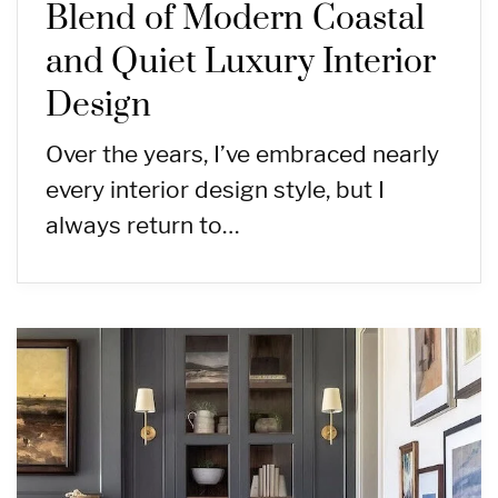
Blend of Modern Coastal
and Quiet Luxury Interior
Design
Over the years, I’ve embraced nearly
every interior design style, but I
always return to…