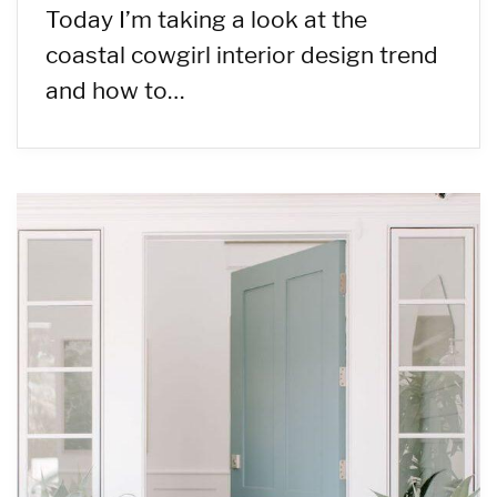
Today I’m taking a look at the
coastal cowgirl interior design trend
and how to…