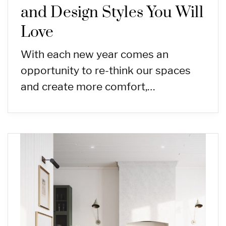
and Design Styles You Will
Love
With each new year comes an
opportunity to re-think our spaces
and create more comfort,…