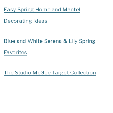
Easy Spring Home and Mantel
Decorating Ideas
Blue and White Serena & Lily Spring
Favorites
The Studio McGee Target Collection