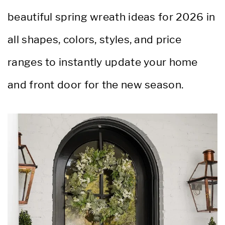
beautiful spring wreath ideas for 2026 in
all shapes, colors, styles, and price
ranges to instantly update your home
and front door for the new season.