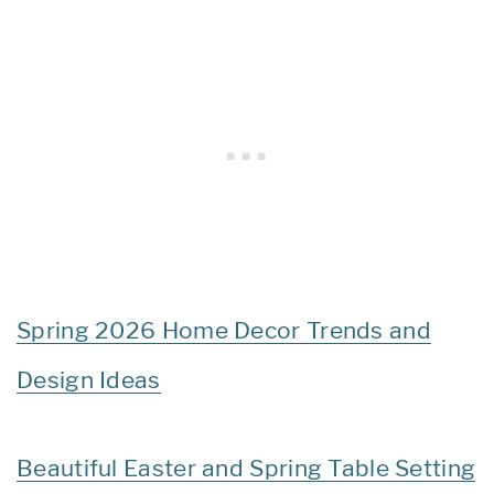
Spring 2026 Home Decor Trends and
Design Ideas
Beautiful Easter and Spring Table Setting