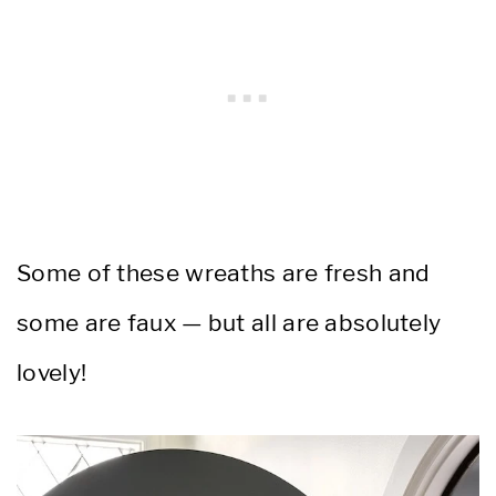
Some of these wreaths are fresh and
some are faux — but all are absolutely
lovely!