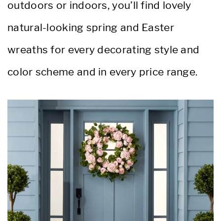
outdoors or indoors, you’ll find lovely
natural-looking spring and Easter
wreaths for every decorating style and
color scheme and in every price range.