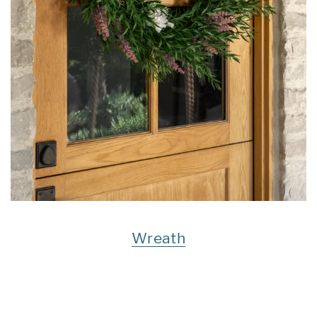
Wreath