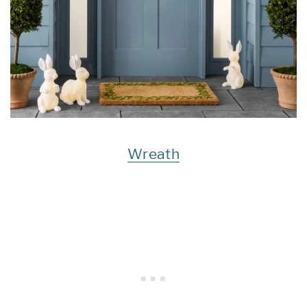
Wreath