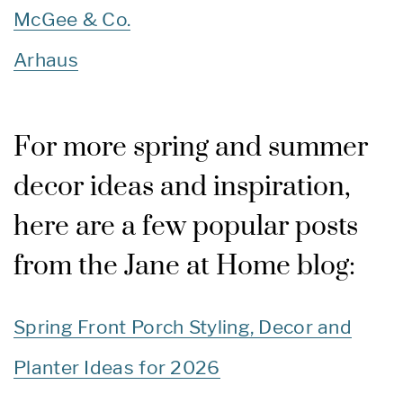
McGee & Co.
Arhaus
For more spring and summer
decor ideas and inspiration,
here are a few popular posts
from the Jane at Home blog:
Spring Front Porch Styling, Decor and
Planter Ideas for 2026