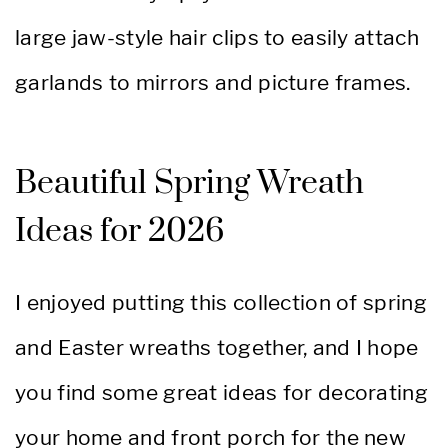
large jaw-style hair clips to easily attach
garlands to mirrors and picture frames.
Beautiful Spring Wreath
Ideas for 2026
I enjoyed putting this collection of spring
and Easter wreaths together, and I hope
you find some great ideas for decorating
your home and front porch for the new