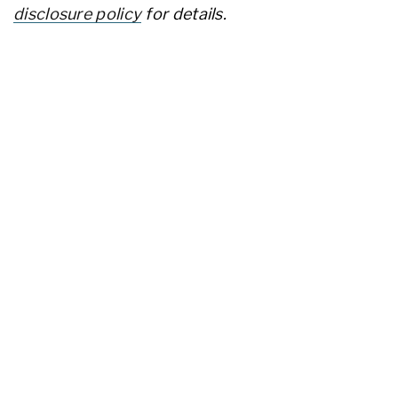
disclosure policy
for details.