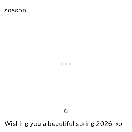
season.
Wishing you a beautiful spring 2026! xo