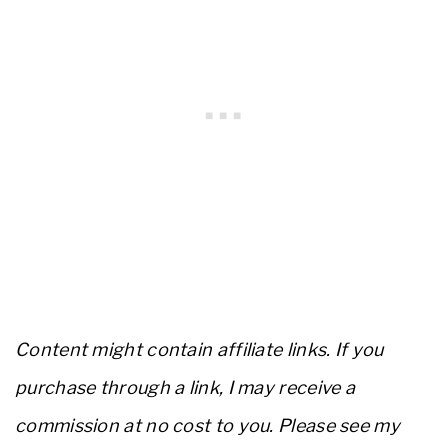
Content might contain affiliate links. If you
purchase through a link, I may receive a
commission at no cost to you. Please see my