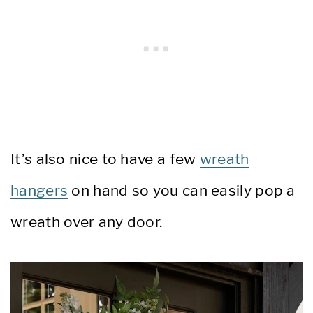
It’s also nice to have a few
wreath
hangers
on hand so you can easily pop a
wreath over any door.