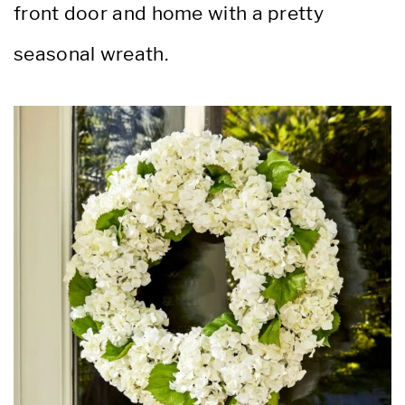
front door and home with a pretty
seasonal wreath.