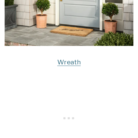
Wreath