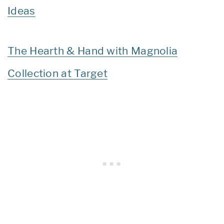
Ideas
The Hearth & Hand with Magnolia
Collection at Target