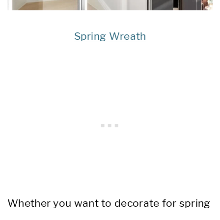
Spring Wreath
Whether you want to decorate for spring