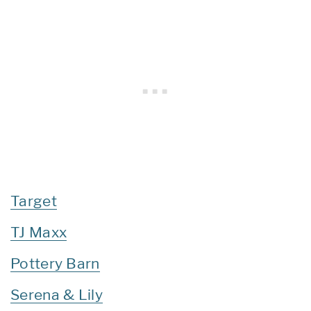
Target
TJ Maxx
Pottery Barn
Serena & Lily