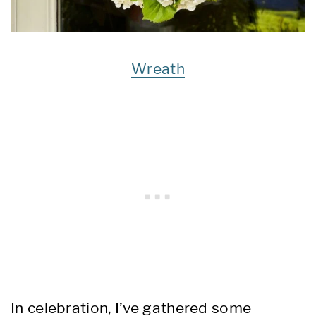
Wreath
In celebration, I’ve gathered some