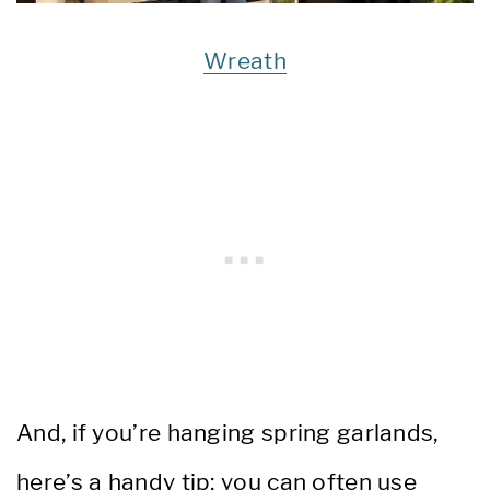
Wreath
And, if you’re hanging spring garlands,
here’s a handy tip: you can often use