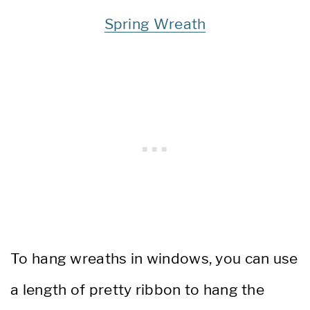
Spring Wreath
To hang wreaths in windows, you can use
a length of pretty ribbon to hang the