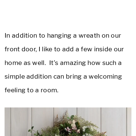
In addition to hanging a wreath on our
front door, I like to add a few inside our
home as well. It’s amazing how such a
simple addition can bring a welcoming
feeling to a room.