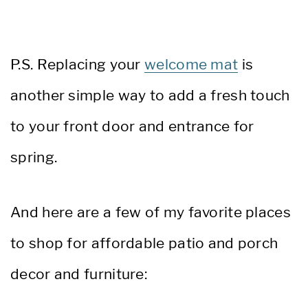
P.S. Replacing your
welcome mat
is
another simple way to add a fresh touch
to your front door and entrance for
spring.
And here are a few of my favorite places
to shop for affordable patio and porch
decor and furniture: