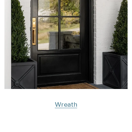
Wreath