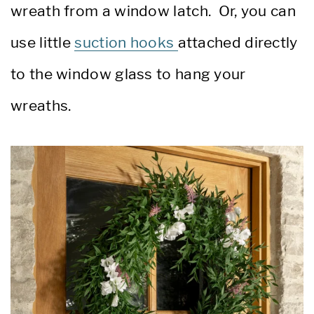
wreath from a window latch. Or, you can
use little
suction hooks
attached directly
to the window glass to hang your
wreaths.