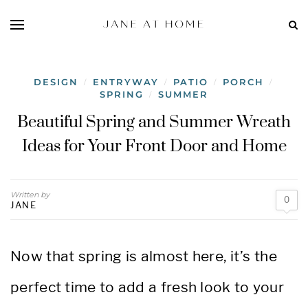
DESIGN
ENTRYWAY
PATIO
PORCH
/
/
/
/
SPRING
SUMMER
/
Beautiful Spring and Summer Wreath
Ideas for Your Front Door and Home
Written by
0
JANE
Now that spring is almost here, it’s the
perfect time to add a fresh look to your