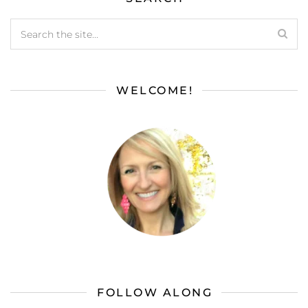
WELCOME!
FOLLOW ALONG