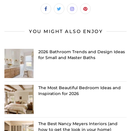
YOU MIGHT ALSO ENJOY
2026 Bathroom Trends and Design Ideas
for Small and Master Baths
The Most Beautiful Bedroom Ideas and
Inspiration for 2026
The Best Nancy Meyers Interiors (and
how to get the look in your home)