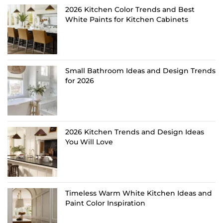
2026 Kitchen Color Trends and Best
White Paints for Kitchen Cabinets
Small Bathroom Ideas and Design Trends
for 2026
2026 Kitchen Trends and Design Ideas
You Will Love
Timeless Warm White Kitchen Ideas and
Paint Color Inspiration