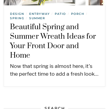
DESIGN
ENTRYWAY
PATIO
PORCH
/
/
/
/
SPRING
SUMMER
/
Beautiful Spring and
Summer Wreath Ideas for
Your Front Door and
Home
Now that spring is almost here, it’s
the perfect time to add a fresh look…
SEARCH