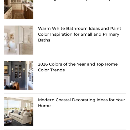
Warm White Bathroom Ideas and Paint
Color Inspiration for Small and Primary
Baths
2026 Colors of the Year and Top Home
Color Trends
Modern Coastal Decorating Ideas for Your
Home