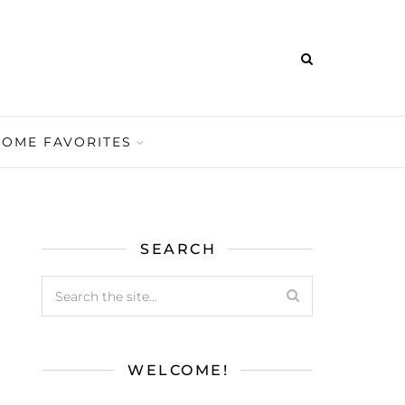
HOME FAVORITES
SEARCH
WELCOME!