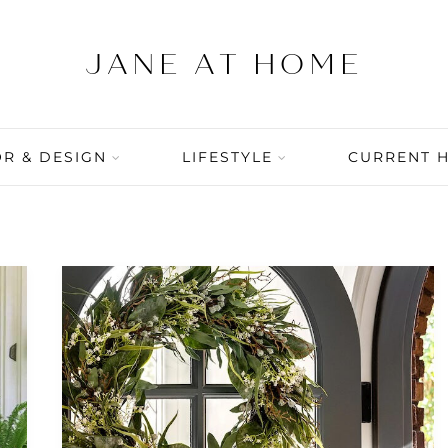
R & DESIGN
LIFESTYLE
CURRENT 