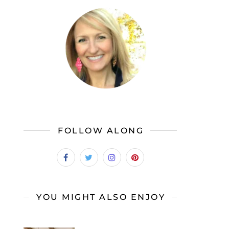
FOLLOW ALONG
YOU MIGHT ALSO ENJOY