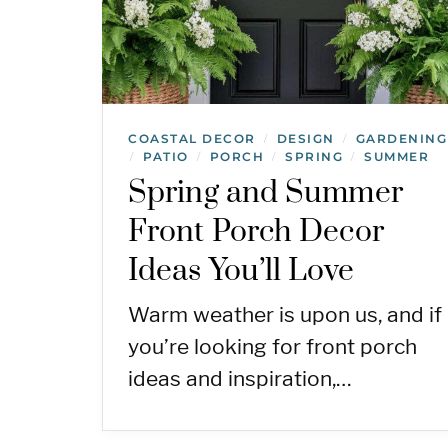
COASTAL DECOR
DESIGN
GARDENING
/
/
PATIO
PORCH
SPRING
SUMMER
/
/
/
/
Spring and Summer
Front Porch Decor
Ideas You’ll Love
Warm weather is upon us, and if
you’re looking for front porch
ideas and inspiration,…