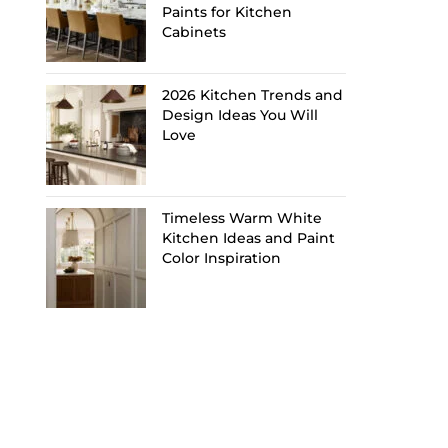
Paints for Kitchen
Cabinets
2026 Kitchen Trends and
Design Ideas You Will
Love
Timeless Warm White
Kitchen Ideas and Paint
Color Inspiration