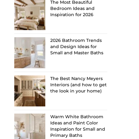
The Most Beautiful
Bedroom Ideas and
Inspiration for 2026
2026 Bathroom Trends
and Design Ideas for
Small and Master Baths
The Best Nancy Meyers
Interiors (and how to get
the look in your home)
Warm White Bathroom
Ideas and Paint Color
Inspiration for Small and
Primary Baths