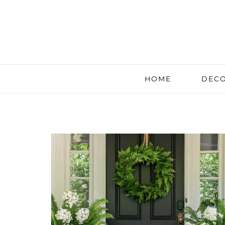
HOME
DECO