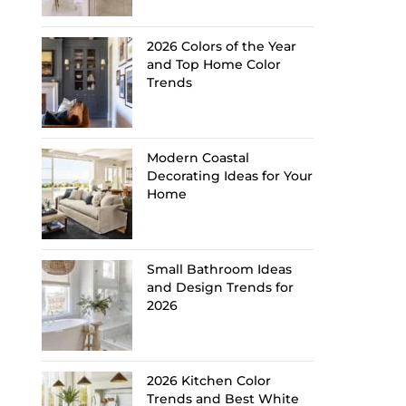
2026 Colors of the Year
and Top Home Color
Trends
Modern Coastal
Decorating Ideas for Your
Home
Small Bathroom Ideas
and Design Trends for
2026
2026 Kitchen Color
Trends and Best White