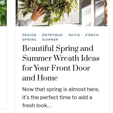
DESIGN
ENTRYWAY
PATIO
PORCH
/
/
/
/
SPRING
SUMMER
/
Beautiful Spring and
Summer Wreath Ideas
for Your Front Door
and Home
Now that spring is almost here,
it’s the perfect time to add a
fresh look…