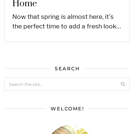
Home
Now that spring is almost here, it’s
the perfect time to add a fresh look…
SEARCH
WELCOME!