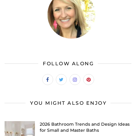
FOLLOW ALONG
YOU MIGHT ALSO ENJOY
2026 Bathroom Trends and Design Ideas
for Small and Master Baths