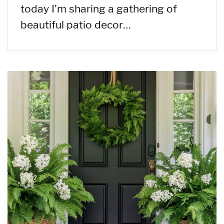
today I’m sharing a gathering of
beautiful patio decor…