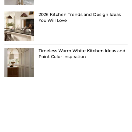
2026 Kitchen Trends and Design Ideas
You Will Love
Timeless Warm White Kitchen Ideas and
Paint Color Inspiration