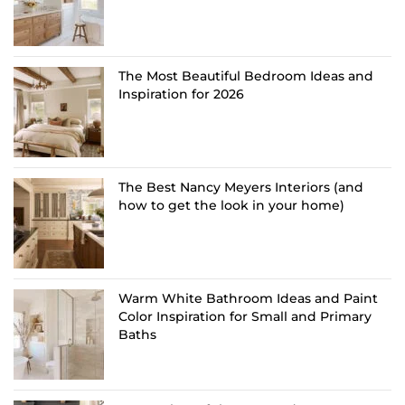
The Most Beautiful Bedroom Ideas and
Inspiration for 2026
The Best Nancy Meyers Interiors (and
how to get the look in your home)
Warm White Bathroom Ideas and Paint
Color Inspiration for Small and Primary
Baths