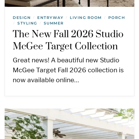
DESIGN
ENTRYWAY
LIVING ROOM
PORCH
/
/
/
STYLING
SUMMER
/
/
The New Fall 2026 Studio
McGee Target Collection
Great news! A beautiful new Studio
McGee Target Fall 2026 collection is
now available online…