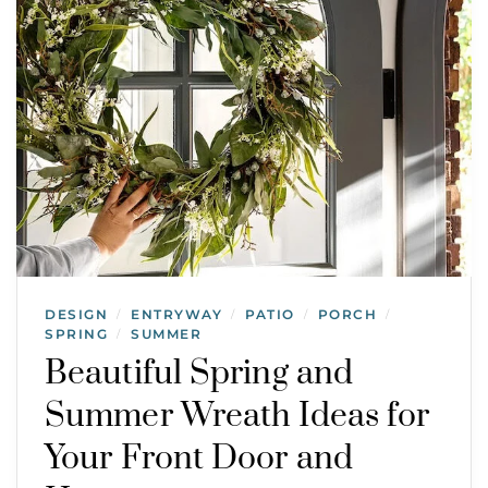
DESIGN
ENTRYWAY
PATIO
PORCH
/
/
/
/
SPRING
SUMMER
/
Beautiful Spring and
Summer Wreath Ideas for
Your Front Door and