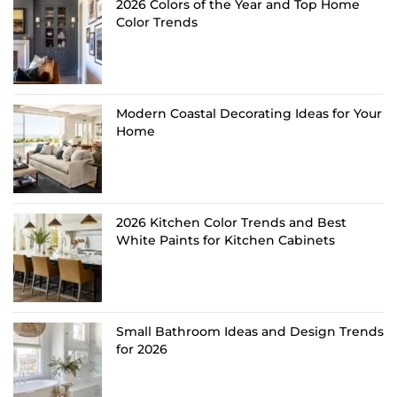
2026 Colors of the Year and Top Home
Color Trends
Modern Coastal Decorating Ideas for Your
Home
2026 Kitchen Color Trends and Best
White Paints for Kitchen Cabinets
Small Bathroom Ideas and Design Trends
for 2026