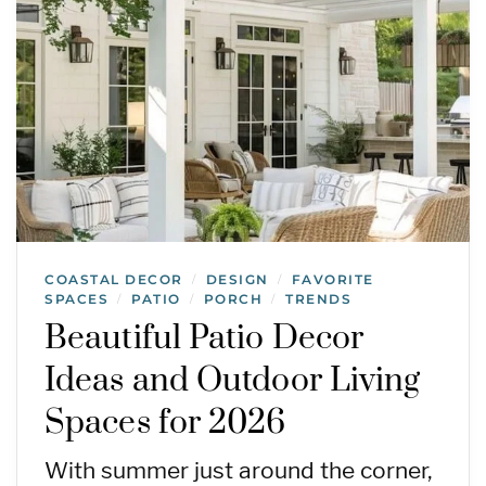
COASTAL DECOR
DESIGN
FAVORITE
/
/
SPACES
PATIO
PORCH
TRENDS
/
/
/
Beautiful Patio Decor
Ideas and Outdoor Living
Spaces for 2026
With summer just around the corner,