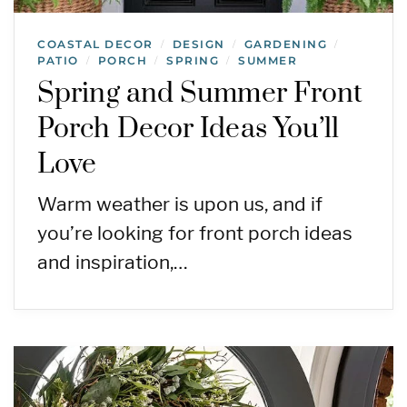
COASTAL DECOR
DESIGN
GARDENING
/
/
/
PATIO
PORCH
SPRING
SUMMER
/
/
/
Spring and Summer Front
Porch Decor Ideas You’ll
Love
Warm weather is upon us, and if
you’re looking for front porch ideas
and inspiration,…