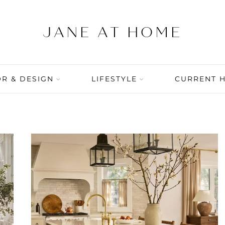
R & DESIGN
LIFESTYLE
CURRENT 