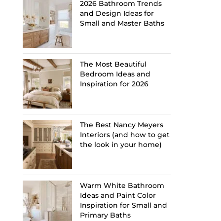
2026 Bathroom Trends
and Design Ideas for
Small and Master Baths
The Most Beautiful
Bedroom Ideas and
Inspiration for 2026
The Best Nancy Meyers
Interiors (and how to get
the look in your home)
Warm White Bathroom
Ideas and Paint Color
Inspiration for Small and
Primary Baths