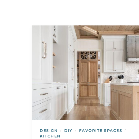
DESIGN
DIY
FAVORITE SPACES
/
/
/
KITCHEN