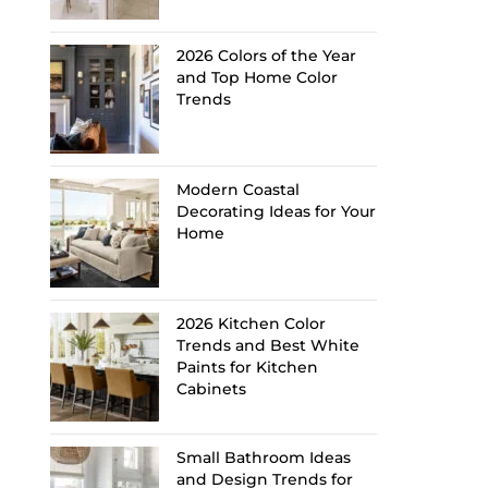
2026 Colors of the Year
and Top Home Color
Trends
Modern Coastal
Decorating Ideas for Your
Home
2026 Kitchen Color
Trends and Best White
Paints for Kitchen
Cabinets
Small Bathroom Ideas
and Design Trends for