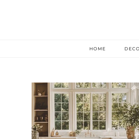
HOME
DECO