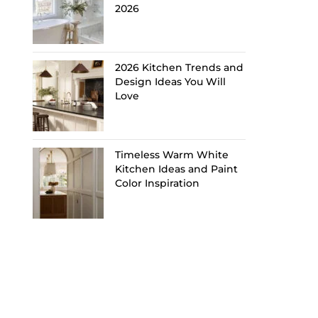
2026
2026 Kitchen Trends and
Design Ideas You Will
Love
Timeless Warm White
Kitchen Ideas and Paint
Color Inspiration