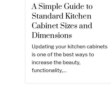
A Simple Guide to
Standard Kitchen
Cabinet Sizes and
Dimensions
Updating your kitchen cabinets
is one of the best ways to
increase the beauty,
functionality,…