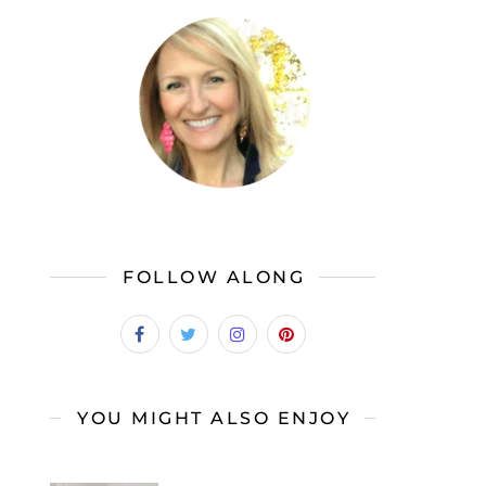
FOLLOW ALONG
YOU MIGHT ALSO ENJOY