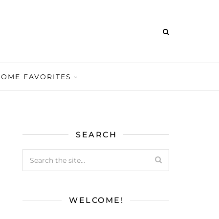
HOME FAVORITES
SEARCH
WELCOME!