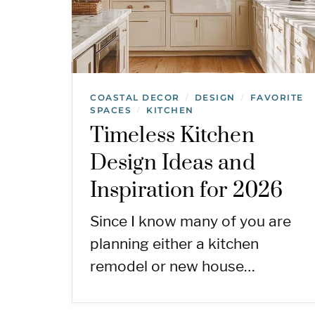
COASTAL DECOR
DESIGN
FAVORITE
/
/
SPACES
KITCHEN
/
Timeless Kitchen
Design Ideas and
Inspiration for 2026
Since I know many of you are
planning either a kitchen
remodel or new house…