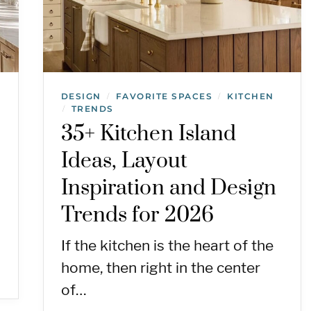
DESIGN
FAVORITE SPACES
KITCHEN
/
/
TRENDS
/
35+ Kitchen Island
Ideas, Layout
Inspiration and Design
Trends for 2026
If the kitchen is the heart of the
home, then right in the center
of…