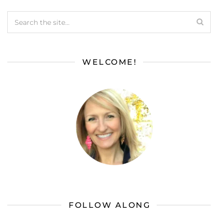
WELCOME!
FOLLOW ALONG