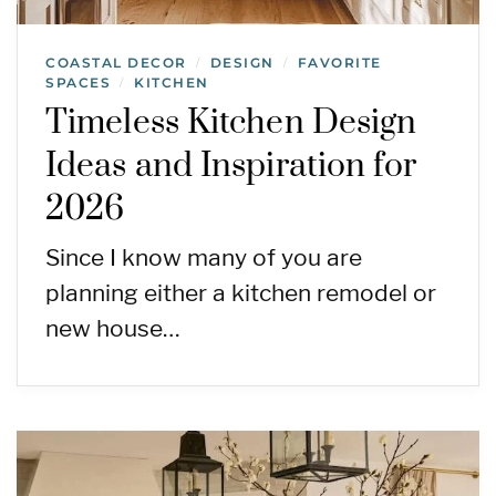
COASTAL DECOR
DESIGN
FAVORITE
/
/
SPACES
KITCHEN
/
Timeless Kitchen Design
Ideas and Inspiration for
2026
Since I know many of you are
planning either a kitchen remodel or
new house…