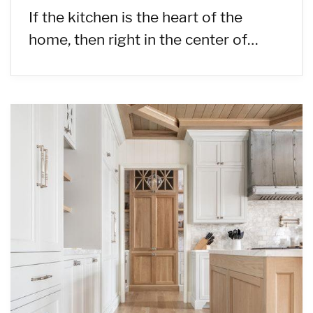
If the kitchen is the heart of the
home, then right in the center of…