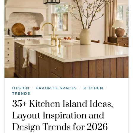
DESIGN
FAVORITE SPACES
KITCHEN
/
/
/
TRENDS
35+ Kitchen Island Ideas,
Layout Inspiration and
Design Trends for 2026