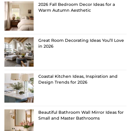
2026 Fall Bedroom Decor Ideas for a
Warm Autumn Aesthetic
Great Room Decorating Ideas You’ll Love
in 2026
Coastal Kitchen Ideas, Inspiration and
Design Trends for 2026
Beautiful Bathroom Wall Mirror Ideas for
Small and Master Bathrooms