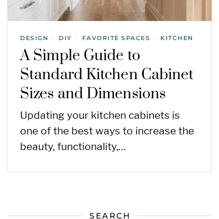
DESIGN
DIY
FAVORITE SPACES
KITCHEN
/
/
/
A Simple Guide to
Standard Kitchen Cabinet
Sizes and Dimensions
Updating your kitchen cabinets is
one of the best ways to increase the
beauty, functionality,…
SEARCH