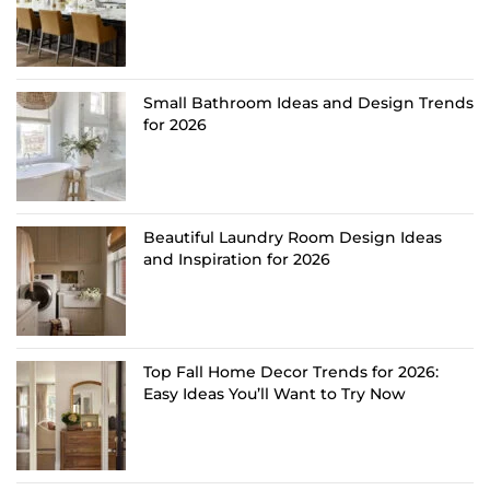
Small Bathroom Ideas and Design Trends
for 2026
Beautiful Laundry Room Design Ideas
and Inspiration for 2026
Top Fall Home Decor Trends for 2026:
Easy Ideas You’ll Want to Try Now