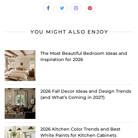
YOU MIGHT ALSO ENJOY
The Most Beautiful Bedroom Ideas and
Inspiration for 2026
2026 Fall Decor Ideas and Design Trends
(and What’s Coming in 2027)
2026 Kitchen Color Trends and Best
White Paints for Kitchen Cabinets