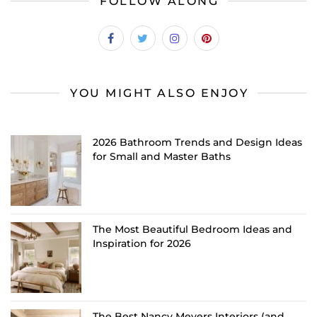
FOLLOW ALONG
YOU MIGHT ALSO ENJOY
2026 Bathroom Trends and Design Ideas
for Small and Master Baths
The Most Beautiful Bedroom Ideas and
Inspiration for 2026
The Best Nancy Meyers Interiors (and