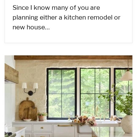
Since I know many of you are
planning either a kitchen remodel or
new house…