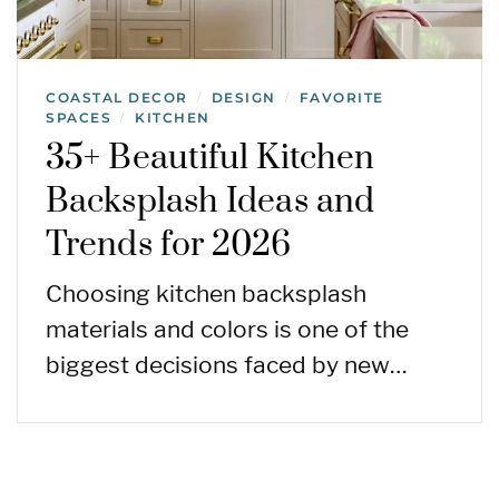
COASTAL DECOR
DESIGN
FAVORITE
/
/
SPACES
KITCHEN
/
35+ Beautiful Kitchen
Backsplash Ideas and
Trends for 2026
Choosing kitchen backsplash
materials and colors is one of the
biggest decisions faced by new…