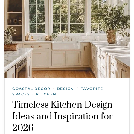
COASTAL DECOR
DESIGN
FAVORITE
/
/
SPACES
KITCHEN
/
Timeless Kitchen Design
Ideas and Inspiration for
2026