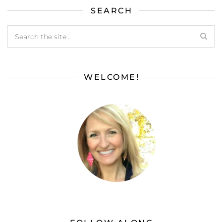
SEARCH
WELCOME!