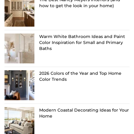
how to get the look in your home)
Warm White Bathroom Ideas and Paint
Color Inspiration for Small and Primary
Baths
2026 Colors of the Year and Top Home
Color Trends
Modern Coastal Decorating Ideas for Your
Home