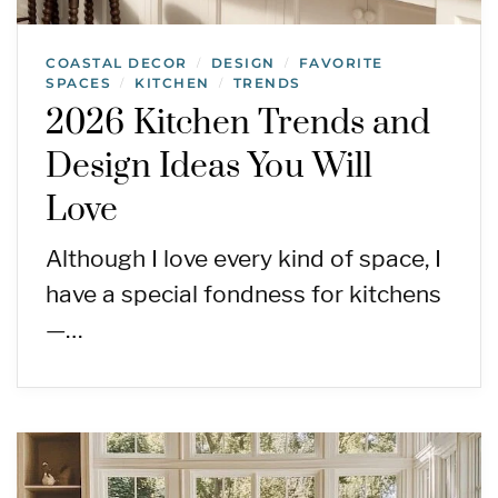
COASTAL DECOR
DESIGN
FAVORITE
/
/
SPACES
KITCHEN
TRENDS
/
/
2026 Kitchen Trends and
Design Ideas You Will
Love
Although I love every kind of space, I
have a special fondness for kitchens
—…