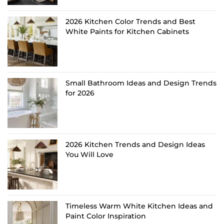
2026 Kitchen Color Trends and Best
White Paints for Kitchen Cabinets
Small Bathroom Ideas and Design Trends
for 2026
2026 Kitchen Trends and Design Ideas
You Will Love
Timeless Warm White Kitchen Ideas and
Paint Color Inspiration