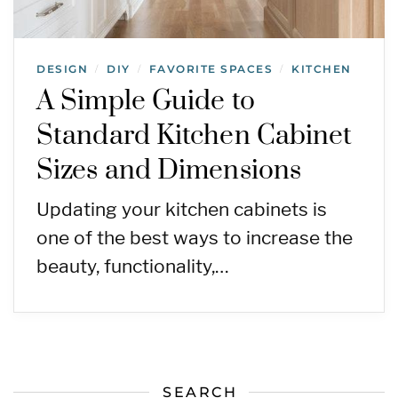
DESIGN
DIY
FAVORITE SPACES
KITCHEN
/
/
/
A Simple Guide to
Standard Kitchen Cabinet
Sizes and Dimensions
Updating your kitchen cabinets is
one of the best ways to increase the
beauty, functionality,…
SEARCH