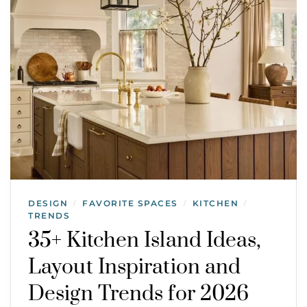
DESIGN
FAVORITE SPACES
KITCHEN
/
/
/
TRENDS
35+ Kitchen Island Ideas,
Layout Inspiration and
Design Trends for 2026