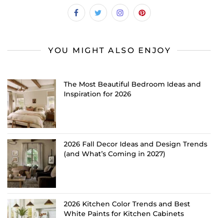
YOU MIGHT ALSO ENJOY
The Most Beautiful Bedroom Ideas and
Inspiration for 2026
2026 Fall Decor Ideas and Design Trends
(and What’s Coming in 2027)
2026 Kitchen Color Trends and Best
White Paints for Kitchen Cabinets