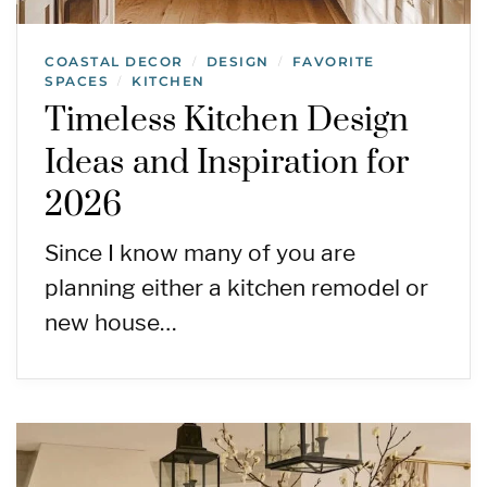
COASTAL DECOR
DESIGN
FAVORITE
/
/
SPACES
KITCHEN
/
Timeless Kitchen Design
Ideas and Inspiration for
2026
Since I know many of you are
planning either a kitchen remodel or
new house…