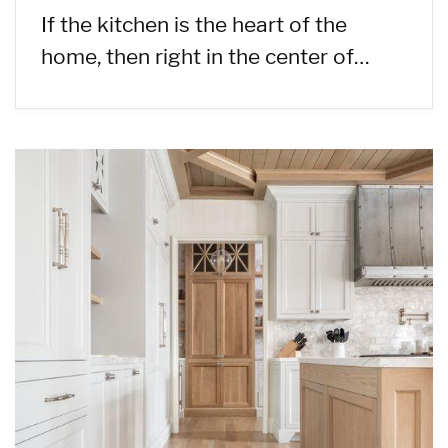
If the kitchen is the heart of the
home, then right in the center of…