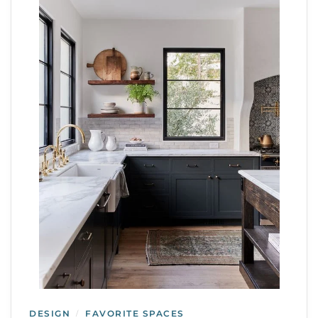
DESIGN
FAVORITE SPACES
/