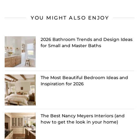
YOU MIGHT ALSO ENJOY
2026 Bathroom Trends and Design Ideas
for Small and Master Baths
The Most Beautiful Bedroom Ideas and
Inspiration for 2026
The Best Nancy Meyers Interiors (and
how to get the look in your home)