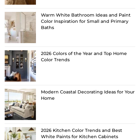
Warm White Bathroom Ideas and Paint
Color Inspiration for Small and Primary
Baths
2026 Colors of the Year and Top Home
Color Trends
Modern Coastal Decorating Ideas for Your
Home
2026 Kitchen Color Trends and Best
White Paints for Kitchen Cabinets