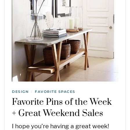
DESIGN
FAVORITE SPACES
/
Favorite Pins of the Week
+ Great Weekend Sales
I hope you’re having a great week!