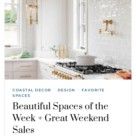
COASTAL DECOR
DESIGN
FAVORITE
/
/
SPACES
Beautiful Spaces of the
Week + Great Weekend
Sales