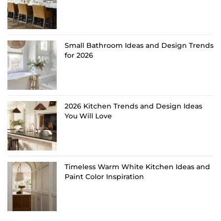
Small Bathroom Ideas and Design Trends
for 2026
2026 Kitchen Trends and Design Ideas
You Will Love
Timeless Warm White Kitchen Ideas and
Paint Color Inspiration