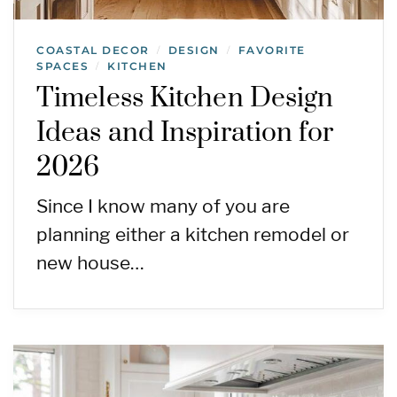
COASTAL DECOR
DESIGN
FAVORITE
/
/
SPACES
KITCHEN
/
Timeless Kitchen Design
Ideas and Inspiration for
2026
Since I know many of you are
planning either a kitchen remodel or
new house…