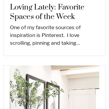
Loving Lately: Favorite
Spaces of the Week
One of my favorite sources of
inspiration is Pinterest. I love
scrolling, pinning and taking…