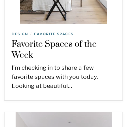
DESIGN
FAVORITE SPACES
/
Favorite Spaces of the
Week
I’m checking in to share a few
favorite spaces with you today.
Looking at beautiful…