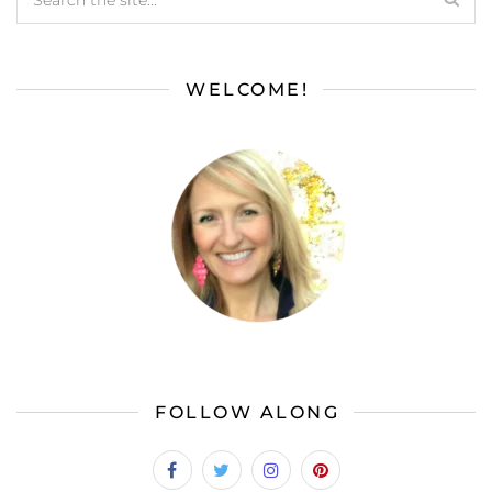
WELCOME!
FOLLOW ALONG