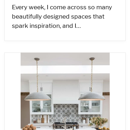
Every week, I come across so many
beautifully designed spaces that
spark inspiration, and I…