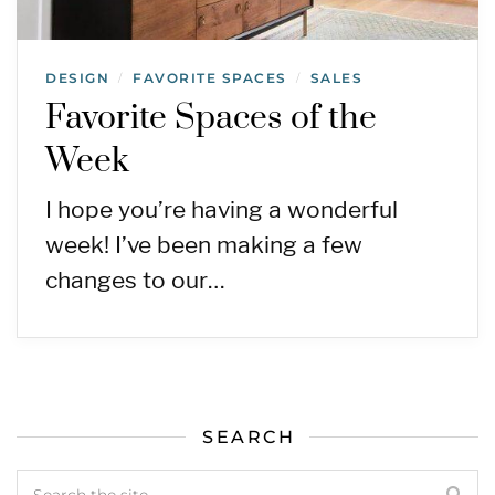
DESIGN
FAVORITE SPACES
SALES
/
/
Favorite Spaces of the
Week
I hope you’re having a wonderful
week! I’ve been making a few
changes to our…
SEARCH