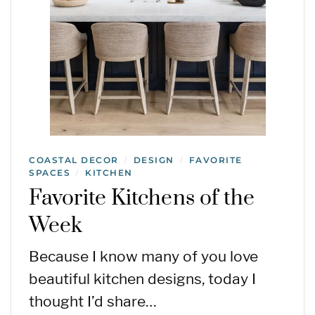
COASTAL DECOR
DESIGN
FAVORITE
/
/
SPACES
KITCHEN
/
Favorite Kitchens of the
Week
Because I know many of you love
beautiful kitchen designs, today I
thought I’d share…