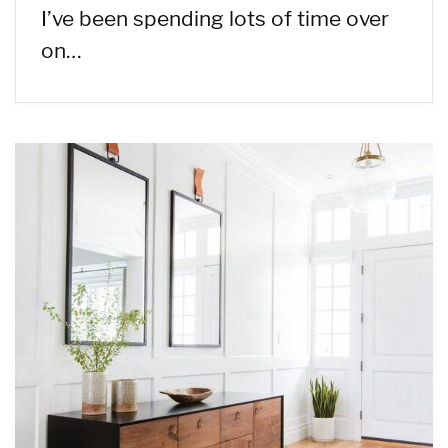
I’ve been spending lots of time over
on…