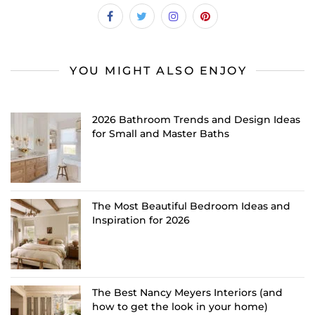
YOU MIGHT ALSO ENJOY
2026 Bathroom Trends and Design Ideas
for Small and Master Baths
The Most Beautiful Bedroom Ideas and
Inspiration for 2026
The Best Nancy Meyers Interiors (and
how to get the look in your home)