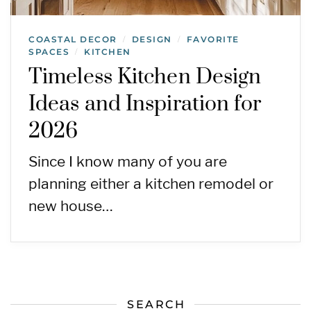
COASTAL DECOR
DESIGN
FAVORITE
/
/
SPACES
KITCHEN
/
Timeless Kitchen Design
Ideas and Inspiration for
2026
Since I know many of you are
planning either a kitchen remodel or
new house…
SEARCH