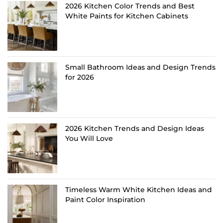
2026 Kitchen Color Trends and Best
White Paints for Kitchen Cabinets
Small Bathroom Ideas and Design Trends
for 2026
2026 Kitchen Trends and Design Ideas
You Will Love
Timeless Warm White Kitchen Ideas and
Paint Color Inspiration