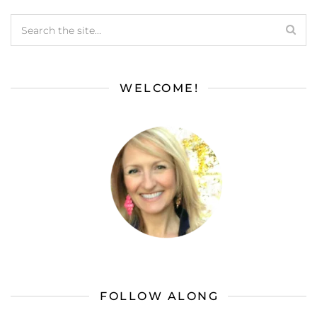
WELCOME!
FOLLOW ALONG