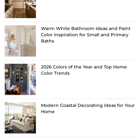
Warm White Bathroom Ideas and Paint
Color Inspiration for Small and Primary
Baths
2026 Colors of the Year and Top Home
Color Trends
Modern Coastal Decorating Ideas for Your
Home