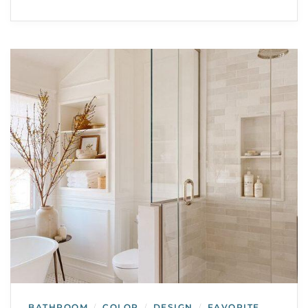
BATHROOM
COLOR
DESIGN
FAVORITE
/
/
/