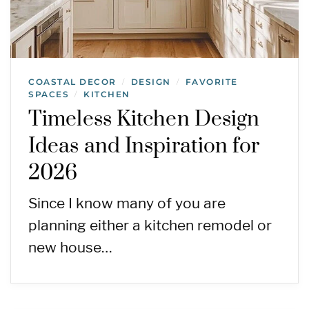
COASTAL DECOR
DESIGN
FAVORITE
/
/
SPACES
KITCHEN
/
Timeless Kitchen Design
Ideas and Inspiration for
2026
Since I know many of you are
planning either a kitchen remodel or
new house…