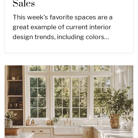
Sales
This week’s favorite spaces are a
great example of current interior
design trends, including colors…