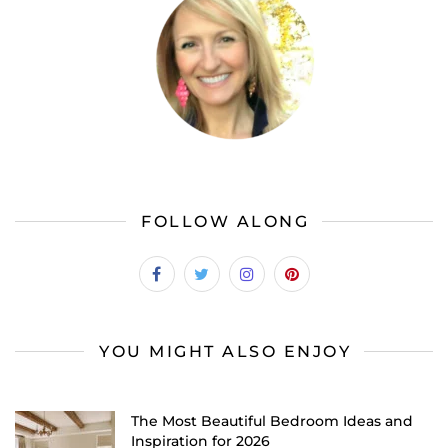
FOLLOW ALONG
YOU MIGHT ALSO ENJOY
The Most Beautiful Bedroom Ideas and
Inspiration for 2026