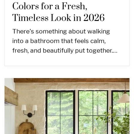
Colors for a Fresh,
Timeless Look in 2026
There’s something about walking
into a bathroom that feels calm,
fresh, and beautifully put together.…