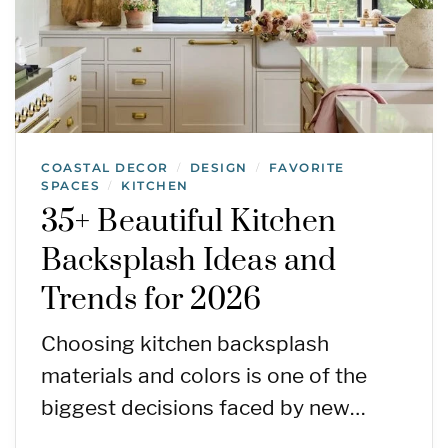
COASTAL DECOR
DESIGN
FAVORITE
/
/
SPACES
KITCHEN
/
35+ Beautiful Kitchen
Backsplash Ideas and
Trends for 2026
Choosing kitchen backsplash
materials and colors is one of the
biggest decisions faced by new…