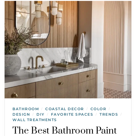
BATHROOM
COASTAL DECOR
COLOR
/
/
/
DESIGN
DIY
FAVORITE SPACES
TRENDS
/
/
/
/
WALL TREATMENTS
The Best Bathroom Paint