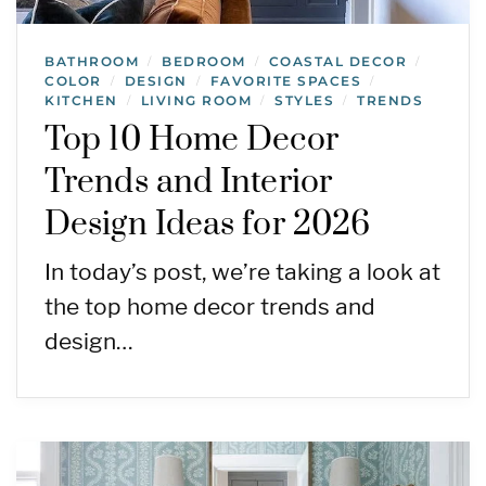
BATHROOM
BEDROOM
COASTAL DECOR
/
/
/
COLOR
DESIGN
FAVORITE SPACES
/
/
/
KITCHEN
LIVING ROOM
STYLES
TRENDS
/
/
/
Top 10 Home Decor
Trends and Interior
Design Ideas for 2026
In today’s post, we’re taking a look at
the top home decor trends and
design…