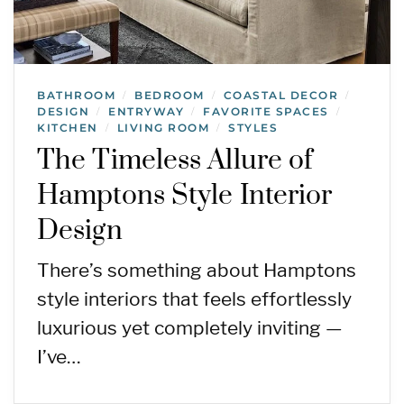
BATHROOM
BEDROOM
COASTAL DECOR
/
/
/
DESIGN
ENTRYWAY
FAVORITE SPACES
/
/
/
KITCHEN
LIVING ROOM
STYLES
/
/
The Timeless Allure of
Hamptons Style Interior
Design
There’s something about Hamptons
style interiors that feels effortlessly
luxurious yet completely inviting —
I’ve…