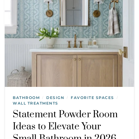
BATHROOM
DESIGN
FAVORITE SPACES
/
/
/
WALL TREATMENTS
Statement Powder Room
Ideas to Elevate Your
Small Bathroom in 2026