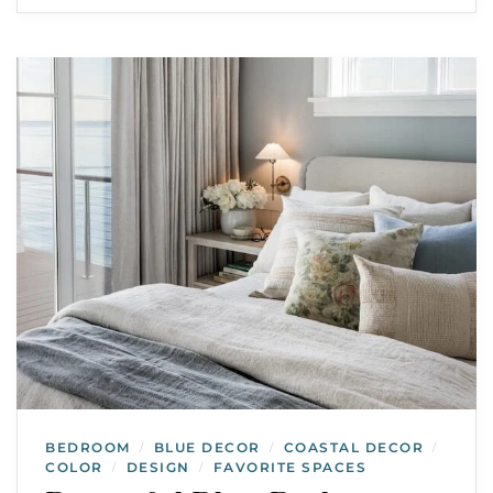
BEDROOM
BLUE DECOR
COASTAL DECOR
/
/
/
COLOR
DESIGN
FAVORITE SPACES
/
/