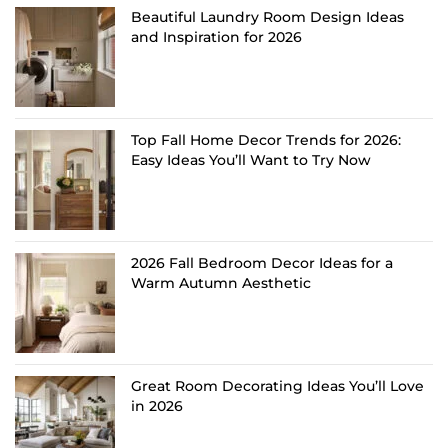
Beautiful Laundry Room Design Ideas
and Inspiration for 2026
Top Fall Home Decor Trends for 2026:
Easy Ideas You’ll Want to Try Now
2026 Fall Bedroom Decor Ideas for a
Warm Autumn Aesthetic
Great Room Decorating Ideas You’ll Love
in 2026