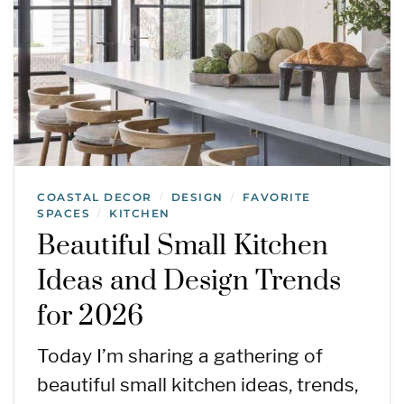
COASTAL DECOR
DESIGN
FAVORITE
/
/
SPACES
KITCHEN
/
Beautiful Small Kitchen
Ideas and Design Trends
for 2026
Today I’m sharing a gathering of
beautiful small kitchen ideas, trends,