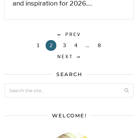
and inspiration for 2026.…
PREV
1
2
3
4
…
8
NEXT
SEARCH
WELCOME!