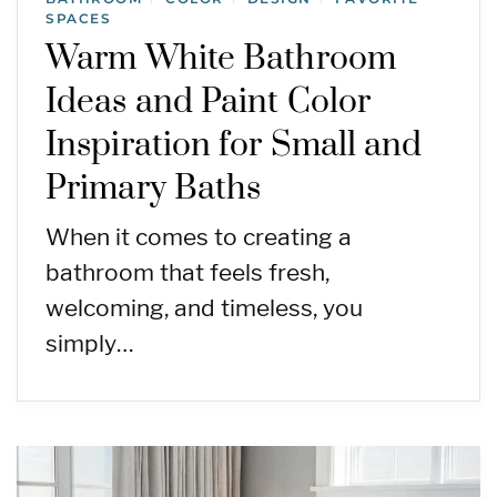
SPACES
Warm White Bathroom
Ideas and Paint Color
Inspiration for Small and
Primary Baths
When it comes to creating a
bathroom that feels fresh,
welcoming, and timeless, you
simply…