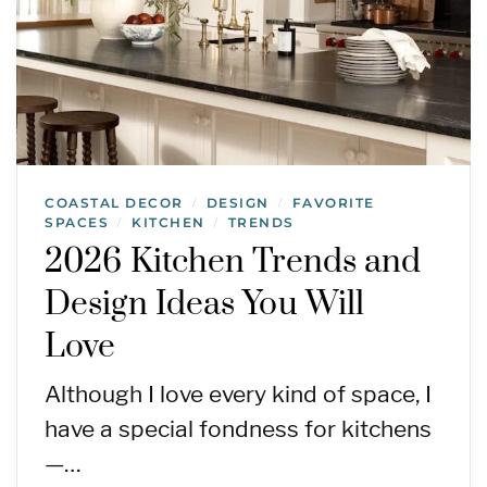
COASTAL DECOR
DESIGN
FAVORITE
/
/
SPACES
KITCHEN
TRENDS
/
/
2026 Kitchen Trends and
Design Ideas You Will
Love
Although I love every kind of space, I
have a special fondness for kitchens
—…