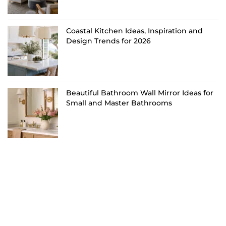
Coastal Kitchen Ideas, Inspiration and
Design Trends for 2026
Beautiful Bathroom Wall Mirror Ideas for
Small and Master Bathrooms