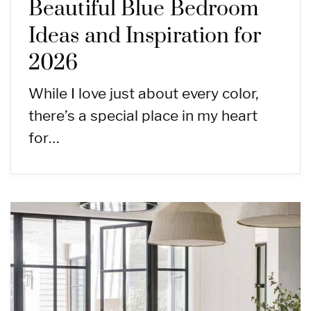
Beautiful Blue Bedroom
Ideas and Inspiration for
2026
While I love just about every color,
there’s a special place in my heart
for…