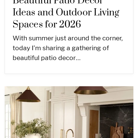
Beautiful Patio Decor
Ideas and Outdoor Living
Spaces for 2026
With summer just around the corner,
today I’m sharing a gathering of
beautiful patio decor…