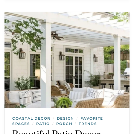
COASTAL DECOR
DESIGN
FAVORITE
/
/
SPACES
PATIO
PORCH
TRENDS
/
/
/