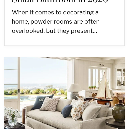
When it comes to decorating a
home, powder rooms are often
overlooked, but they present…