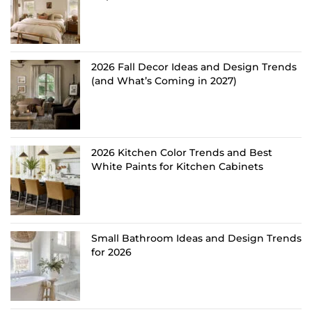
2026 Fall Decor Ideas and Design Trends
(and What’s Coming in 2027)
2026 Kitchen Color Trends and Best
White Paints for Kitchen Cabinets
Small Bathroom Ideas and Design Trends
for 2026