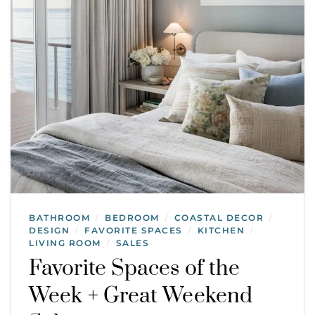
BATHROOM
BEDROOM
COASTAL DECOR
/
/
/
DESIGN
FAVORITE SPACES
KITCHEN
/
/
/
LIVING ROOM
SALES
/
Favorite Spaces of the
Week + Great Weekend