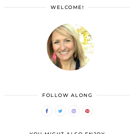
WELCOME!
FOLLOW ALONG