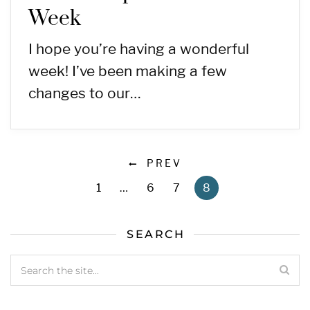
Week
I hope you’re having a wonderful
week! I’ve been making a few
changes to our…
PREV
1
…
6
7
8
SEARCH