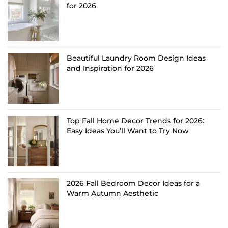
for 2026
Beautiful Laundry Room Design Ideas
and Inspiration for 2026
Top Fall Home Decor Trends for 2026:
Easy Ideas You’ll Want to Try Now
2026 Fall Bedroom Decor Ideas for a
Warm Autumn Aesthetic