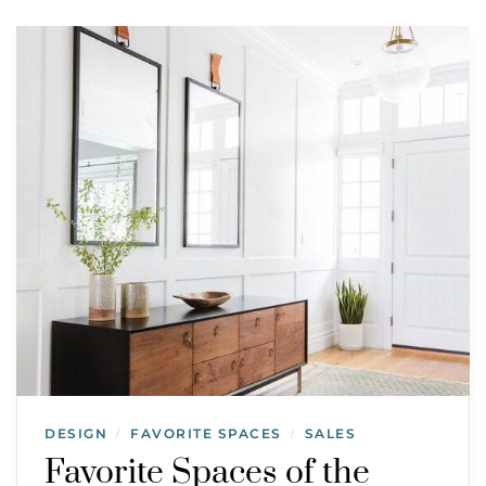
DESIGN
FAVORITE SPACES
SALES
/
/
Favorite Spaces of the