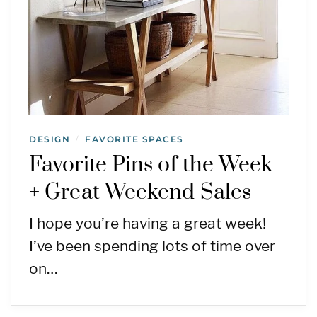
DESIGN
FAVORITE SPACES
/
Favorite Pins of the Week
+ Great Weekend Sales
I hope you’re having a great week!
I’ve been spending lots of time over
on…