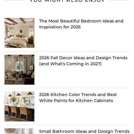
YOU MIGHT ALSO ENJOY
The Most Beautiful Bedroom Ideas and
Inspiration for 2026
2026 Fall Decor Ideas and Design Trends
(and What’s Coming in 2027)
2026 Kitchen Color Trends and Best
White Paints for Kitchen Cabinets
Small Bathroom Ideas and Design Trends