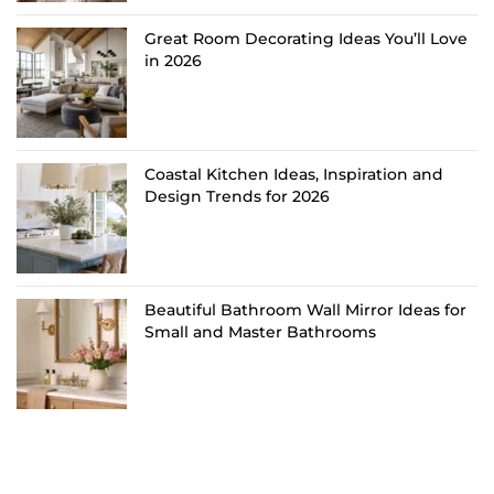
Great Room Decorating Ideas You’ll Love
in 2026
Coastal Kitchen Ideas, Inspiration and
Design Trends for 2026
Beautiful Bathroom Wall Mirror Ideas for
Small and Master Bathrooms