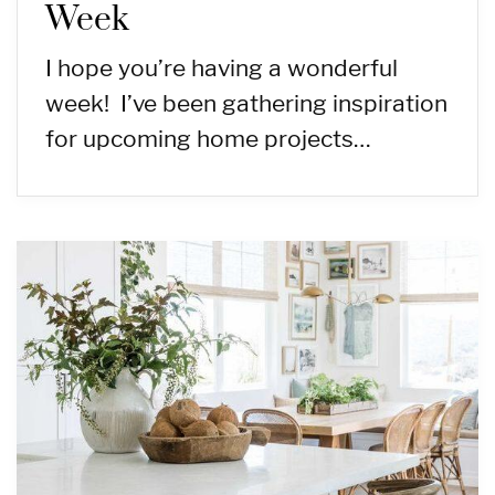
Week
I hope you’re having a wonderful
week! I’ve been gathering inspiration
for upcoming home projects…