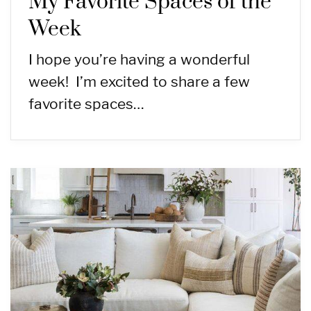
My Favorite Spaces of the
Week
I hope you’re having a wonderful
week! I’m excited to share a few
favorite spaces…