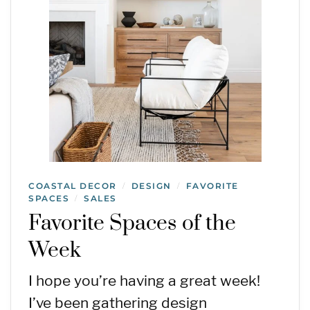
COASTAL DECOR
DESIGN
FAVORITE
/
/
SPACES
SALES
/
Favorite Spaces of the
Week
I hope you’re having a great week!
I’ve been gathering design