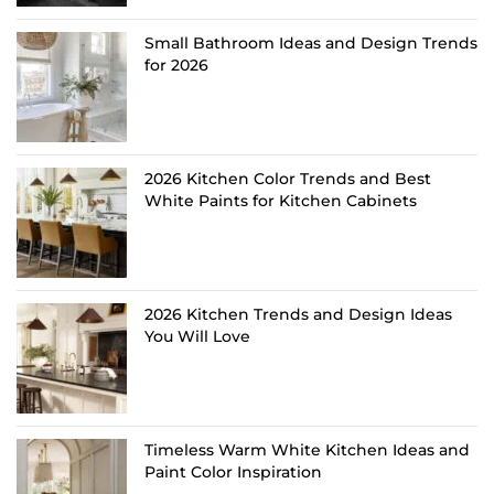
Small Bathroom Ideas and Design Trends
for 2026
2026 Kitchen Color Trends and Best
White Paints for Kitchen Cabinets
2026 Kitchen Trends and Design Ideas
You Will Love
Timeless Warm White Kitchen Ideas and
Paint Color Inspiration