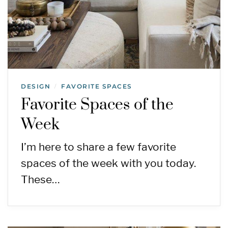
DESIGN
FAVORITE SPACES
/
Favorite Spaces of the
Week
I’m here to share a few favorite
spaces of the week with you today.
These…