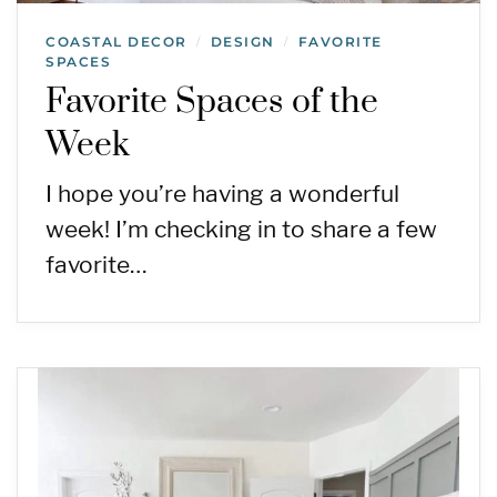
COASTAL DECOR
DESIGN
FAVORITE
/
/
SPACES
Favorite Spaces of the
Week
I hope you’re having a wonderful
week! I’m checking in to share a few
favorite…