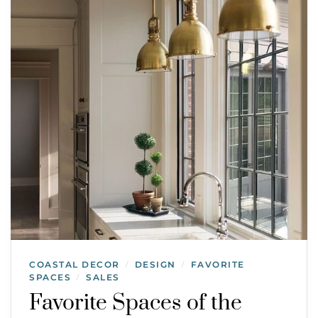
COASTAL DECOR
DESIGN
FAVORITE
/
/
SPACES
SALES
/
Favorite Spaces of the