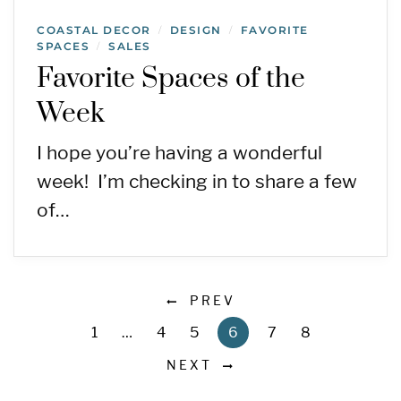
COASTAL DECOR
DESIGN
FAVORITE
/
/
SPACES
SALES
/
Favorite Spaces of the
Week
I hope you’re having a wonderful
week! I’m checking in to share a few
of…
PREV
1
…
4
5
6
7
8
NEXT