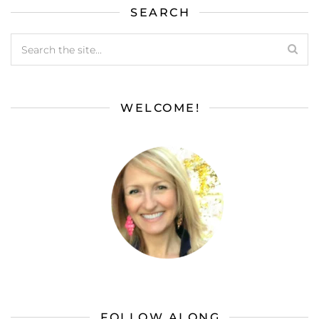
SEARCH
WELCOME!
FOLLOW ALONG