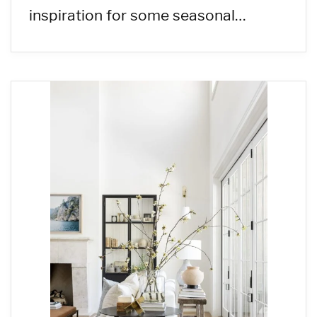
inspiration for some seasonal…