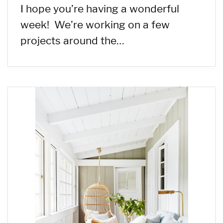
I hope you’re having a wonderful
week! We’re working on a few
projects around the…