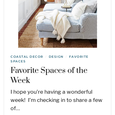
COASTAL DECOR
DESIGN
FAVORITE
/
/
SPACES
Favorite Spaces of the
Week
I hope you’re having a wonderful
week! I’m checking in to share a few
of…