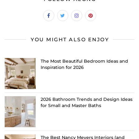
YOU MIGHT ALSO ENJOY
The Most Beautiful Bedroom Ideas and
Inspiration for 2026
2026 Bathroom Trends and Design Ideas
for Small and Master Baths
The Best Nancy Meyers Interiors (and