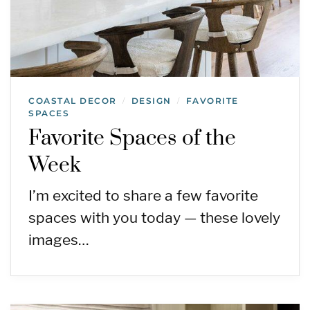
COASTAL DECOR
DESIGN
FAVORITE
/
/
SPACES
Favorite Spaces of the
Week
I’m excited to share a few favorite
spaces with you today — these lovely
images…