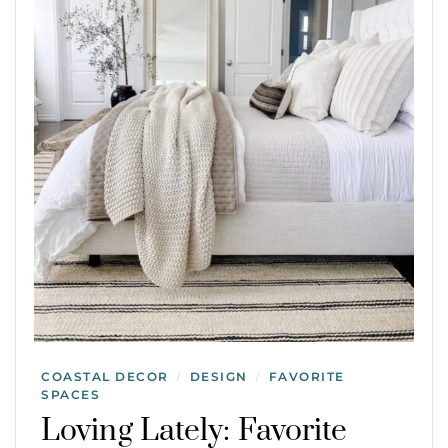
COASTAL DECOR
DESIGN
FAVORITE
/
/
SPACES
Loving Lately: Favorite