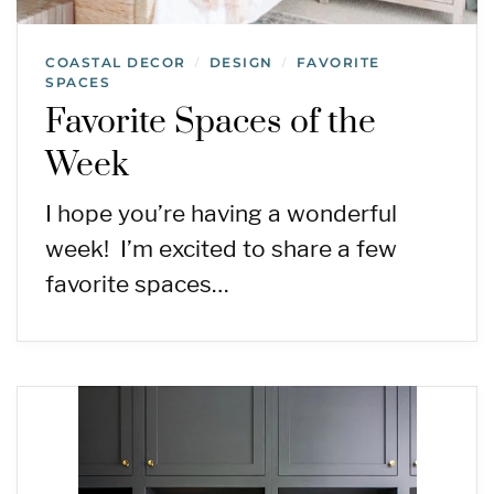
COASTAL DECOR
DESIGN
FAVORITE
/
/
SPACES
Favorite Spaces of the
Week
I hope you’re having a wonderful
week! I’m excited to share a few
favorite spaces…