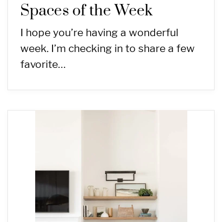
Spaces of the Week
I hope you’re having a wonderful
week. I’m checking in to share a few
favorite…