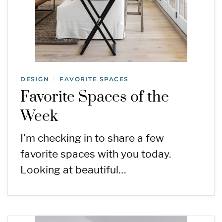
DESIGN
FAVORITE SPACES
/
Favorite Spaces of the
Week
I’m checking in to share a few
favorite spaces with you today.
Looking at beautiful…