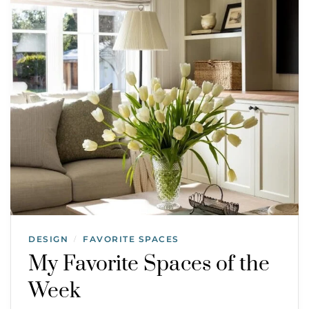
DESIGN
FAVORITE SPACES
/
My Favorite Spaces of the
Week