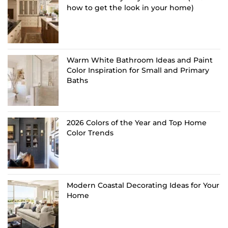
how to get the look in your home)
Warm White Bathroom Ideas and Paint
Color Inspiration for Small and Primary
Baths
2026 Colors of the Year and Top Home
Color Trends
Modern Coastal Decorating Ideas for Your
Home