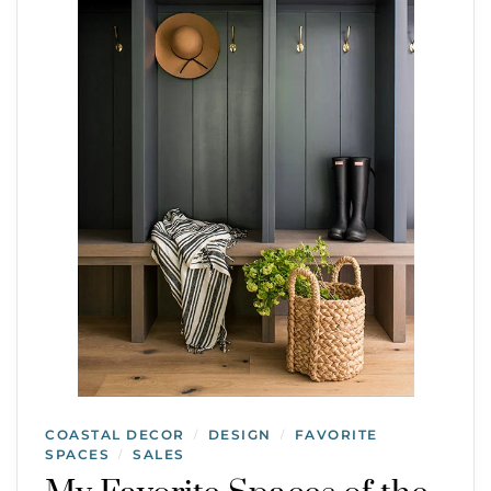
COASTAL DECOR
DESIGN
FAVORITE
/
/
SPACES
SALES
/