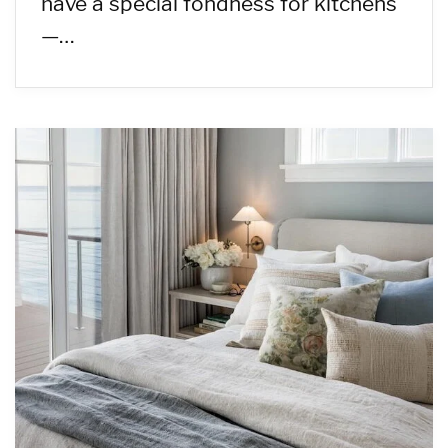
have a special fondness for kitchens
—…