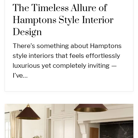
The Timeless Allure of
Hamptons Style Interior
Design
There’s something about Hamptons
style interiors that feels effortlessly
luxurious yet completely inviting —
I’ve…