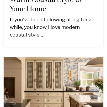
Your Home
If you’ve been following along for a
while, you know I love modern
coastal style…