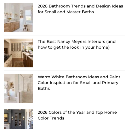
2026 Bathroom Trends and Design Ideas
for Small and Master Baths
The Best Nancy Meyers Interiors (and
how to get the look in your home)
Warm White Bathroom Ideas and Paint
Color Inspiration for Small and Primary
Baths
2026 Colors of the Year and Top Home
Color Trends