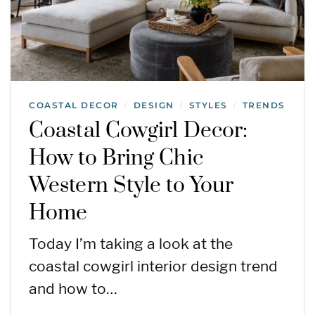
COASTAL DECOR
DESIGN
STYLES
TRENDS
/
/
/
Coastal Cowgirl Decor:
How to Bring Chic
Western Style to Your
Home
Today I’m taking a look at the
coastal cowgirl interior design trend
and how to…