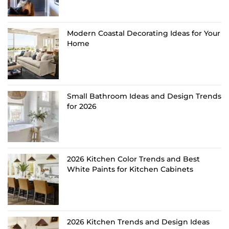
Modern Coastal Decorating Ideas for Your
Home
Small Bathroom Ideas and Design Trends
for 2026
2026 Kitchen Color Trends and Best
White Paints for Kitchen Cabinets
2026 Kitchen Trends and Design Ideas