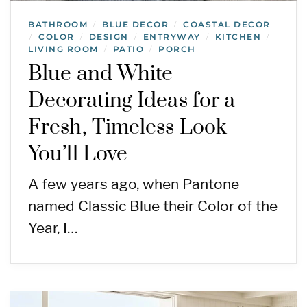
BATHROOM
BLUE DECOR
COASTAL DECOR
/
/
COLOR
DESIGN
ENTRYWAY
KITCHEN
/
/
/
/
/
LIVING ROOM
PATIO
PORCH
/
/
Blue and White
Decorating Ideas for a
Fresh, Timeless Look
You’ll Love
A few years ago, when Pantone
named Classic Blue their Color of the
Year, I…