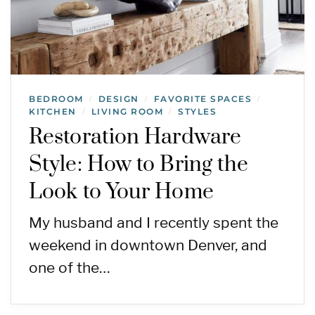
BEDROOM
DESIGN
FAVORITE SPACES
/
/
/
KITCHEN
LIVING ROOM
STYLES
/
/
Restoration Hardware
Style: How to Bring the
Look to Your Home
My husband and I recently spent the
weekend in downtown Denver, and
one of the…