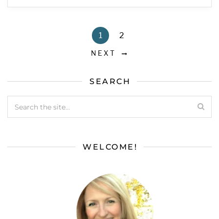
1
2
NEXT
SEARCH
WELCOME!