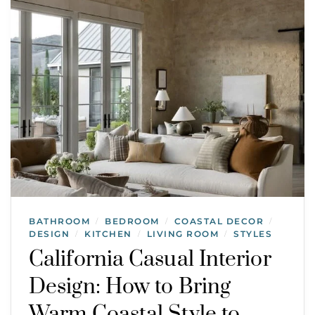
BATHROOM
BEDROOM
COASTAL DECOR
/
/
/
DESIGN
KITCHEN
LIVING ROOM
STYLES
/
/
/
California Casual Interior
Design: How to Bring
Warm Coastal Style to