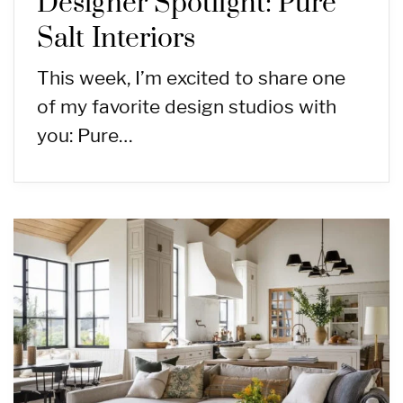
Designer Spotlight: Pure
Salt Interiors
This week, I’m excited to share one
of my favorite design studios with
you: Pure…