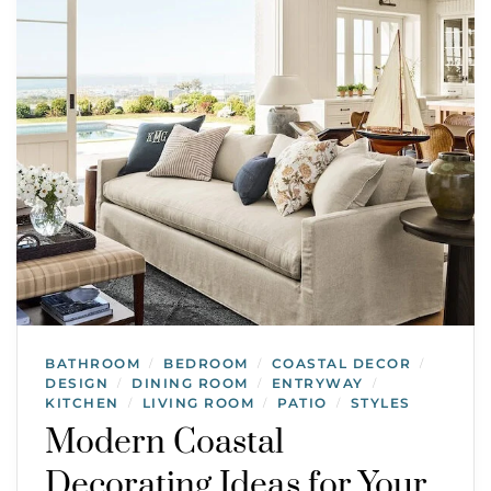
BATHROOM
BEDROOM
COASTAL DECOR
/
/
/
DESIGN
DINING ROOM
ENTRYWAY
/
/
/
KITCHEN
LIVING ROOM
PATIO
STYLES
/
/
/
Modern Coastal
Decorating Ideas for Your