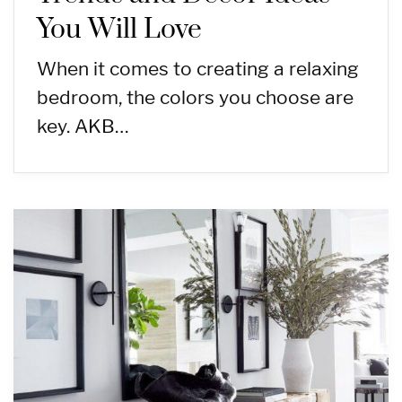
You Will Love
When it comes to creating a relaxing
bedroom, the colors you choose are
key. AKB…