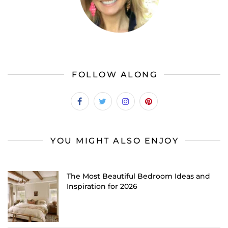
FOLLOW ALONG
YOU MIGHT ALSO ENJOY
The Most Beautiful Bedroom Ideas and
Inspiration for 2026