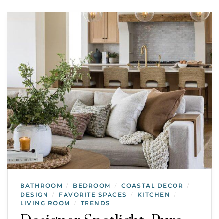
BATHROOM
BEDROOM
COASTAL DECOR
/
/
/
DESIGN
FAVORITE SPACES
KITCHEN
/
/
/
LIVING ROOM
TRENDS
/