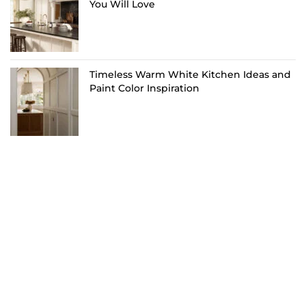
You Will Love
Timeless Warm White Kitchen Ideas and
Paint Color Inspiration