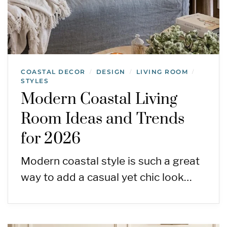
COASTAL DECOR
DESIGN
LIVING ROOM
/
/
/
STYLES
Modern Coastal Living
Room Ideas and Trends
for 2026
Modern coastal style is such a great
way to add a casual yet chic look…