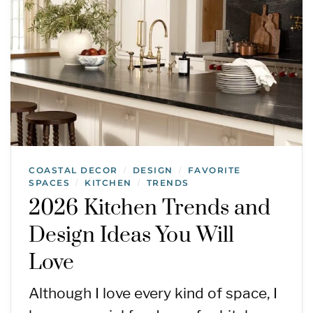
COASTAL DECOR
DESIGN
FAVORITE
/
/
SPACES
KITCHEN
TRENDS
/
/
2026 Kitchen Trends and
Design Ideas You Will
Love
Although I love every kind of space, I