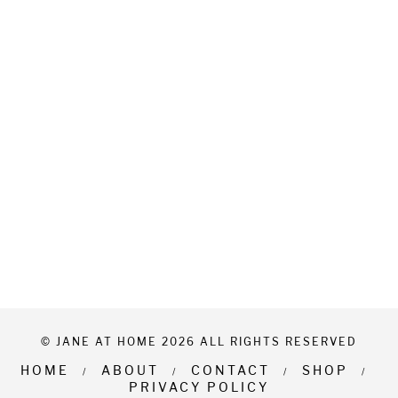
© JANE AT HOME 2026 ALL RIGHTS RESERVED
HOME
ABOUT
CONTACT
SHOP
PRIVACY POLICY