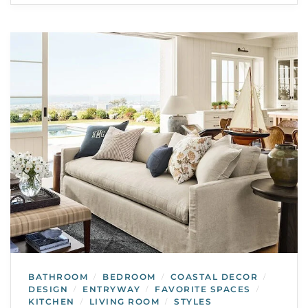
BATHROOM
BEDROOM
COASTAL DECOR
/
/
/
DESIGN
ENTRYWAY
FAVORITE SPACES
/
/
/
KITCHEN
LIVING ROOM
STYLES
/
/