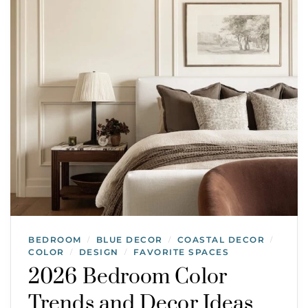
BEDROOM
BLUE DECOR
COASTAL DECOR
/
/
/
COLOR
DESIGN
FAVORITE SPACES
/
/
2026 Bedroom Color
Trends and Decor Ideas