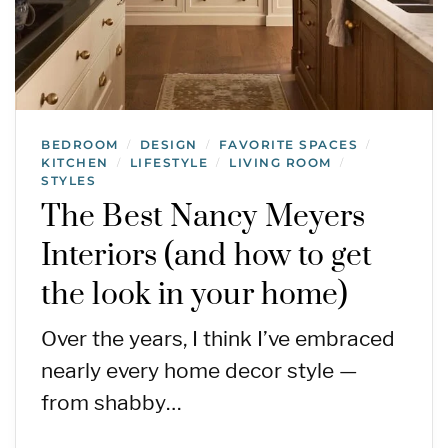
BEDROOM
DESIGN
FAVORITE SPACES
/
/
/
KITCHEN
LIFESTYLE
LIVING ROOM
/
/
/
STYLES
The Best Nancy Meyers
Interiors (and how to get
the look in your home)
Over the years, I think I’ve embraced
nearly every home decor style —
from shabby…