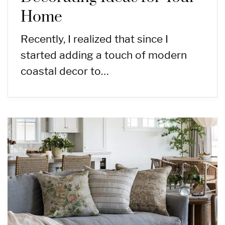
Home
Recently, I realized that since I
started adding a touch of modern
coastal decor to…