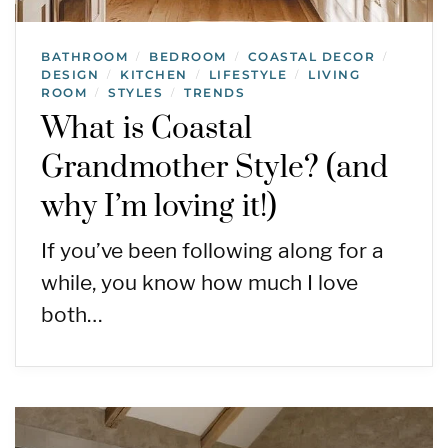
BATHROOM
BEDROOM
COASTAL DECOR
/
/
/
DESIGN
KITCHEN
LIFESTYLE
LIVING
/
/
/
ROOM
STYLES
TRENDS
/
/
What is Coastal
Grandmother Style? (and
why I’m loving it!)
If you’ve been following along for a
while, you know how much I love
both…