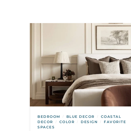
BEDROOM
BLUE DECOR
COASTAL
/
/
DECOR
COLOR
DESIGN
FAVORITE
/
/
/
SPACES