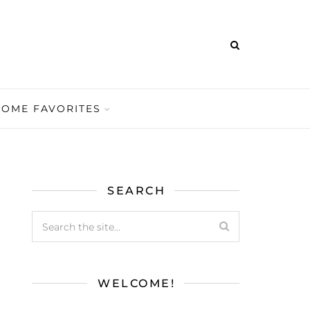
HOME FAVORITES
SEARCH
WELCOME!