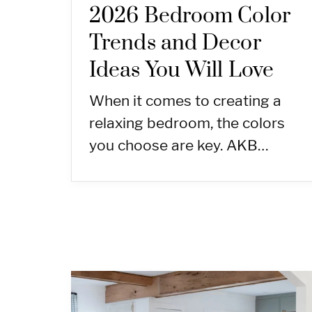
2026 Bedroom Color
Trends and Decor
Ideas You Will Love
When it comes to creating a
relaxing bedroom, the colors
you choose are key. AKB…