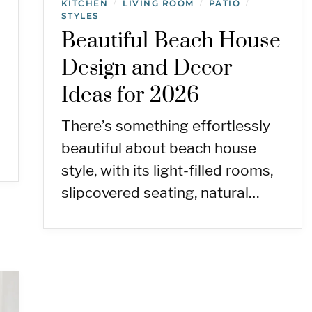
KITCHEN
LIVING ROOM
PATIO
/
/
/
STYLES
Beautiful Beach House
Design and Decor
Ideas for 2026
There’s something effortlessly
beautiful about beach house
style, with its light-filled rooms,
slipcovered seating, natural…