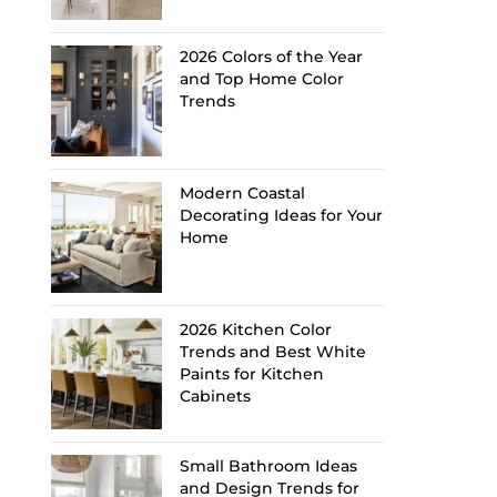
2026 Colors of the Year
and Top Home Color
Trends
Modern Coastal
Decorating Ideas for Your
Home
2026 Kitchen Color
Trends and Best White
Paints for Kitchen
Cabinets
Small Bathroom Ideas
and Design Trends for