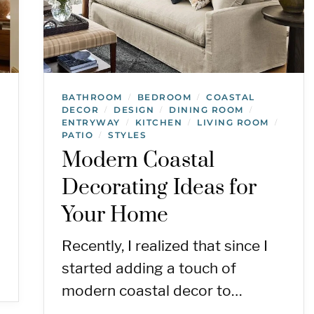
BATHROOM
BEDROOM
COASTAL
/
/
DECOR
DESIGN
DINING ROOM
/
/
/
ENTRYWAY
KITCHEN
LIVING ROOM
/
/
/
PATIO
STYLES
/
Modern Coastal
Decorating Ideas for
Your Home
Recently, I realized that since I
started adding a touch of
modern coastal decor to…