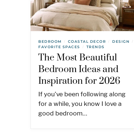
BEDROOM
COASTAL DECOR
DESIGN
/
/
/
FAVORITE SPACES
TRENDS
/
The Most Beautiful
Bedroom Ideas and
Inspiration for 2026
If you’ve been following along
for a while, you know I love a
good bedroom…