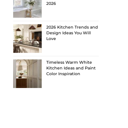
2026
2026 Kitchen Trends and
Design Ideas You Will
Love
Timeless Warm White
Kitchen Ideas and Paint
Color Inspiration