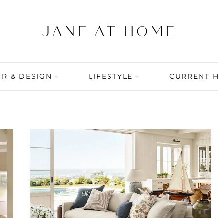
R & DESIGN
LIFESTYLE
CURRENT 