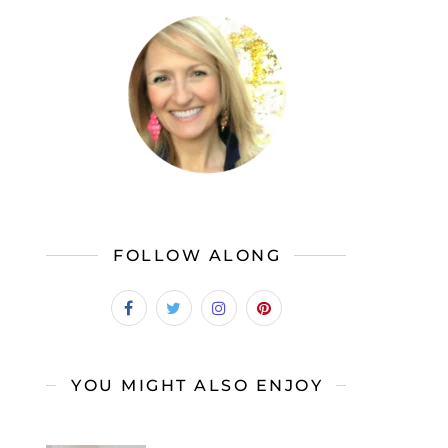
FOLLOW ALONG
YOU MIGHT ALSO ENJOY