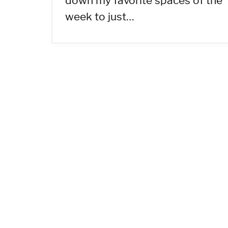
down my favorite spaces of the
week to just…