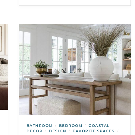
BATHROOM
BEDROOM
COASTAL
/
/
DECOR
DESIGN
FAVORITE SPACES
/
/
/