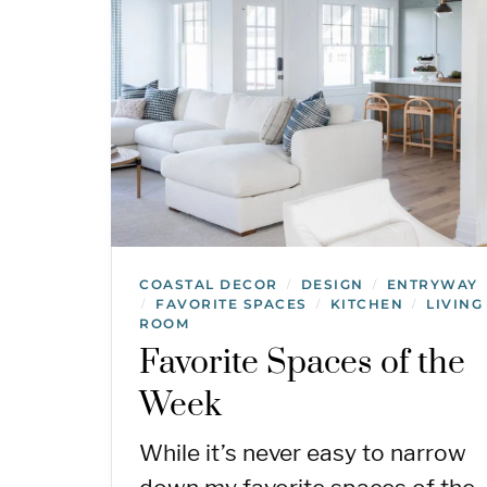
COASTAL DECOR
DESIGN
ENTRYWAY
/
/
FAVORITE SPACES
KITCHEN
LIVING
/
/
/
ROOM
Favorite Spaces of the
Week
While it’s never easy to narrow