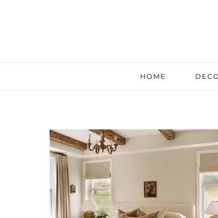
HOME
DECO