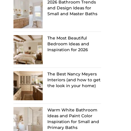
2026 Bathroom Trends
and Design Ideas for
Small and Master Baths
The Most Beautiful
Bedroom Ideas and
Inspiration for 2026
The Best Nancy Meyers
Interiors (and how to get
the look in your home)
Warm White Bathroom
Ideas and Paint Color
Inspiration for Small and
Primary Baths