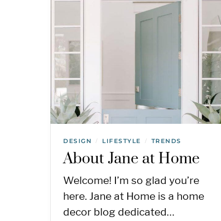
DESIGN
LIFESTYLE
TRENDS
/
/
About Jane at Home
Welcome! I’m so glad you’re
here. Jane at Home is a home
decor blog dedicated…