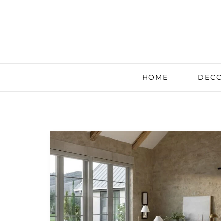
HOME
DECO