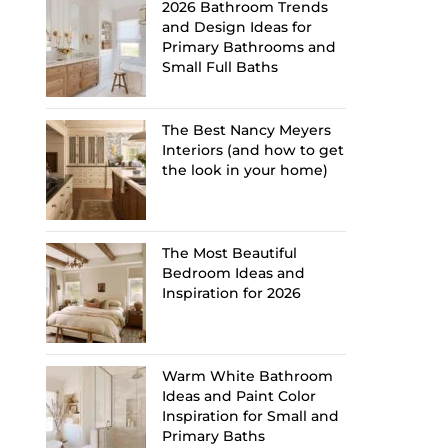
2026 Bathroom Trends
and Design Ideas for
Primary Bathrooms and
Small Full Baths
The Best Nancy Meyers
Interiors (and how to get
the look in your home)
The Most Beautiful
Bedroom Ideas and
Inspiration for 2026
Warm White Bathroom
Ideas and Paint Color
Inspiration for Small and
Primary Baths