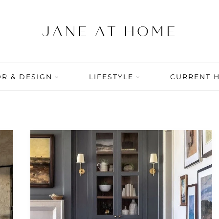
R & DESIGN
LIFESTYLE
CURRENT 