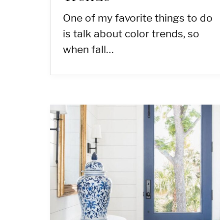
One of my favorite things to do
is talk about color trends, so
when fall…