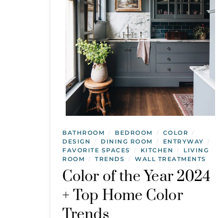
BATHROOM
BEDROOM
COLOR
/
/
/
DESIGN
DINING ROOM
ENTRYWAY
/
/
/
FAVORITE SPACES
KITCHEN
LIVING
/
/
ROOM
TRENDS
WALL TREATMENTS
/
/
Color of the Year 2024
+ Top Home Color
Trends