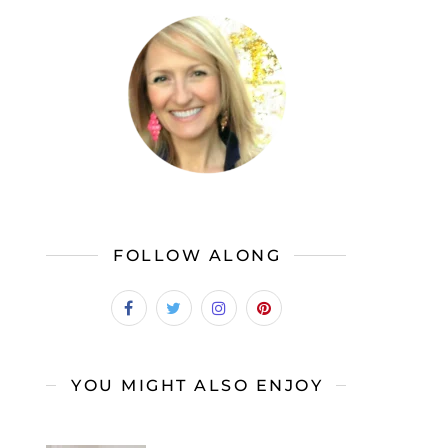
FOLLOW ALONG
YOU MIGHT ALSO ENJOY