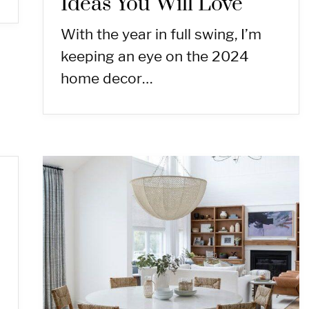
Ideas You Will Love
With the year in full swing, I’m
keeping an eye on the 2024
home decor…