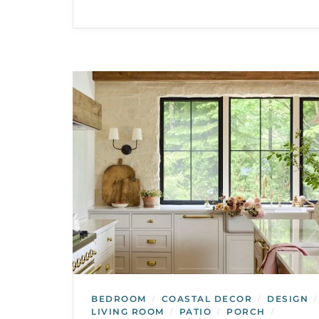
BEDROOM
COASTAL DECOR
DESIGN
/
/
/
LIVING ROOM
PATIO
PORCH
/
/
/