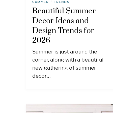
SUMMER
TRENDS
/
Beautiful Summer
Decor Ideas and
Design Trends for
2026
Summer is just around the
corner, along with a beautiful
new gathering of summer
decor…