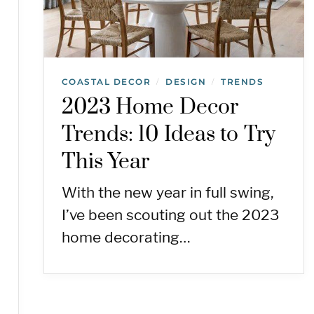
COASTAL DECOR
DESIGN
TRENDS
/
/
2023 Home Decor
Trends: 10 Ideas to Try
This Year
With the new year in full swing,
I’ve been scouting out the 2023
home decorating…