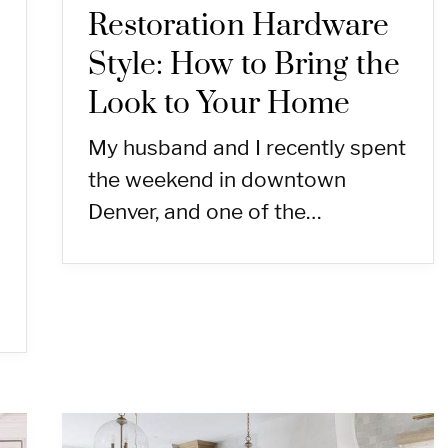
Restoration Hardware
Style: How to Bring the
Look to Your Home
My husband and I recently spent
the weekend in downtown
Denver, and one of the…