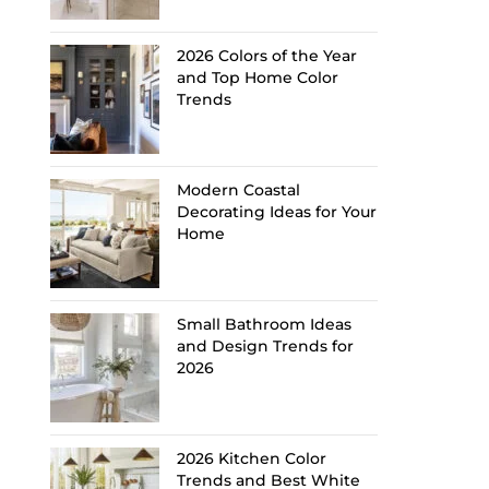
2026 Colors of the Year
and Top Home Color
Trends
Modern Coastal
Decorating Ideas for Your
Home
Small Bathroom Ideas
and Design Trends for
2026
2026 Kitchen Color
Trends and Best White