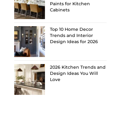
Paints for Kitchen
Cabinets
Top 10 Home Decor
Trends and Interior
Design Ideas for 2026
2026 Kitchen Trends and
Design Ideas You Will
Love