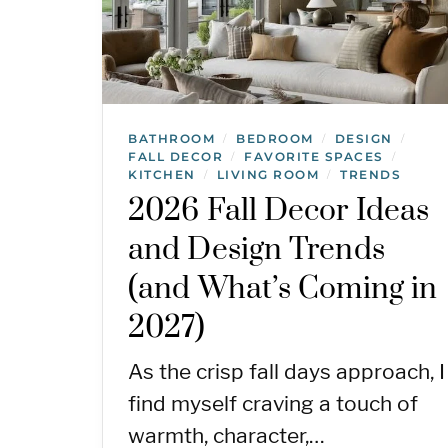
BATHROOM
BEDROOM
DESIGN
/
/
/
FALL DECOR
FAVORITE SPACES
/
/
KITCHEN
LIVING ROOM
TRENDS
/
/
2026 Fall Decor Ideas
and Design Trends
(and What’s Coming in
2027)
As the crisp fall days approach, I
find myself craving a touch of
warmth, character,…