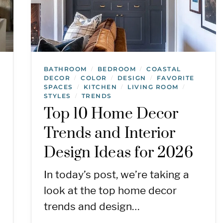
BATHROOM
BEDROOM
COASTAL
/
/
DECOR
COLOR
DESIGN
FAVORITE
/
/
/
SPACES
KITCHEN
LIVING ROOM
/
/
/
STYLES
TRENDS
/
Top 10 Home Decor
Trends and Interior
Design Ideas for 2026
In today’s post, we’re taking a
look at the top home decor
trends and design…