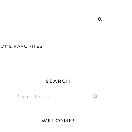
HOME FAVORITES
SEARCH
WELCOME!