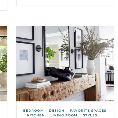
BEDROOM
DESIGN
FAVORITE SPACES
/
/
KITCHEN
LIVING ROOM
STYLES
/
/
/