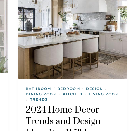
BATHROOM
BEDROOM
DESIGN
/
/
/
DINING ROOM
KITCHEN
LIVING ROOM
/
/
TRENDS
/
2024 Home Decor
Trends and Design