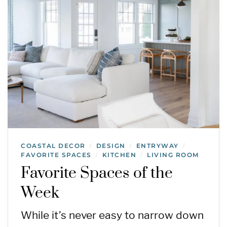
COASTAL DECOR
DESIGN
ENTRYWAY
/
/
/
FAVORITE SPACES
KITCHEN
LIVING ROOM
/
/
Favorite Spaces of the
Week
While it’s never easy to narrow down