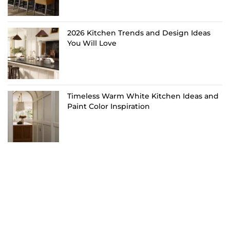
2026 Kitchen Trends and Design Ideas
You Will Love
Timeless Warm White Kitchen Ideas and
Paint Color Inspiration