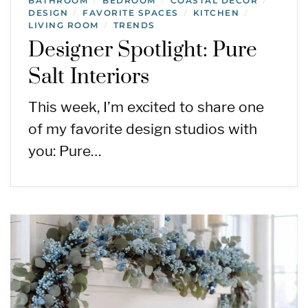
BATHROOM
BEDROOM
COASTAL DECOR
/
/
/
DESIGN
FAVORITE SPACES
KITCHEN
/
/
/
LIVING ROOM
TRENDS
/
Designer Spotlight: Pure
Salt Interiors
This week, I’m excited to share one
of my favorite design studios with
you: Pure…