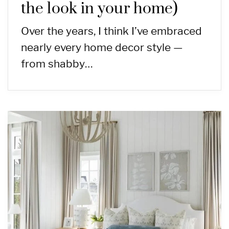
the look in your home)
Over the years, I think I’ve embraced
nearly every home decor style —
from shabby…