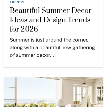
TRENDS
Beautiful Summer Decor
Ideas and Design Trends
for 2026
Summer is just around the corner,
along with a beautiful new gathering
of summer decor…