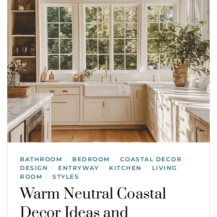
BATHROOM
BEDROOM
COASTAL DECOR
/
/
/
DESIGN
ENTRYWAY
KITCHEN
LIVING
/
/
/
ROOM
STYLES
/
Warm Neutral Coastal
Decor Ideas and