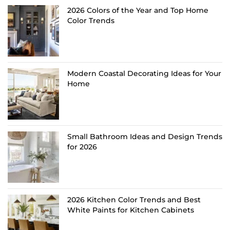
2026 Colors of the Year and Top Home
Color Trends
Modern Coastal Decorating Ideas for Your
Home
Small Bathroom Ideas and Design Trends
for 2026
2026 Kitchen Color Trends and Best
White Paints for Kitchen Cabinets