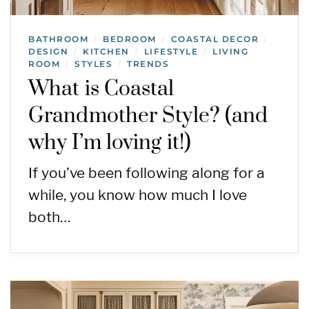
BATHROOM
BEDROOM
COASTAL DECOR
/
/
/
DESIGN
KITCHEN
LIFESTYLE
LIVING
/
/
/
ROOM
STYLES
TRENDS
/
/
What is Coastal
Grandmother Style? (and
why I’m loving it!)
If you’ve been following along for a
while, you know how much I love
both…