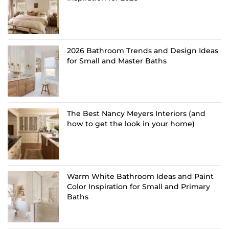
2026 Bathroom Trends and Design Ideas
for Small and Master Baths
The Best Nancy Meyers Interiors (and
how to get the look in your home)
Warm White Bathroom Ideas and Paint
Color Inspiration for Small and Primary
Baths