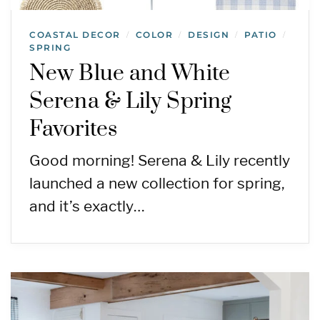
COASTAL DECOR
COLOR
DESIGN
PATIO
/
/
/
/
SPRING
New Blue and White
Serena & Lily Spring
Favorites
Good morning! Serena & Lily recently
launched a new collection for spring,
and it’s exactly…