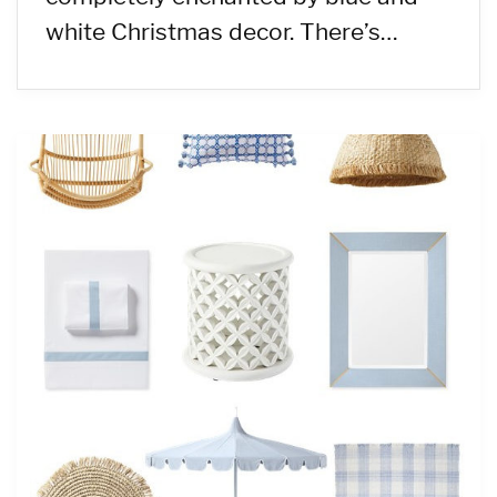
white Christmas decor. There’s…