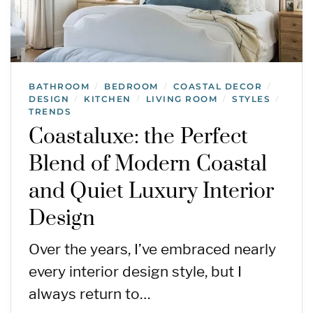
BATHROOM
BEDROOM
COASTAL DECOR
/
/
/
DESIGN
KITCHEN
LIVING ROOM
STYLES
/
/
/
/
TRENDS
Coastaluxe: the Perfect
Blend of Modern Coastal
and Quiet Luxury Interior
Design
Over the years, I’ve embraced nearly
every interior design style, but I
always return to…