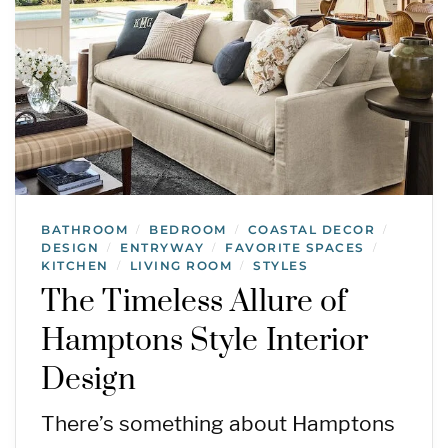
BATHROOM
BEDROOM
COASTAL DECOR
/
/
/
DESIGN
ENTRYWAY
FAVORITE SPACES
/
/
/
KITCHEN
LIVING ROOM
STYLES
/
/
The Timeless Allure of
Hamptons Style Interior
Design
There’s something about Hamptons