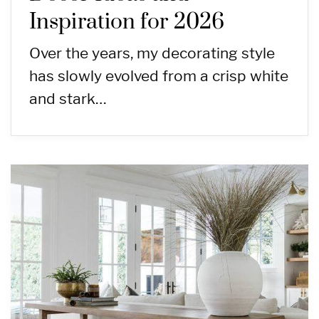
Inspiration for 2026
Over the years, my decorating style
has slowly evolved from a crisp white
and stark…