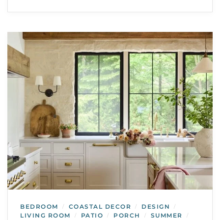
BEDROOM
COASTAL DECOR
DESIGN
/
/
/
LIVING ROOM
PATIO
PORCH
SUMMER
/
/
/
/