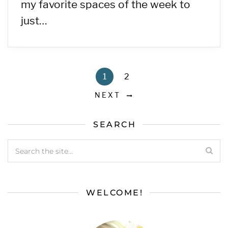
my favorite spaces of the week to
just…
1
2
NEXT
SEARCH
WELCOME!