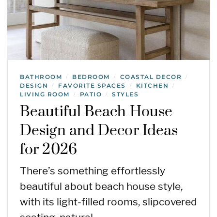
BATHROOM
BEDROOM
COASTAL DECOR
/
/
/
DESIGN
FAVORITE SPACES
KITCHEN
/
/
/
LIVING ROOM
PATIO
STYLES
/
/
Beautiful Beach House
Design and Decor Ideas
for 2026
There’s something effortlessly
beautiful about beach house style,
with its light-filled rooms, slipcovered