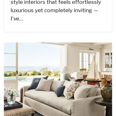
style interiors that feels effortlessly
luxurious yet completely inviting —
I’ve…