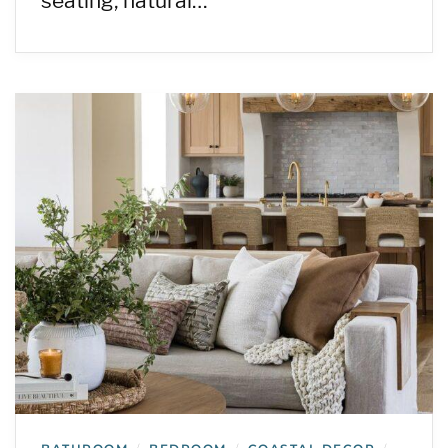
seating, natural…