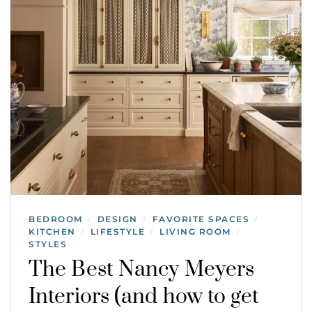
BEDROOM
DESIGN
FAVORITE SPACES
/
/
/
KITCHEN
LIFESTYLE
LIVING ROOM
/
/
/
STYLES
The Best Nancy Meyers
Interiors (and how to get