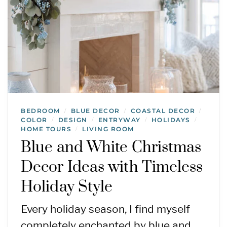
BEDROOM
BLUE DECOR
COASTAL DECOR
/
/
/
COLOR
DESIGN
ENTRYWAY
HOLIDAYS
/
/
/
/
HOME TOURS
LIVING ROOM
/
Blue and White Christmas
Decor Ideas with Timeless
Holiday Style
Every holiday season, I find myself
completely enchanted by blue and