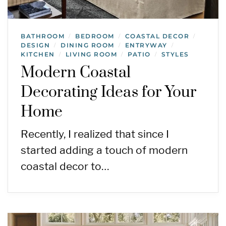
BATHROOM
BEDROOM
COASTAL DECOR
/
/
/
DESIGN
DINING ROOM
ENTRYWAY
/
/
/
KITCHEN
LIVING ROOM
PATIO
STYLES
/
/
/
Modern Coastal
Decorating Ideas for Your
Home
Recently, I realized that since I
started adding a touch of modern
coastal decor to…