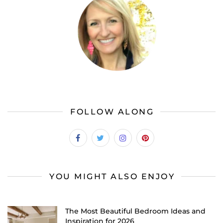
FOLLOW ALONG
YOU MIGHT ALSO ENJOY
The Most Beautiful Bedroom Ideas and
Inspiration for 2026