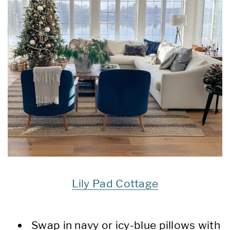
Lily Pad Cottage
Swap in navy or icy-blue pillows with