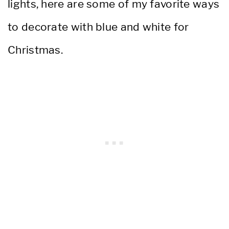
lights, here are some of my favorite ways
to decorate with blue and white for
Christmas.