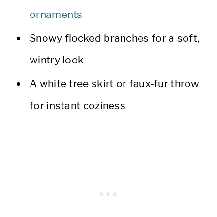
ornaments
Snowy flocked branches for a soft,
wintry look
A white tree skirt or faux-fur throw
for instant coziness