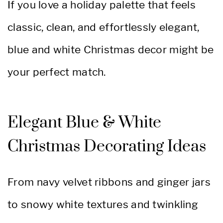
If you love a holiday palette that feels
classic, clean, and effortlessly elegant,
blue and white Christmas decor might be
your perfect match.
Elegant Blue & White
Christmas Decorating Ideas
From navy velvet ribbons and ginger jars
to snowy white textures and twinkling