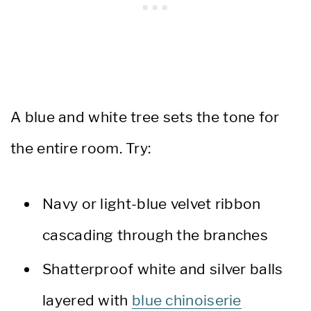
A blue and white tree sets the tone for
the entire room. Try:
Navy or light-blue velvet ribbon
cascading through the branches
Shatterproof white and silver balls
layered with
blue chinoiserie