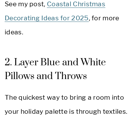
See my post,
Coastal Christmas
Decorating Ideas for 2025
, for more
ideas.
2. Layer Blue and White
Pillows and Throws
The quickest way to bring a room into
your holiday palette is through textiles.