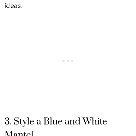
ideas.
3. Style a Blue and White
Mantel