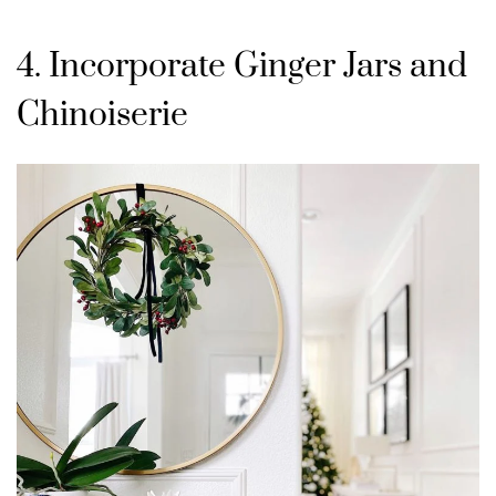
4. Incorporate Ginger Jars and
Chinoiserie