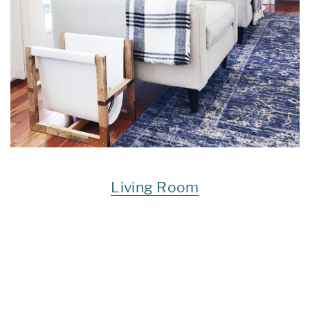
Living Room