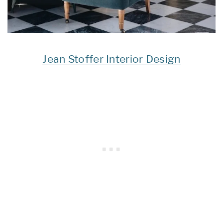
Jean Stoffer Interior Design