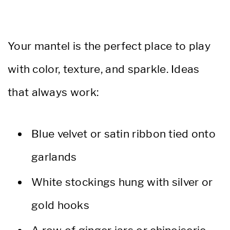
Your mantel is the perfect place to play
with color, texture, and sparkle. Ideas
that always work:
Blue velvet or satin ribbon tied onto
garlands
White stockings hung with silver or
gold hooks