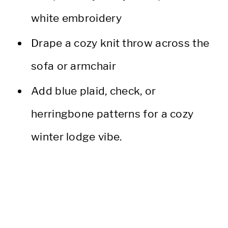
white embroidery
Drape a cozy knit throw across the
sofa or armchair
Add blue plaid, check, or
herringbone patterns for a cozy
winter lodge vibe.