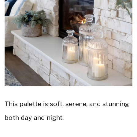
This palette is soft, serene, and stunning
both day and night.