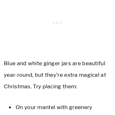
Blue and white ginger jars are beautiful
year-round, but they’re extra magical at
Christmas. Try placing them:
On your mantel with greenery