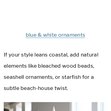
blue & white ornaments
If your style leans coastal, add natural
elements like bleached wood beads,
seashell ornaments, or starfish for a
subtle beach-house twist.