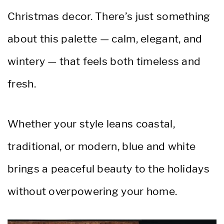
Christmas decor. There’s just something
about this palette — calm, elegant, and
wintery — that feels both timeless and
fresh.
Whether your style leans coastal,
traditional, or modern, blue and white
brings a peaceful beauty to the holidays
without overpowering your home.