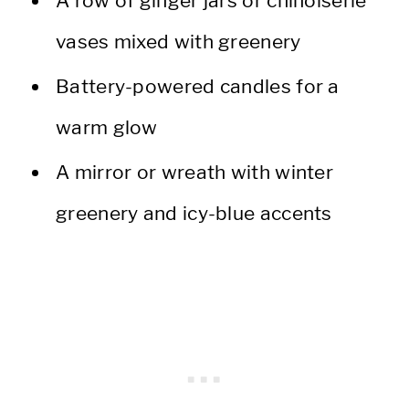
A row of ginger jars or chinoiserie
vases mixed with greenery
Battery-powered candles for a
warm glow
A mirror or wreath with winter
greenery and icy-blue accents