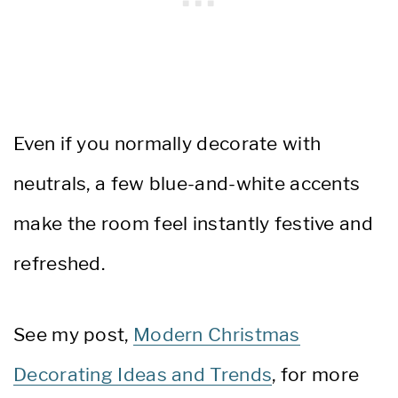
Even if you normally decorate with
neutrals, a few blue-and-white accents
make the room feel instantly festive and
refreshed.
See my post,
Modern Christmas
Decorating Ideas and Trends
, for more