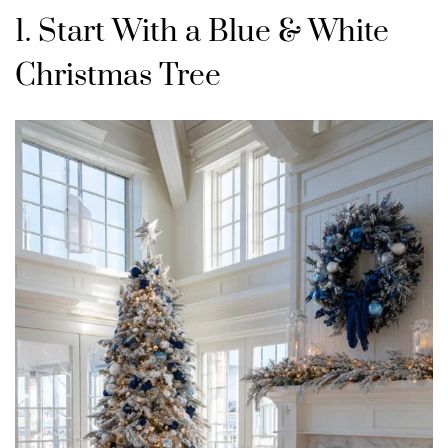
1. Start With a Blue & White
Christmas Tree