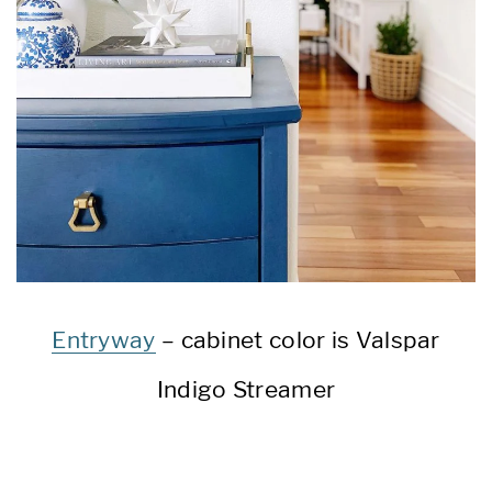
Entryway
– cabinet color is Valspar
Indigo Streamer