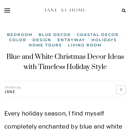
BEDROOM
BLUE DECOR
COASTAL DECOR
/
/
/
COLOR
DESIGN
ENTRYWAY
HOLIDAYS
/
/
/
/
HOME TOURS
LIVING ROOM
/
Blue and White Christmas Decor Ideas
with Timeless Holiday Style
Written by
0
JANE
Every holiday season, I find myself
completely enchanted by blue and white