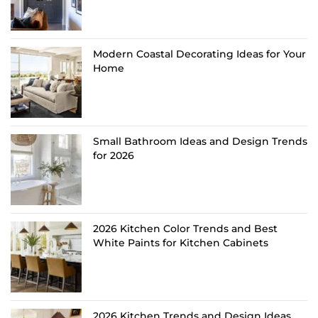
Modern Coastal Decorating Ideas for Your
Home
Small Bathroom Ideas and Design Trends
for 2026
2026 Kitchen Color Trends and Best
White Paints for Kitchen Cabinets
2026 Kitchen Trends and Design Ideas