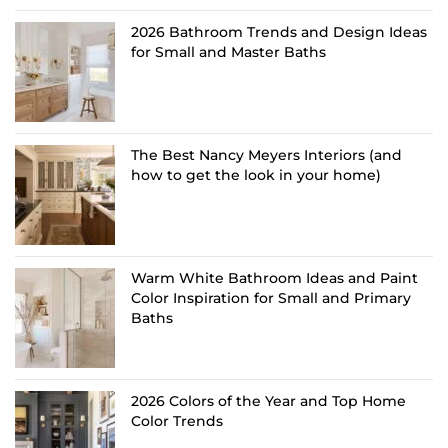
2026 Bathroom Trends and Design Ideas
for Small and Master Baths
The Best Nancy Meyers Interiors (and
how to get the look in your home)
Warm White Bathroom Ideas and Paint
Color Inspiration for Small and Primary
Baths
2026 Colors of the Year and Top Home
Color Trends