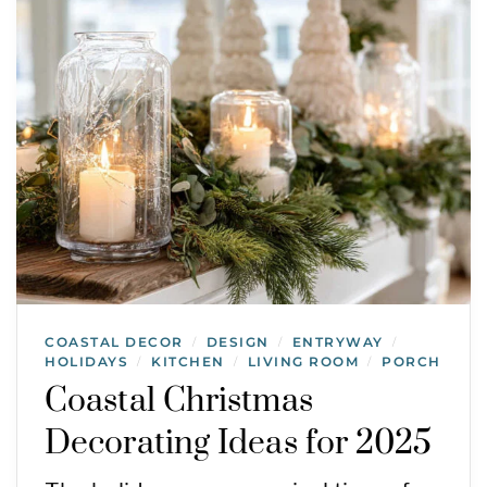
COASTAL DECOR
DESIGN
ENTRYWAY
/
/
/
HOLIDAYS
KITCHEN
LIVING ROOM
PORCH
/
/
/
Coastal Christmas
Decorating Ideas for 2025