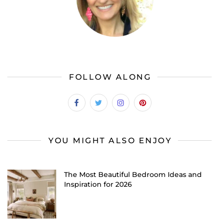
FOLLOW ALONG
YOU MIGHT ALSO ENJOY
The Most Beautiful Bedroom Ideas and
Inspiration for 2026