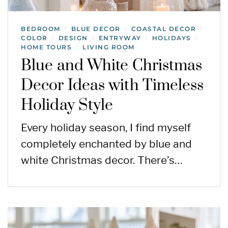
BEDROOM
BLUE DECOR
COASTAL DECOR
/
/
/
COLOR
DESIGN
ENTRYWAY
HOLIDAYS
/
/
/
/
HOME TOURS
LIVING ROOM
/
Blue and White Christmas
Decor Ideas with Timeless
Holiday Style
Every holiday season, I find myself
completely enchanted by blue and
white Christmas decor. There’s…