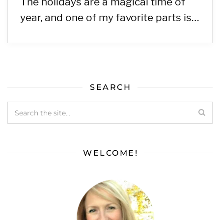
The holidays are a magical time of
year, and one of my favorite parts is…
SEARCH
WELCOME!