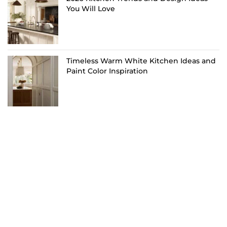
You Will Love
Timeless Warm White Kitchen Ideas and
Paint Color Inspiration