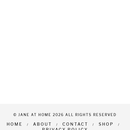
© JANE AT HOME 2026 ALL RIGHTS RESERVED
HOME
ABOUT
CONTACT
SHOP
PRIVACY POLICY