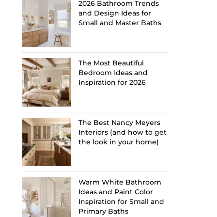
2026 Bathroom Trends
and Design Ideas for
Small and Master Baths
The Most Beautiful
Bedroom Ideas and
Inspiration for 2026
The Best Nancy Meyers
Interiors (and how to get
the look in your home)
Warm White Bathroom
Ideas and Paint Color
Inspiration for Small and
Primary Baths