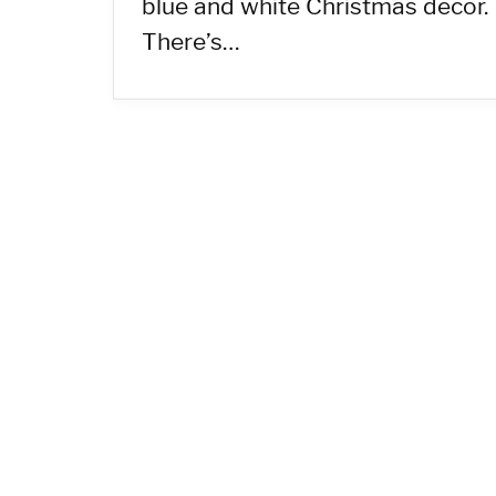
blue and white Christmas decor.
There’s…