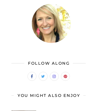
FOLLOW ALONG
YOU MIGHT ALSO ENJOY