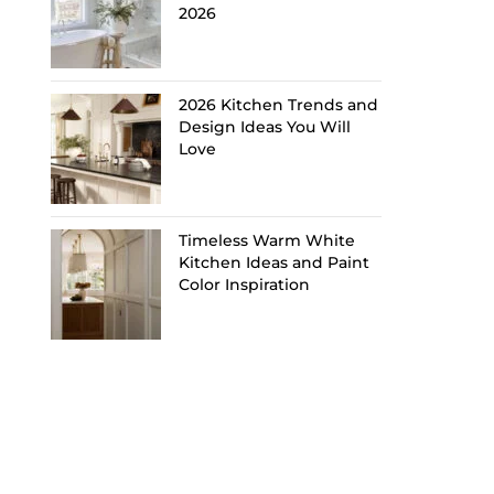
2026
2026 Kitchen Trends and
Design Ideas You Will
Love
Timeless Warm White
Kitchen Ideas and Paint
Color Inspiration