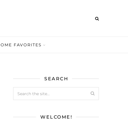
HOME FAVORITES
SEARCH
WELCOME!