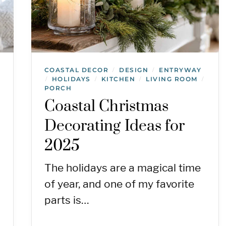
COASTAL DECOR
DESIGN
ENTRYWAY
/
/
HOLIDAYS
KITCHEN
LIVING ROOM
/
/
/
/
PORCH
Coastal Christmas
Decorating Ideas for
2025
The holidays are a magical time
of year, and one of my favorite
parts is…