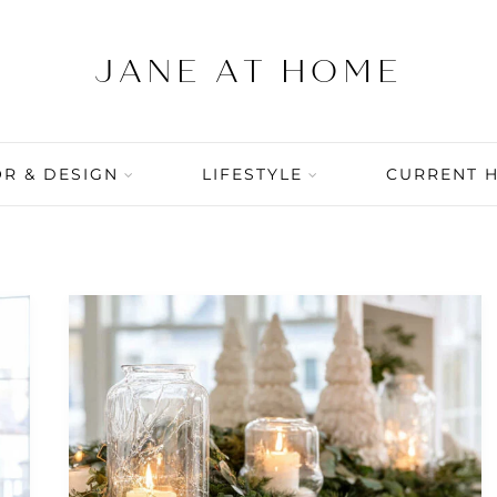
R & DESIGN
LIFESTYLE
CURRENT 