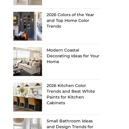
2026 Colors of the Year
and Top Home Color
Trends
Modern Coastal
Decorating Ideas for Your
Home
2026 Kitchen Color
Trends and Best White
Paints for Kitchen
Cabinets
Small Bathroom Ideas
and Design Trends for