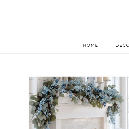
HOME
DECO