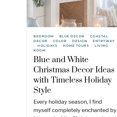
BEDROOM
BLUE DECOR
COASTAL
/
/
DECOR
COLOR
DESIGN
ENTRYWAY
/
/
/
HOLIDAYS
HOME TOURS
LIVING
/
/
/
ROOM
Blue and White
Christmas Decor Ideas
with Timeless Holiday
Style
Every holiday season, I find
myself completely enchanted by