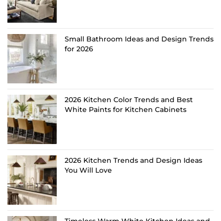
Small Bathroom Ideas and Design Trends
for 2026
2026 Kitchen Color Trends and Best
White Paints for Kitchen Cabinets
2026 Kitchen Trends and Design Ideas
You Will Love