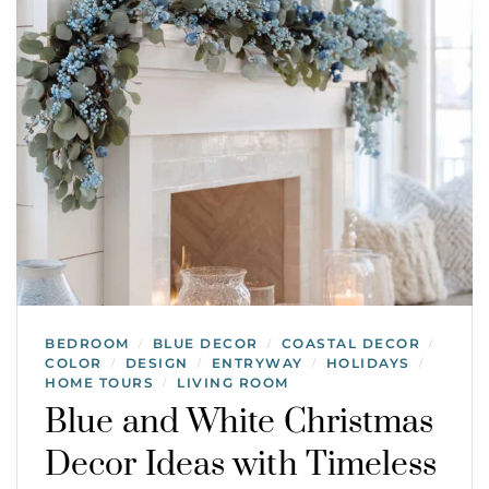
BEDROOM
BLUE DECOR
COASTAL DECOR
/
/
/
COLOR
DESIGN
ENTRYWAY
HOLIDAYS
/
/
/
/
HOME TOURS
LIVING ROOM
/
Blue and White Christmas
Decor Ideas with Timeless