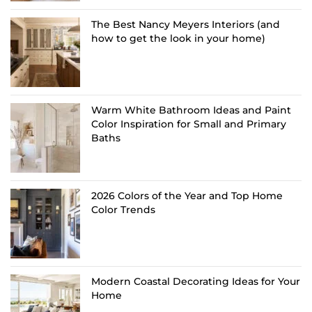
The Best Nancy Meyers Interiors (and
how to get the look in your home)
Warm White Bathroom Ideas and Paint
Color Inspiration for Small and Primary
Baths
2026 Colors of the Year and Top Home
Color Trends
Modern Coastal Decorating Ideas for Your
Home