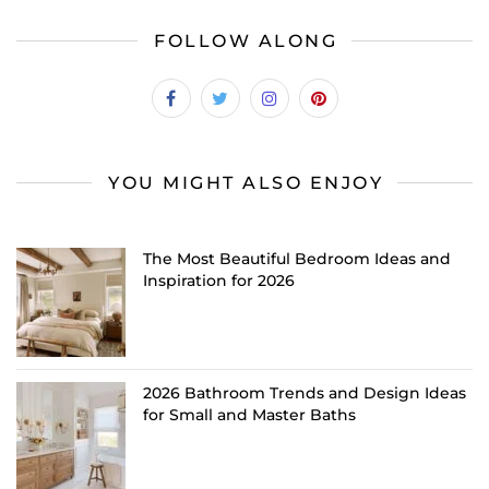
FOLLOW ALONG
YOU MIGHT ALSO ENJOY
The Most Beautiful Bedroom Ideas and
Inspiration for 2026
2026 Bathroom Trends and Design Ideas
for Small and Master Baths