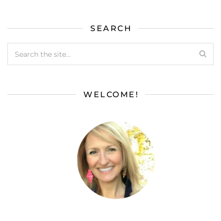
SEARCH
WELCOME!