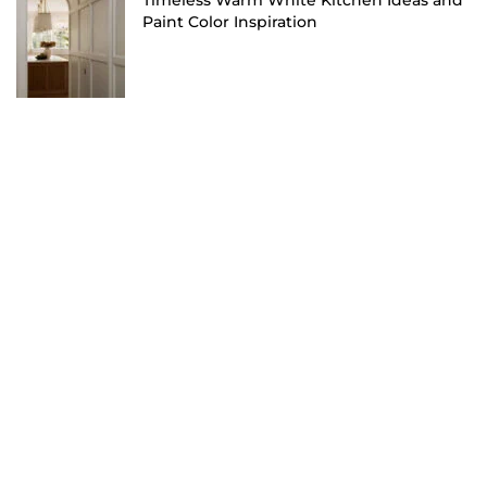
Timeless Warm White Kitchen Ideas and
Paint Color Inspiration