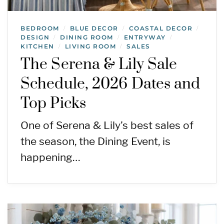
BEDROOM
BLUE DECOR
COASTAL DECOR
/
/
/
DESIGN
DINING ROOM
ENTRYWAY
/
/
/
KITCHEN
LIVING ROOM
SALES
/
/
The Serena & Lily Sale
Schedule, 2026 Dates and
Top Picks
One of Serena & Lily’s best sales of
the season, the Dining Event, is
happening…