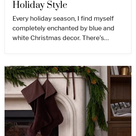
Holiday Style
Every holiday season, I find myself
completely enchanted by blue and
white Christmas decor. There’s…