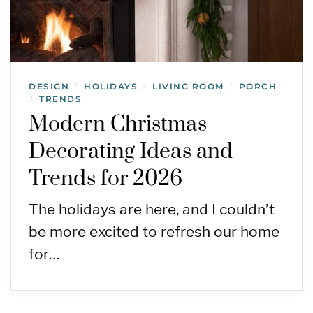
DESIGN
HOLIDAYS
LIVING ROOM
PORCH
/
/
/
TRENDS
/
Modern Christmas
Decorating Ideas and
Trends for 2026
The holidays are here, and I couldn’t
be more excited to refresh our home
for…