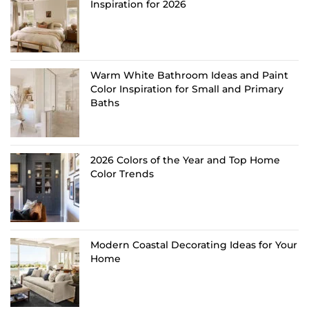
Inspiration for 2026
Warm White Bathroom Ideas and Paint
Color Inspiration for Small and Primary
Baths
2026 Colors of the Year and Top Home
Color Trends
Modern Coastal Decorating Ideas for Your
Home