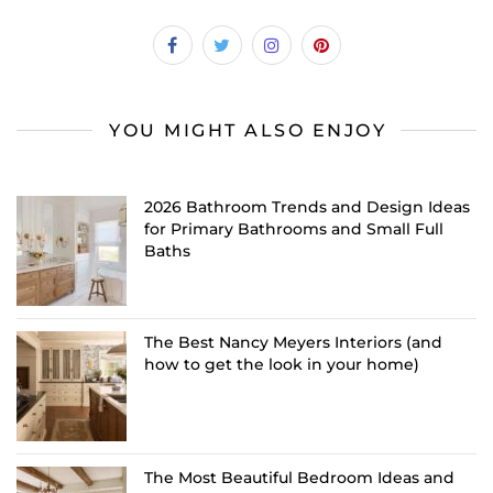
YOU MIGHT ALSO ENJOY
2026 Bathroom Trends and Design Ideas
for Primary Bathrooms and Small Full
Baths
The Best Nancy Meyers Interiors (and
how to get the look in your home)
The Most Beautiful Bedroom Ideas and