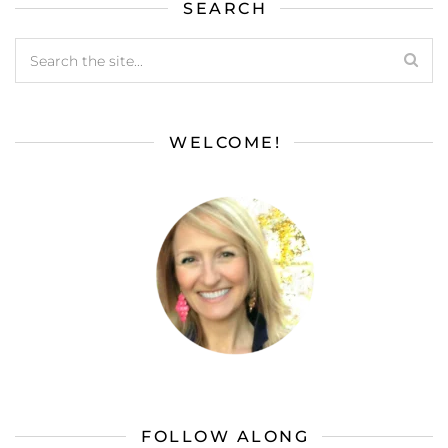
SEARCH
WELCOME!
FOLLOW ALONG