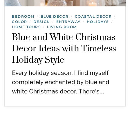
BEDROOM
BLUE DECOR
COASTAL DECOR
/
/
/
COLOR
DESIGN
ENTRYWAY
HOLIDAYS
/
/
/
/
HOME TOURS
LIVING ROOM
/
Blue and White Christmas
Decor Ideas with Timeless
Holiday Style
Every holiday season, I find myself
completely enchanted by blue and
white Christmas decor. There’s…