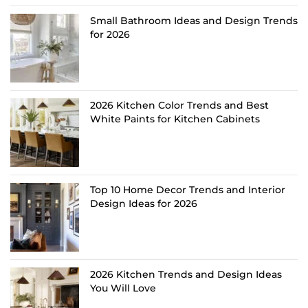
Small Bathroom Ideas and Design Trends
for 2026
2026 Kitchen Color Trends and Best
White Paints for Kitchen Cabinets
Top 10 Home Decor Trends and Interior
Design Ideas for 2026
2026 Kitchen Trends and Design Ideas
You Will Love