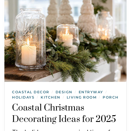
COASTAL DECOR
DESIGN
ENTRYWAY
/
/
/
HOLIDAYS
KITCHEN
LIVING ROOM
PORCH
/
/
/
Coastal Christmas
Decorating Ideas for 2025