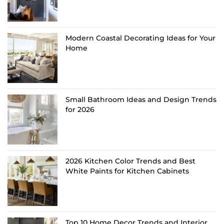
Modern Coastal Decorating Ideas for Your
Home
Small Bathroom Ideas and Design Trends
for 2026
2026 Kitchen Color Trends and Best
White Paints for Kitchen Cabinets
Top 10 Home Decor Trends and Interior