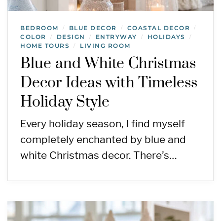
BEDROOM
BLUE DECOR
COASTAL DECOR
/
/
/
COLOR
DESIGN
ENTRYWAY
HOLIDAYS
/
/
/
/
HOME TOURS
LIVING ROOM
/
Blue and White Christmas
Decor Ideas with Timeless
Holiday Style
Every holiday season, I find myself
completely enchanted by blue and
white Christmas decor. There’s…