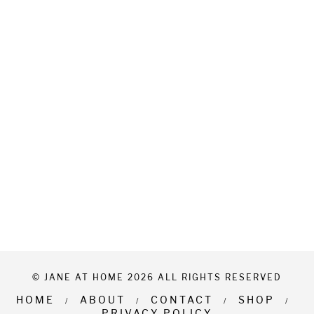
© JANE AT HOME 2026 ALL RIGHTS RESERVED
HOME
ABOUT
CONTACT
SHOP
PRIVACY POLICY