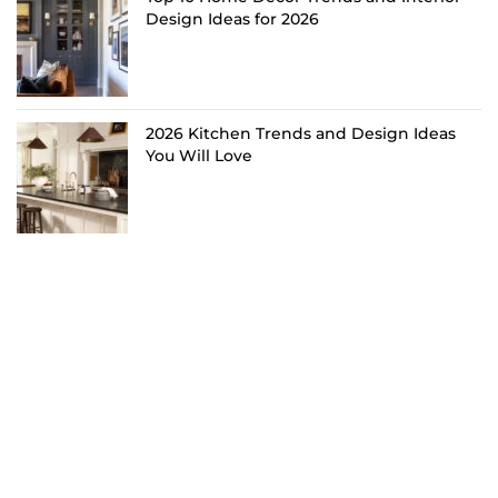
Design Ideas for 2026
2026 Kitchen Trends and Design Ideas
You Will Love