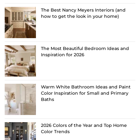
The Best Nancy Meyers Interiors (and
how to get the look in your home)
The Most Beautiful Bedroom Ideas and
Inspiration for 2026
Warm White Bathroom Ideas and Paint
Color Inspiration for Small and Primary
Baths
2026 Colors of the Year and Top Home
Color Trends