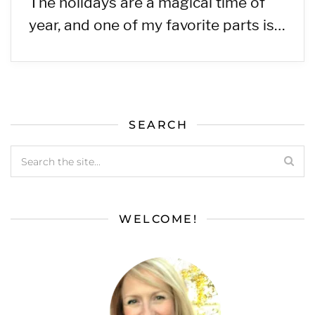
The holidays are a magical time of
year, and one of my favorite parts is…
SEARCH
WELCOME!