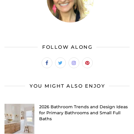
FOLLOW ALONG
YOU MIGHT ALSO ENJOY
2026 Bathroom Trends and Design Ideas
for Primary Bathrooms and Small Full
Baths