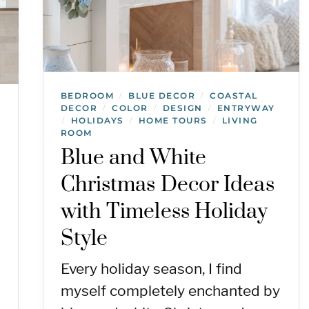
BEDROOM
BLUE DECOR
COASTAL
/
/
DECOR
COLOR
DESIGN
ENTRYWAY
/
/
/
HOLIDAYS
HOME TOURS
LIVING
/
/
/
ROOM
Blue and White
Christmas Decor Ideas
with Timeless Holiday
Style
Every holiday season, I find
myself completely enchanted by