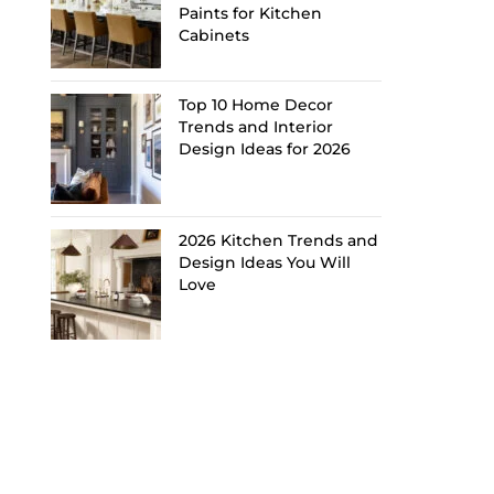
Paints for Kitchen
Cabinets
Top 10 Home Decor
Trends and Interior
Design Ideas for 2026
2026 Kitchen Trends and
Design Ideas You Will
Love