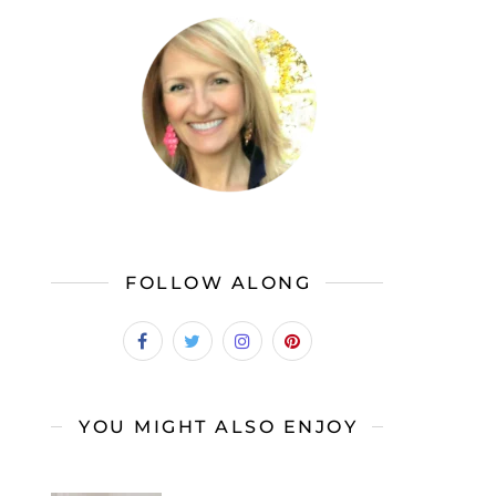
FOLLOW ALONG
YOU MIGHT ALSO ENJOY