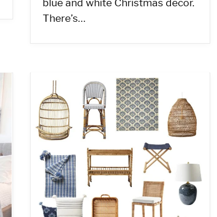
blue and white Christmas decor.
There’s…