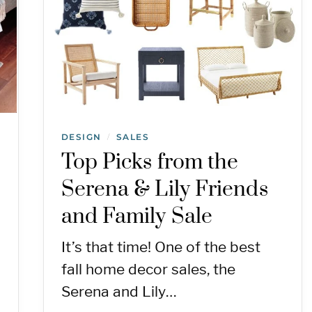
DESIGN
SALES
/
Top Picks from the
Serena & Lily Friends
and Family Sale
It’s that time! One of the best
fall home decor sales, the
Serena and Lily…