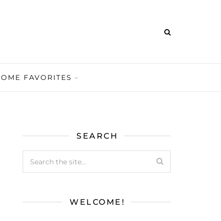
HOME FAVORITES
SEARCH
WELCOME!