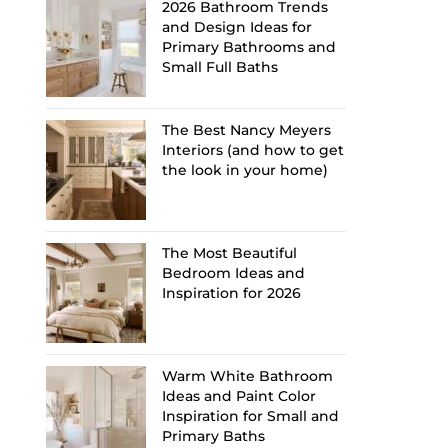
2026 Bathroom Trends
and Design Ideas for
Primary Bathrooms and
Small Full Baths
The Best Nancy Meyers
Interiors (and how to get
the look in your home)
The Most Beautiful
Bedroom Ideas and
Inspiration for 2026
Warm White Bathroom
Ideas and Paint Color
Inspiration for Small and
Primary Baths