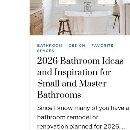
BATHROOM
DESIGN
FAVORITE
/
/
SPACES
2026 Bathroom Ideas
and Inspiration for
Small and Master
Bathrooms
Since I know many of you have a
bathroom remodel or
renovation planned for 2026,…