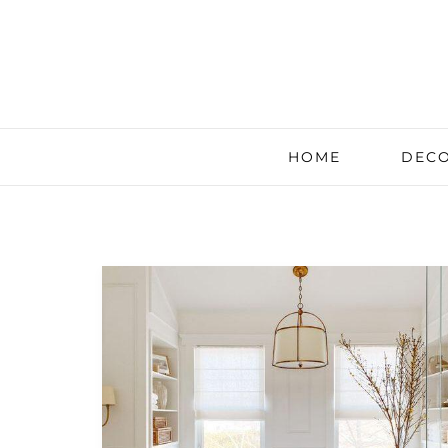
HOME
DECO