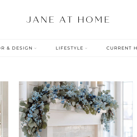
R & DESIGN
LIFESTYLE
CURRENT 