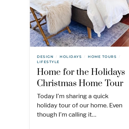
DESIGN
HOLIDAYS
HOME TOURS
/
/
/
LIFESTYLE
Home for the Holidays
Christmas Home Tour
Today I’m sharing a quick
holiday tour of our home. Even
though I’m calling it…