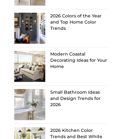
2026 Colors of the Year
and Top Home Color
Trends
Modern Coastal
Decorating Ideas for Your
Home
Small Bathroom Ideas
and Design Trends for
2026
2026 Kitchen Color
Trends and Best White