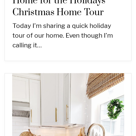
Home for the Holidays
Christmas Home Tour
Today I’m sharing a quick holiday
tour of our home. Even though I’m
calling it…