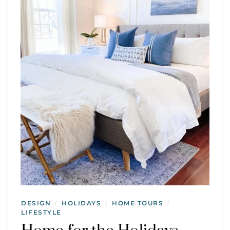
DESIGN
HOLIDAYS
HOME TOURS
/
/
/
LIFESTYLE