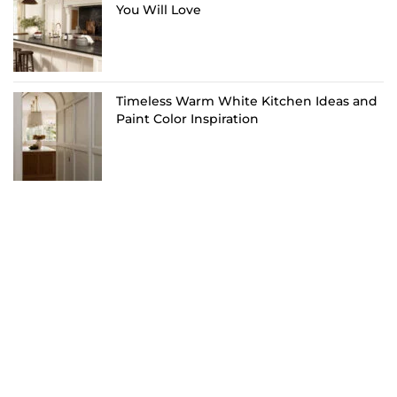
You Will Love
Timeless Warm White Kitchen Ideas and
Paint Color Inspiration