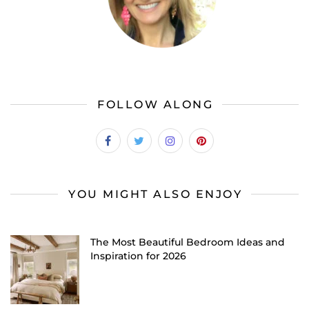
FOLLOW ALONG
YOU MIGHT ALSO ENJOY
The Most Beautiful Bedroom Ideas and
Inspiration for 2026