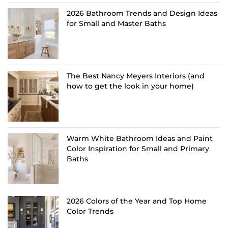
2026 Bathroom Trends and Design Ideas
for Small and Master Baths
The Best Nancy Meyers Interiors (and
how to get the look in your home)
Warm White Bathroom Ideas and Paint
Color Inspiration for Small and Primary
Baths
2026 Colors of the Year and Top Home
Color Trends