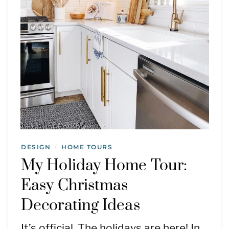
DESIGN
HOME TOURS
/
My Holiday Home Tour:
Easy Christmas
Decorating Ideas
It’s official. The holidays are here! In