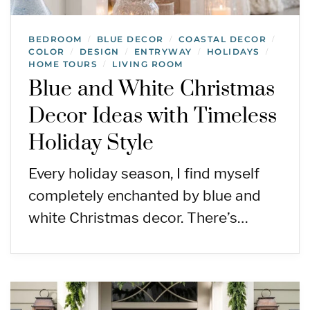
BEDROOM
BLUE DECOR
COASTAL DECOR
/
/
/
COLOR
DESIGN
ENTRYWAY
HOLIDAYS
/
/
/
/
HOME TOURS
LIVING ROOM
/
Blue and White Christmas
Decor Ideas with Timeless
Holiday Style
Every holiday season, I find myself
completely enchanted by blue and
white Christmas decor. There’s…