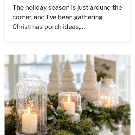
The holiday season is just around the
corner, and I’ve been gathering
Christmas porch ideas,…