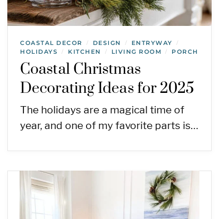
COASTAL DECOR
DESIGN
ENTRYWAY
/
/
/
HOLIDAYS
KITCHEN
LIVING ROOM
PORCH
/
/
/
Coastal Christmas
Decorating Ideas for 2025
The holidays are a magical time of
year, and one of my favorite parts is…