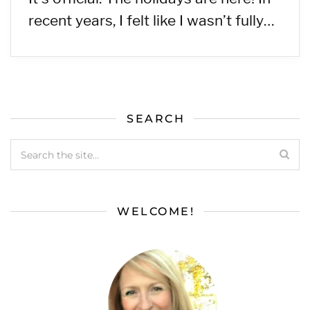
recent years, I felt like I wasn’t fully…
SEARCH
WELCOME!