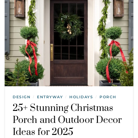
DESIGN
ENTRYWAY
HOLIDAYS
PORCH
/
/
/
25+ Stunning Christmas
Porch and Outdoor Decor
Ideas for 2025