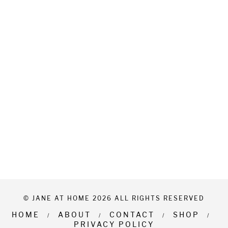
© JANE AT HOME 2026 ALL RIGHTS RESERVED
HOME
ABOUT
CONTACT
SHOP
PRIVACY POLICY