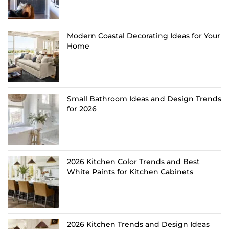
Modern Coastal Decorating Ideas for Your
Home
Small Bathroom Ideas and Design Trends
for 2026
2026 Kitchen Color Trends and Best
White Paints for Kitchen Cabinets
2026 Kitchen Trends and Design Ideas