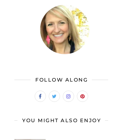
FOLLOW ALONG
YOU MIGHT ALSO ENJOY