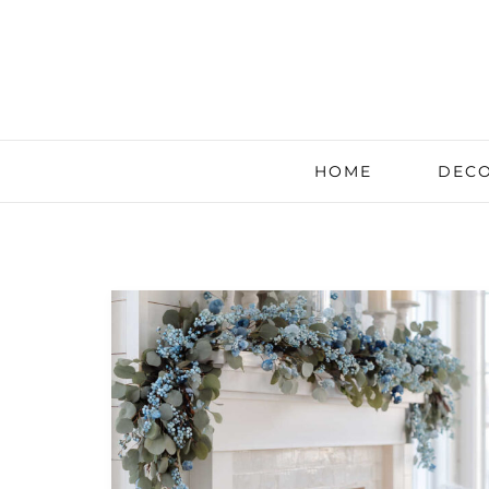
HOME
DECO