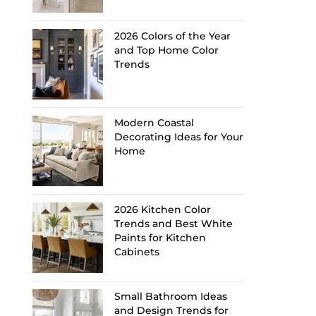
2026 Colors of the Year
and Top Home Color
Trends
Modern Coastal
Decorating Ideas for Your
Home
2026 Kitchen Color
Trends and Best White
Paints for Kitchen
Cabinets
Small Bathroom Ideas
and Design Trends for