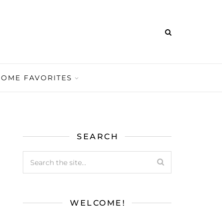
HOME FAVORITES
SEARCH
WELCOME!