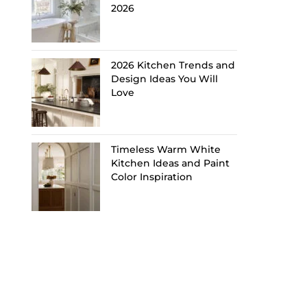
2026
2026 Kitchen Trends and
Design Ideas You Will
Love
Timeless Warm White
Kitchen Ideas and Paint
Color Inspiration