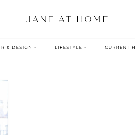
R & DESIGN
LIFESTYLE
CURRENT 