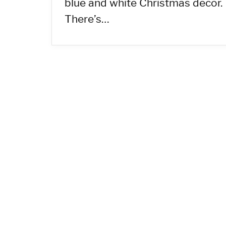
blue and white Christmas decor.
There’s…