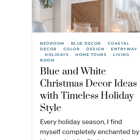
BEDROOM
BLUE DECOR
COASTAL
/
/
DECOR
COLOR
DESIGN
ENTRYWAY
/
/
/
HOLIDAYS
HOME TOURS
LIVING
/
/
/
ROOM
Blue and White
Christmas Decor Ideas
with Timeless Holiday
Style
Every holiday season, I find
myself completely enchanted by