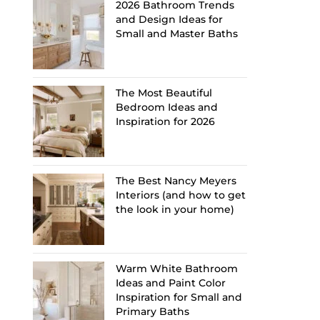
2026 Bathroom Trends
and Design Ideas for
Small and Master Baths
The Most Beautiful
Bedroom Ideas and
Inspiration for 2026
The Best Nancy Meyers
Interiors (and how to get
the look in your home)
Warm White Bathroom
Ideas and Paint Color
Inspiration for Small and
Primary Baths