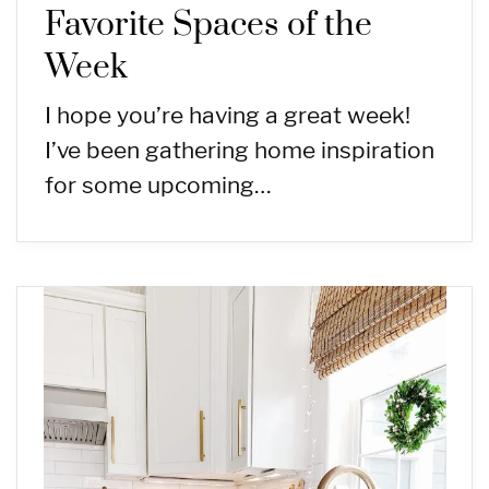
Favorite Spaces of the
Week
I hope you’re having a great week!
I’ve been gathering home inspiration
for some upcoming…