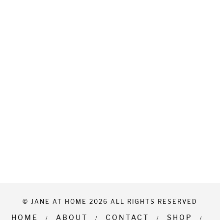
© JANE AT HOME 2026 ALL RIGHTS RESERVED
HOME
ABOUT
CONTACT
SHOP