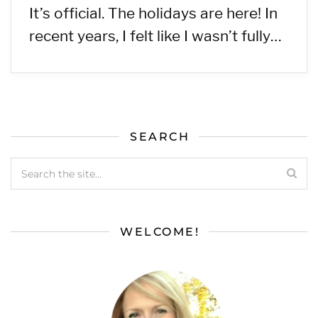
It’s official. The holidays are here! In
recent years, I felt like I wasn’t fully…
SEARCH
WELCOME!