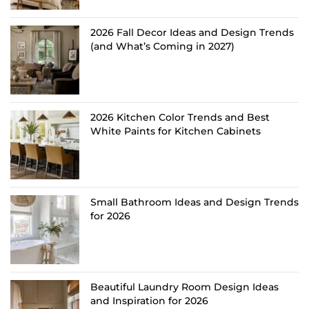
2026 Fall Decor Ideas and Design Trends
(and What’s Coming in 2027)
2026 Kitchen Color Trends and Best
White Paints for Kitchen Cabinets
Small Bathroom Ideas and Design Trends
for 2026
Beautiful Laundry Room Design Ideas
and Inspiration for 2026