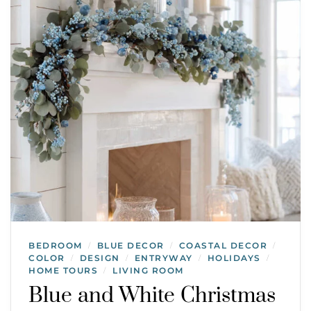
BEDROOM
BLUE DECOR
COASTAL DECOR
/
/
/
COLOR
DESIGN
ENTRYWAY
HOLIDAYS
/
/
/
/
HOME TOURS
LIVING ROOM
/
Blue and White Christmas