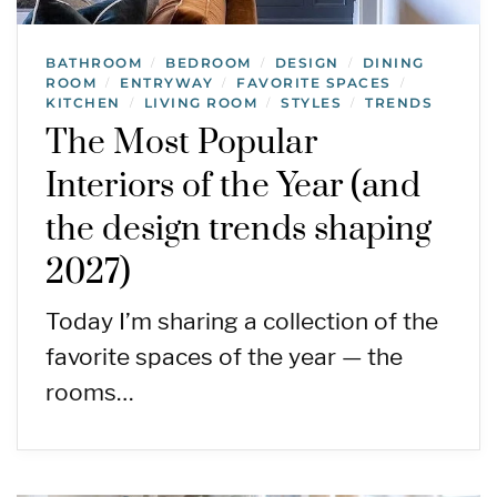
BATHROOM
BEDROOM
DESIGN
DINING
/
/
/
ROOM
ENTRYWAY
FAVORITE SPACES
/
/
/
KITCHEN
LIVING ROOM
STYLES
TRENDS
/
/
/
The Most Popular
Interiors of the Year (and
the design trends shaping
2027)
Today I’m sharing a collection of the
favorite spaces of the year — the
rooms…