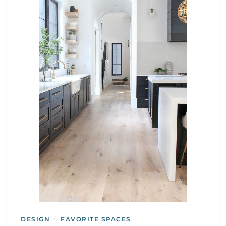
DESIGN
FAVORITE SPACES
/