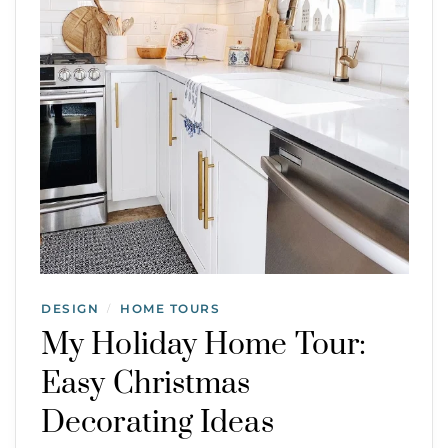
DESIGN
HOME TOURS
/
My Holiday Home Tour:
Easy Christmas
Decorating Ideas