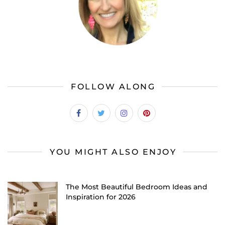
FOLLOW ALONG
YOU MIGHT ALSO ENJOY
The Most Beautiful Bedroom Ideas and
Inspiration for 2026