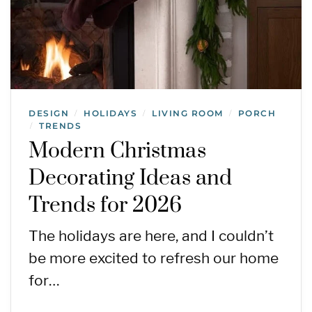
DESIGN
HOLIDAYS
LIVING ROOM
PORCH
/
/
/
TRENDS
/
Modern Christmas
Decorating Ideas and
Trends for 2026
The holidays are here, and I couldn’t
be more excited to refresh our home
for…