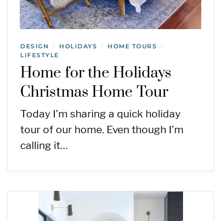
DESIGN
HOLIDAYS
HOME TOURS
/
/
/
LIFESTYLE
Home for the Holidays
Christmas Home Tour
Today I’m sharing a quick holiday
tour of our home. Even though I’m
calling it…