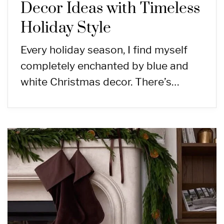
Decor Ideas with Timeless
Holiday Style
Every holiday season, I find myself
completely enchanted by blue and
white Christmas decor. There’s…