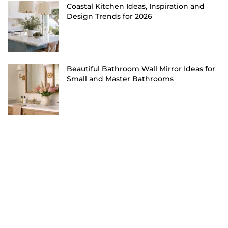
Coastal Kitchen Ideas, Inspiration and
Design Trends for 2026
Beautiful Bathroom Wall Mirror Ideas for
Small and Master Bathrooms