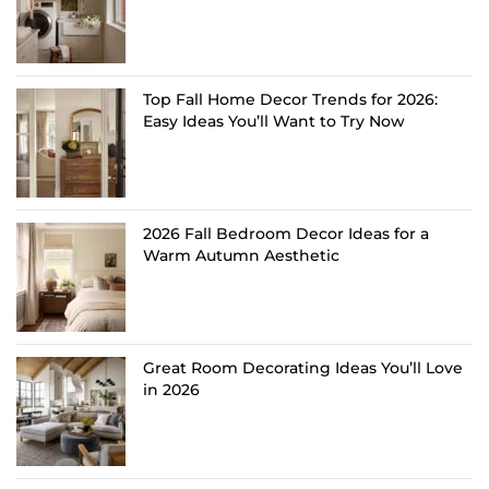
Top Fall Home Decor Trends for 2026:
Easy Ideas You’ll Want to Try Now
2026 Fall Bedroom Decor Ideas for a
Warm Autumn Aesthetic
Great Room Decorating Ideas You’ll Love
in 2026