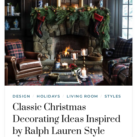
DESIGN
HOLIDAYS
LIVING ROOM
STYLES
/
/
/
Classic Christmas
Decorating Ideas Inspired
by Ralph Lauren Style