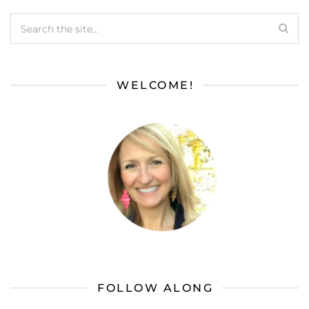
WELCOME!
FOLLOW ALONG