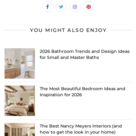
YOU MIGHT ALSO ENJOY
2026 Bathroom Trends and Design Ideas
for Small and Master Baths
The Most Beautiful Bedroom Ideas and
Inspiration for 2026
The Best Nancy Meyers Interiors (and
how to get the look in your home)