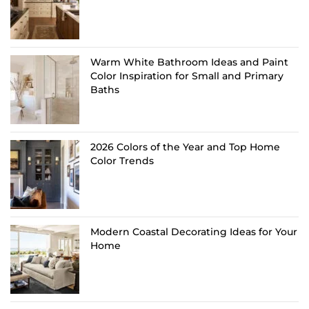
Warm White Bathroom Ideas and Paint
Color Inspiration for Small and Primary
Baths
2026 Colors of the Year and Top Home
Color Trends
Modern Coastal Decorating Ideas for Your
Home