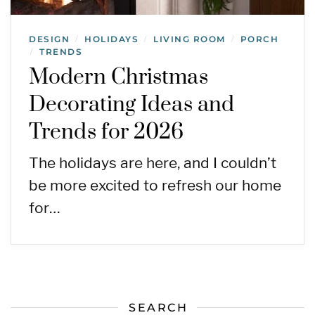
DESIGN
HOLIDAYS
LIVING ROOM
PORCH
/
/
/
TRENDS
/
Modern Christmas
Decorating Ideas and
Trends for 2026
The holidays are here, and I couldn’t
be more excited to refresh our home
for…
SEARCH