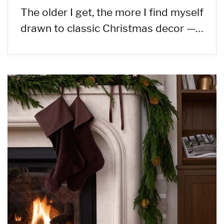
The older I get, the more I find myself
drawn to classic Christmas decor —…