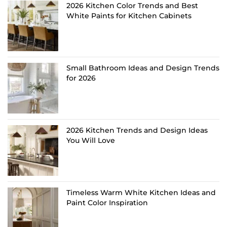
2026 Kitchen Color Trends and Best
White Paints for Kitchen Cabinets
Small Bathroom Ideas and Design Trends
for 2026
2026 Kitchen Trends and Design Ideas
You Will Love
Timeless Warm White Kitchen Ideas and
Paint Color Inspiration