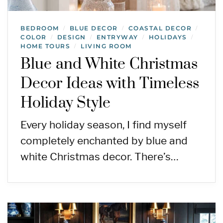
BEDROOM
BLUE DECOR
COASTAL DECOR
/
/
/
COLOR
DESIGN
ENTRYWAY
HOLIDAYS
/
/
/
/
HOME TOURS
LIVING ROOM
/
Blue and White Christmas
Decor Ideas with Timeless
Holiday Style
Every holiday season, I find myself
completely enchanted by blue and
white Christmas decor. There’s…