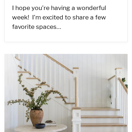
I hope you’re having a wonderful
week! I’m excited to share a few
favorite spaces…