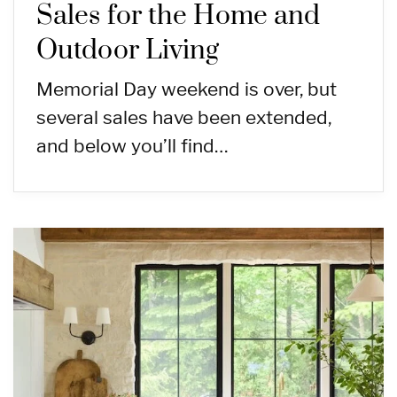
Sales for the Home and
Outdoor Living
Memorial Day weekend is over, but
several sales have been extended,
and below you’ll find…