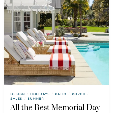
DESIGN
HOLIDAYS
PATIO
PORCH
/
/
/
/
SALES
SUMMER
/
All the Best Memorial Day