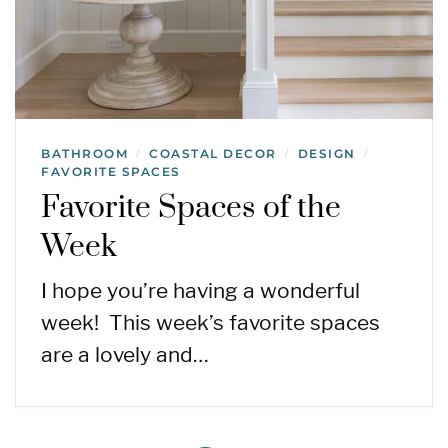
BATHROOM
COASTAL DECOR
DESIGN
/
/
/
FAVORITE SPACES
Favorite Spaces of the
Week
I hope you’re having a wonderful
week! This week’s favorite spaces
are a lovely and…