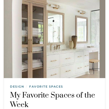
DESIGN
FAVORITE SPACES
/
My Favorite Spaces of the
Week