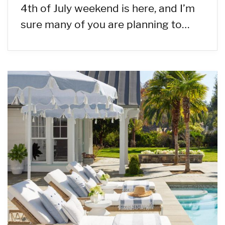
4th of July weekend is here, and I’m
sure many of you are planning to…