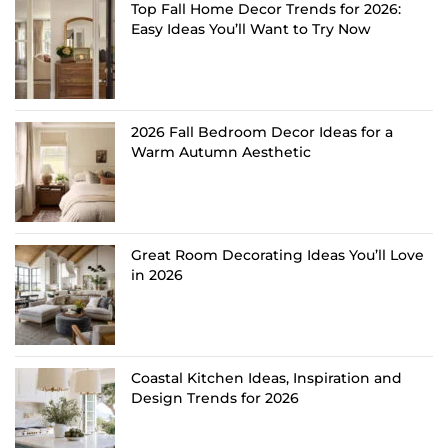
Top Fall Home Decor Trends for 2026:
Easy Ideas You’ll Want to Try Now
2026 Fall Bedroom Decor Ideas for a
Warm Autumn Aesthetic
Great Room Decorating Ideas You’ll Love
in 2026
Coastal Kitchen Ideas, Inspiration and
Design Trends for 2026