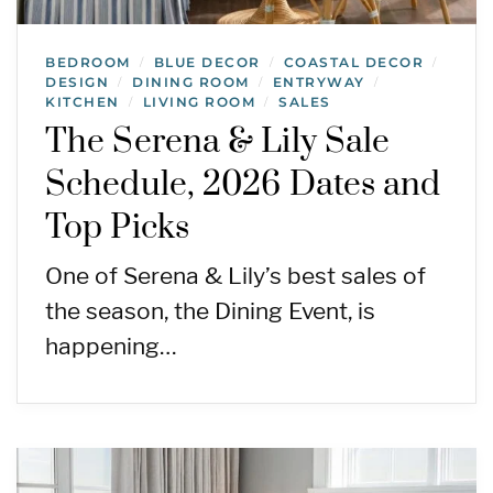
BEDROOM
BLUE DECOR
COASTAL DECOR
/
/
/
DESIGN
DINING ROOM
ENTRYWAY
/
/
/
KITCHEN
LIVING ROOM
SALES
/
/
The Serena & Lily Sale
Schedule, 2026 Dates and
Top Picks
One of Serena & Lily’s best sales of
the season, the Dining Event, is
happening…