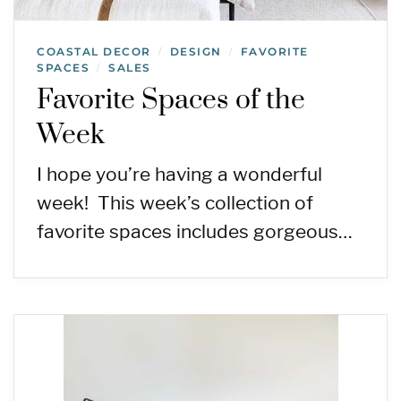
COASTAL DECOR
DESIGN
FAVORITE
/
/
SPACES
SALES
/
Favorite Spaces of the
Week
I hope you’re having a wonderful
week! This week’s collection of
favorite spaces includes gorgeous…