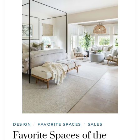
DESIGN
FAVORITE SPACES
SALES
/
/
Favorite Spaces of the