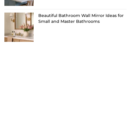
Beautiful Bathroom Wall Mirror Ideas for
Small and Master Bathrooms