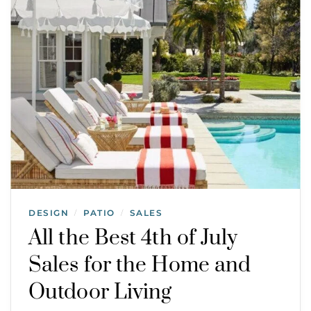
DESIGN
PATIO
SALES
/
/
All the Best 4th of July
Sales for the Home and
Outdoor Living