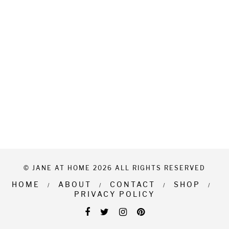
© JANE AT HOME 2026 ALL RIGHTS RESERVED
HOME
ABOUT
CONTACT
SHOP
PRIVACY POLICY