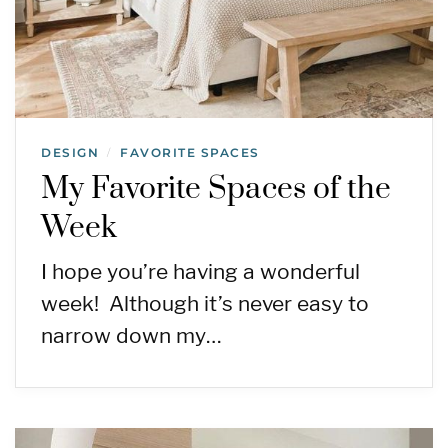
DESIGN
FAVORITE SPACES
/
My Favorite Spaces of the
Week
I hope you’re having a wonderful
week! Although it’s never easy to
narrow down my…