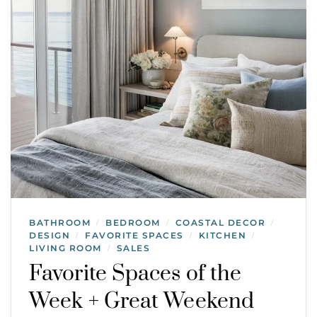
BATHROOM
BEDROOM
COASTAL DECOR
/
/
/
DESIGN
FAVORITE SPACES
KITCHEN
/
/
/
LIVING ROOM
SALES
/
Favorite Spaces of the
Week + Great Weekend