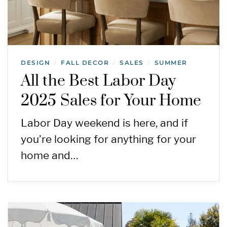
DESIGN
FALL DECOR
SALES
SUMMER
/
/
/
All the Best Labor Day
2025 Sales for Your Home
Labor Day weekend is here, and if
you’re looking for anything for your
home and…