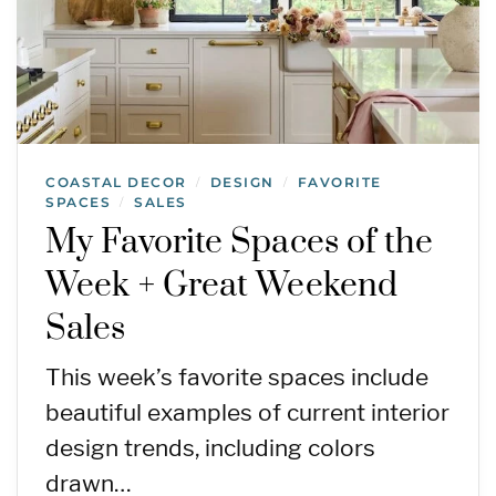
COASTAL DECOR
DESIGN
FAVORITE
/
/
SPACES
SALES
/
My Favorite Spaces of the
Week + Great Weekend
Sales
This week’s favorite spaces include
beautiful examples of current interior
design trends, including colors
drawn…