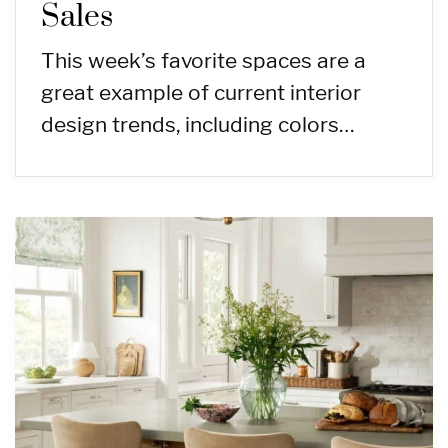
Sales
This week’s favorite spaces are a
great example of current interior
design trends, including colors…