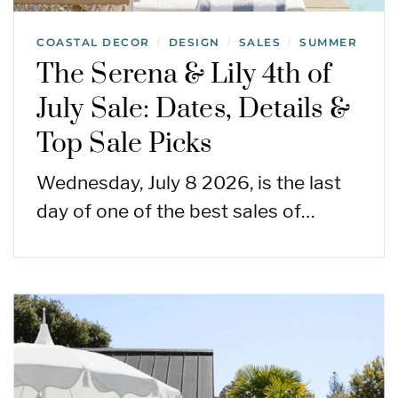
COASTAL DECOR
DESIGN
SALES
SUMMER
/
/
/
The Serena & Lily 4th of
July Sale: Dates, Details &
Top Sale Picks
Wednesday, July 8 2026, is the last
day of one of the best sales of…