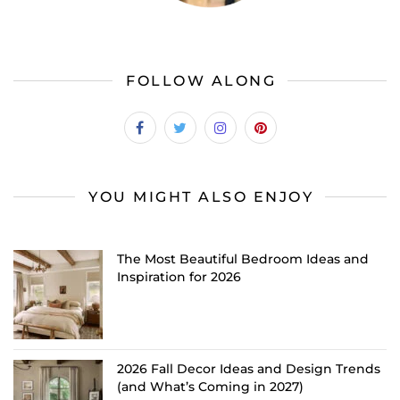
FOLLOW ALONG
YOU MIGHT ALSO ENJOY
The Most Beautiful Bedroom Ideas and
Inspiration for 2026
2026 Fall Decor Ideas and Design Trends
(and What’s Coming in 2027)