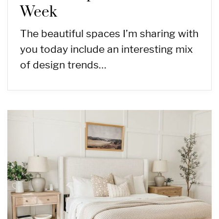
Week
The beautiful spaces I’m sharing with
you today include an interesting mix
of design trends…