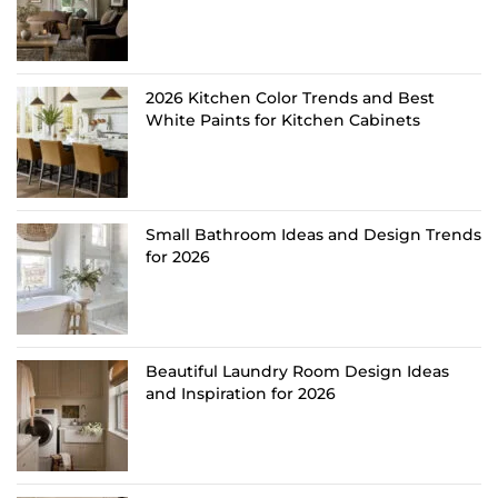
2026 Kitchen Color Trends and Best
White Paints for Kitchen Cabinets
Small Bathroom Ideas and Design Trends
for 2026
Beautiful Laundry Room Design Ideas
and Inspiration for 2026