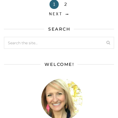
1
2
NEXT
SEARCH
WELCOME!