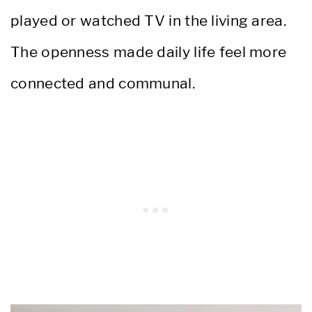
played or watched TV in the living area.
The openness made daily life feel more
connected and communal.