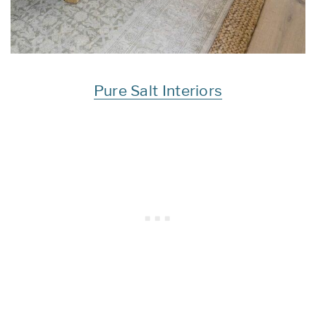
Pure Salt Interiors