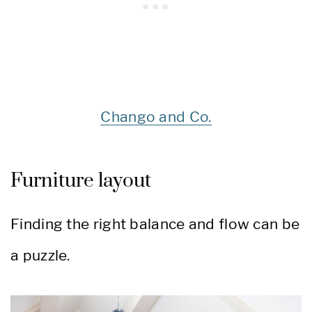
Chango and Co.
Furniture layout
Finding the right balance and flow can be
a puzzle.