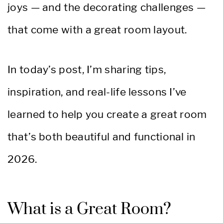
joys — and the decorating challenges —
that come with a great room layout.
In today’s post, I’m sharing tips,
inspiration, and real-life lessons I’ve
learned to help you create a great room
that’s both beautiful and functional in
2026.
What is a Great Room?