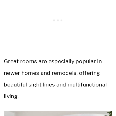
Great rooms are especially popular in
newer homes and remodels, offering
beautiful sight lines and multifunctional
living.