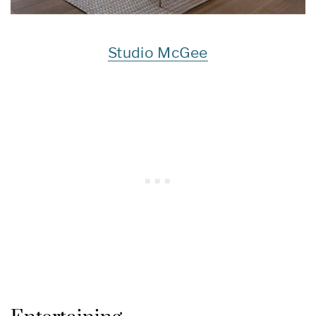
Studio McGee