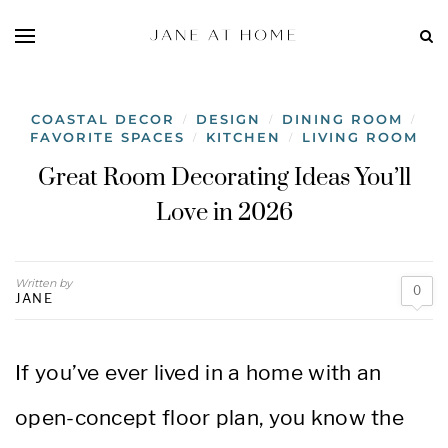
COASTAL DECOR
DESIGN
DINING ROOM
/
/
/
FAVORITE SPACES
KITCHEN
LIVING ROOM
/
/
Great Room Decorating Ideas You’ll
Love in 2026
Written by
0
JANE
If you’ve ever lived in a home with an
open-concept floor plan, you know the