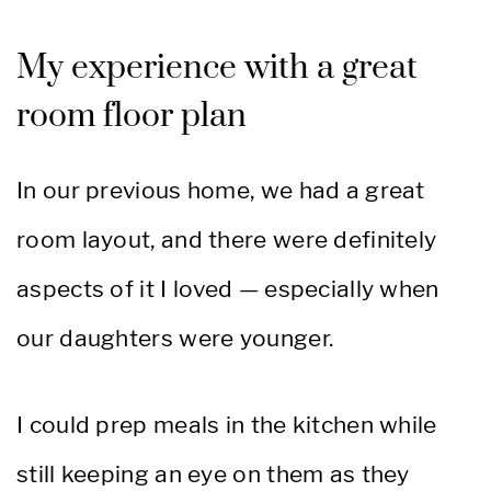
My experience with a great
room floor plan
In our previous home, we had a great
room layout, and there were definitely
aspects of it I loved — especially when
our daughters were younger.
I could prep meals in the kitchen while
still keeping an eye on them as they