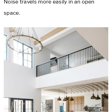
Noise travels more easily in an open
space.