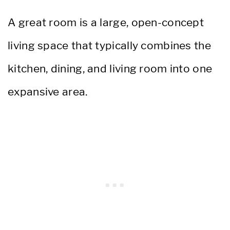
A great room is a large, open-concept
living space that typically combines the
kitchen, dining, and living room into one
expansive area.