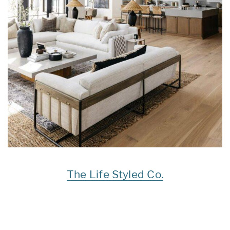
The Life Styled Co.