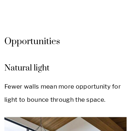
Opportunities
Natural light
Fewer walls mean more opportunity for
light to bounce through the space.