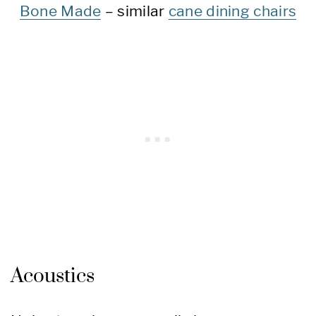
Bone Made
– similar
cane dining chairs
Acoustics