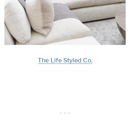
The Life Styled Co.