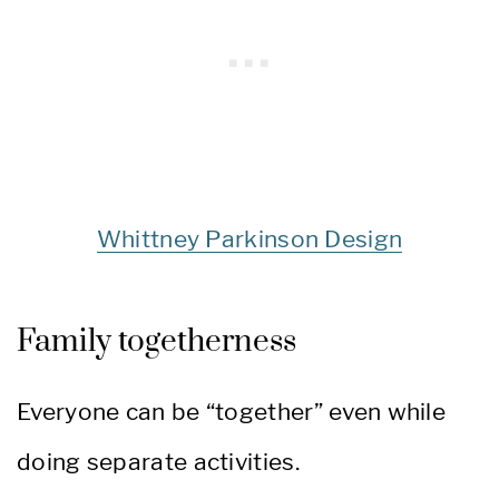
Whittney Parkinson Design
Family togetherness
Everyone can be “together” even while
doing separate activities.