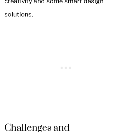
creativity and some smart design
solutions.
Challenges and