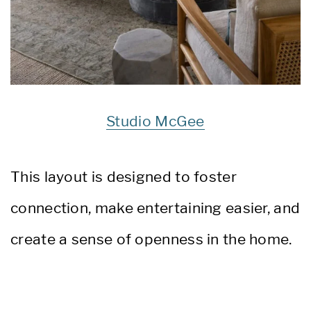
Studio McGee
This layout is designed to foster
connection, make entertaining easier, and
create a sense of openness in the home.