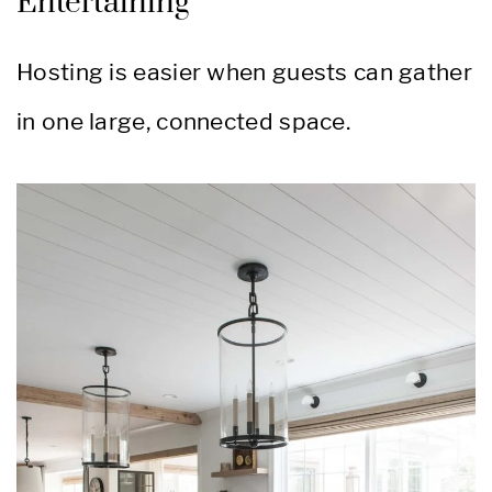
Entertaining
Hosting is easier when guests can gather
in one large, connected space.