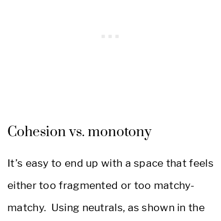
Cohesion vs. monotony
It’s easy to end up with a space that feels
either too fragmented or too matchy-
matchy. Using neutrals, as shown in the