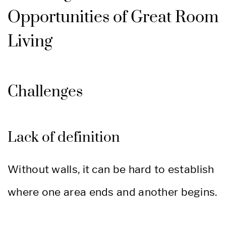
Opportunities of Great Room
Living
Challenges
Lack of definition
Without walls, it can be hard to establish
where one area ends and another begins.