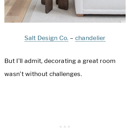
Salt Design Co.
–
chandelier
But I’ll admit, decorating a great room
wasn’t without challenges.