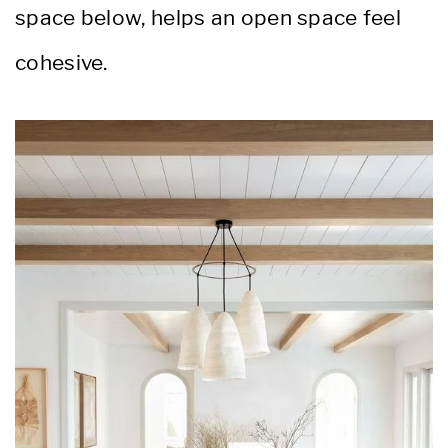
space below, helps an open space feel
cohesive.