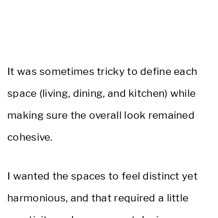
It was sometimes tricky to define each
space (living, dining, and kitchen) while
making sure the overall look remained
cohesive.
I wanted the spaces to feel distinct yet
harmonious, and that required a little