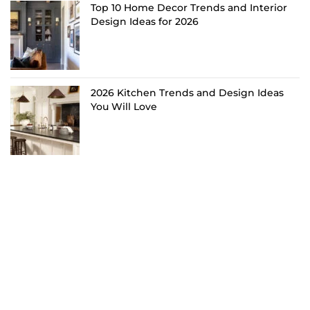
Top 10 Home Decor Trends and Interior
Design Ideas for 2026
2026 Kitchen Trends and Design Ideas
You Will Love