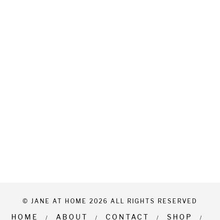
© JANE AT HOME 2026 ALL RIGHTS RESERVED
HOME
ABOUT
CONTACT
SHOP