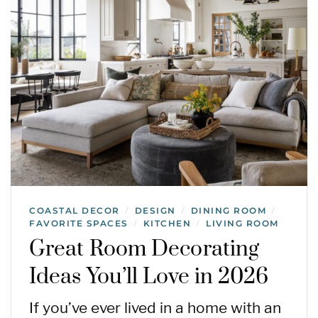
COASTAL DECOR
DESIGN
DINING ROOM
/
/
/
FAVORITE SPACES
KITCHEN
LIVING ROOM
/
/
Great Room Decorating
Ideas You’ll Love in 2026
If you’ve ever lived in a home with an