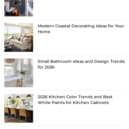
Modern Coastal Decorating Ideas for Your
Home
Small Bathroom Ideas and Design Trends
for 2026
2026 Kitchen Color Trends and Best
White Paints for Kitchen Cabinets