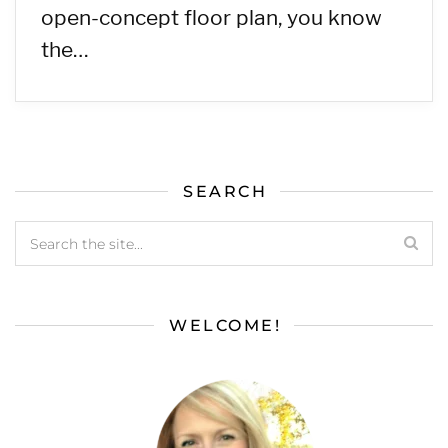
open-concept floor plan, you know
the…
SEARCH
WELCOME!