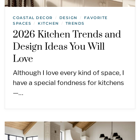
COASTAL DECOR
DESIGN
FAVORITE
/
/
SPACES
KITCHEN
TRENDS
/
/
2026 Kitchen Trends and
Design Ideas You Will
Love
Although I love every kind of space, I
have a special fondness for kitchens
—…