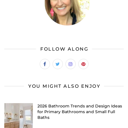
FOLLOW ALONG
YOU MIGHT ALSO ENJOY
2026 Bathroom Trends and Design Ideas
for Primary Bathrooms and Small Full
Baths