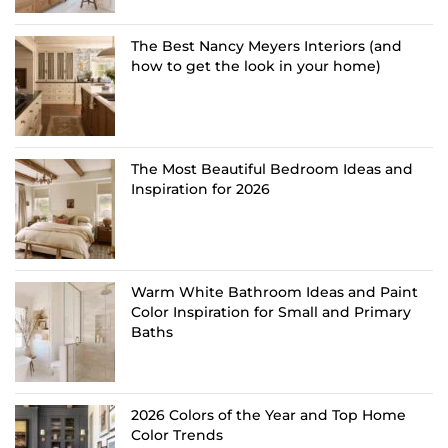
The Best Nancy Meyers Interiors (and
how to get the look in your home)
The Most Beautiful Bedroom Ideas and
Inspiration for 2026
Warm White Bathroom Ideas and Paint
Color Inspiration for Small and Primary
Baths
2026 Colors of the Year and Top Home
Color Trends