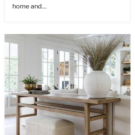
home and…