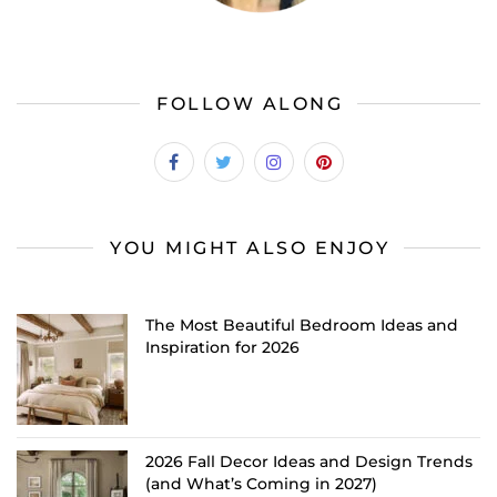
FOLLOW ALONG
YOU MIGHT ALSO ENJOY
The Most Beautiful Bedroom Ideas and
Inspiration for 2026
2026 Fall Decor Ideas and Design Trends
(and What’s Coming in 2027)