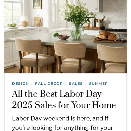
DESIGN
FALL DECOR
SALES
SUMMER
/
/
/
All the Best Labor Day
2025 Sales for Your Home
Labor Day weekend is here, and if
you’re looking for anything for your