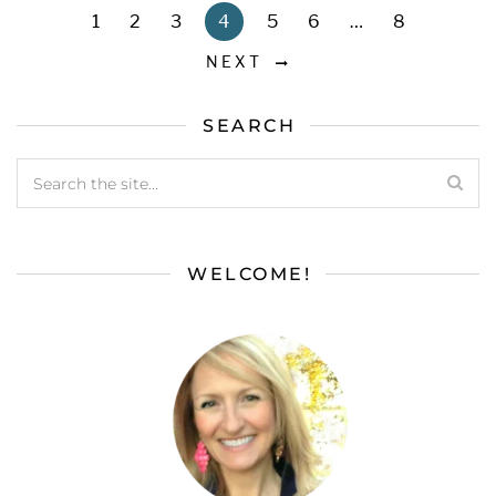
1
2
3
4
5
6
…
8
NEXT
SEARCH
WELCOME!