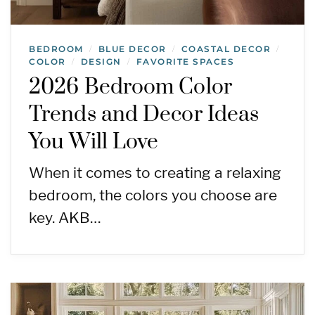
BEDROOM
BLUE DECOR
COASTAL DECOR
/
/
/
COLOR
DESIGN
FAVORITE SPACES
/
/
2026 Bedroom Color
Trends and Decor Ideas
You Will Love
When it comes to creating a relaxing
bedroom, the colors you choose are
key. AKB…