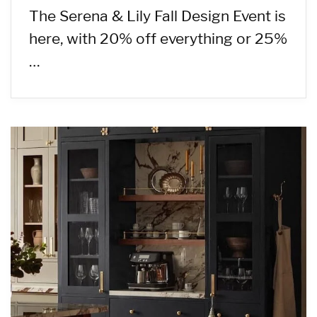
The Serena & Lily Fall Design Event is
here, with 20% off everything or 25%
…