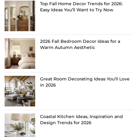
Top Fall Home Decor Trends for 2026:
Easy Ideas You’ll Want to Try Now
2026 Fall Bedroom Decor Ideas for a
Warm Autumn Aesthetic
Great Room Decorating Ideas You’ll Love
in 2026
Coastal Kitchen Ideas, Inspiration and
Design Trends for 2026