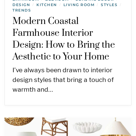
DESIGN
KITCHEN
LIVING ROOM
STYLES
/
/
/
/
TRENDS
Modern Coastal
Farmhouse Interior
Design: How to Bring the
Aesthetic to Your Home
I’ve always been drawn to interior
design styles that bring a touch of
warmth and…