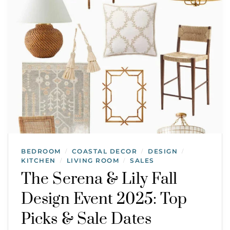
BEDROOM
COASTAL DECOR
DESIGN
/
/
/
KITCHEN
LIVING ROOM
SALES
/
/
The Serena & Lily Fall
Design Event 2025: Top
Picks & Sale Dates