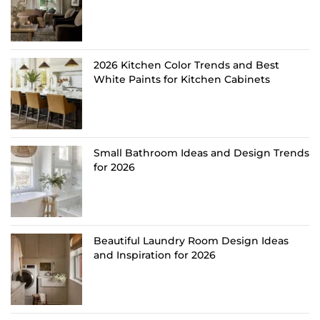
2026 Kitchen Color Trends and Best
White Paints for Kitchen Cabinets
Small Bathroom Ideas and Design Trends
for 2026
Beautiful Laundry Room Design Ideas
and Inspiration for 2026