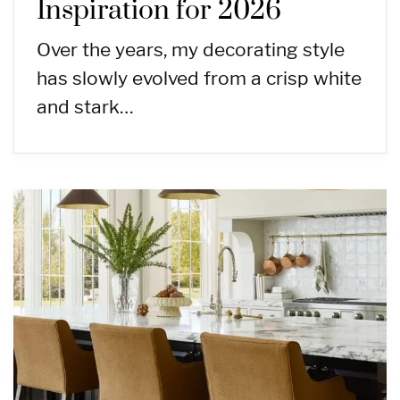
Inspiration for 2026
Over the years, my decorating style
has slowly evolved from a crisp white
and stark…