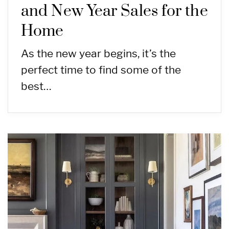
and New Year Sales for the
Home
As the new year begins, it’s the
perfect time to find some of the
best…