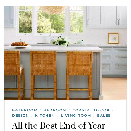
BATHROOM
BEDROOM
COASTAL DECOR
/
/
/
DESIGN
KITCHEN
LIVING ROOM
SALES
/
/
/
All the Best End of Year