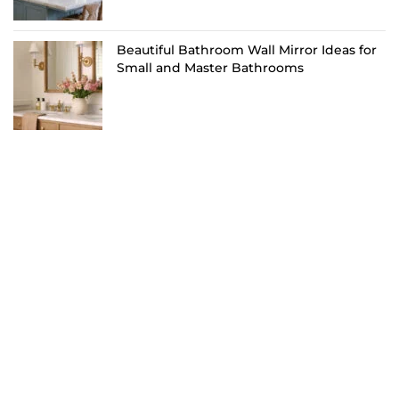
Beautiful Bathroom Wall Mirror Ideas for
Small and Master Bathrooms