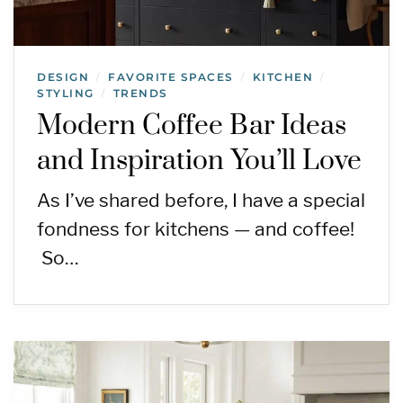
DESIGN
FAVORITE SPACES
KITCHEN
/
/
/
STYLING
TRENDS
/
Modern Coffee Bar Ideas
and Inspiration You’ll Love
As I’ve shared before, I have a special
fondness for kitchens — and coffee!
So…