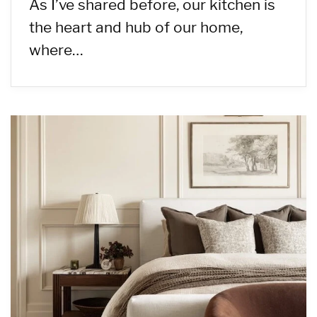
As I’ve shared before, our kitchen is
the heart and hub of our home,
where…