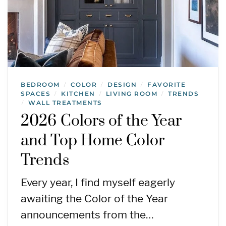
BEDROOM
COLOR
DESIGN
FAVORITE
/
/
/
SPACES
KITCHEN
LIVING ROOM
TRENDS
/
/
/
WALL TREATMENTS
/
2026 Colors of the Year
and Top Home Color
Trends
Every year, I find myself eagerly
awaiting the Color of the Year
announcements from the…