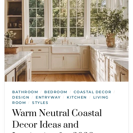
BATHROOM
BEDROOM
COASTAL DECOR
/
/
/
DESIGN
ENTRYWAY
KITCHEN
LIVING
/
/
/
ROOM
STYLES
/
Warm Neutral Coastal
Decor Ideas and