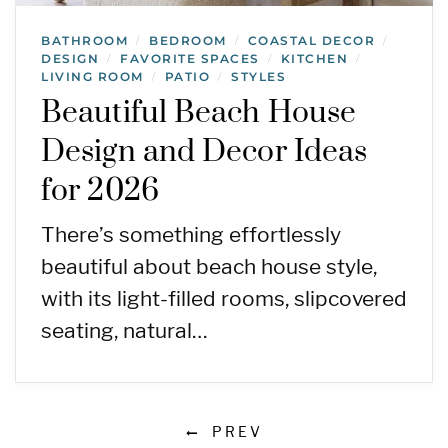
BATHROOM
BEDROOM
COASTAL DECOR
/
/
/
DESIGN
FAVORITE SPACES
KITCHEN
/
/
/
LIVING ROOM
PATIO
STYLES
/
/
Beautiful Beach House
Design and Decor Ideas
for 2026
There’s something effortlessly
beautiful about beach house style,
with its light-filled rooms, slipcovered
seating, natural…
PREV