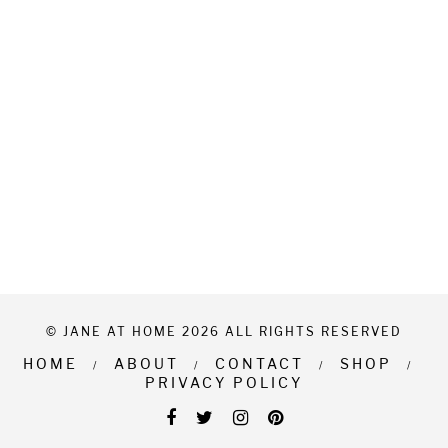
© JANE AT HOME 2026 ALL RIGHTS RESERVED
HOME
ABOUT
CONTACT
SHOP
PRIVACY POLICY