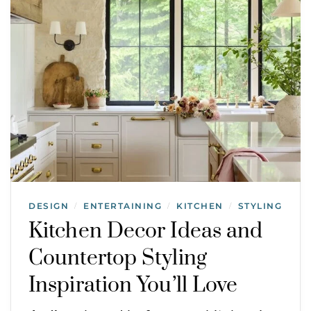
DESIGN
ENTERTAINING
KITCHEN
STYLING
/
/
/
Kitchen Decor Ideas and
Countertop Styling
Inspiration You’ll Love