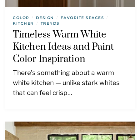
COLOR
DESIGN
FAVORITE SPACES
/
/
/
KITCHEN
TRENDS
/
Timeless Warm White
Kitchen Ideas and Paint
Color Inspiration
There’s something about a warm
white kitchen — unlike stark whites
that can feel crisp…