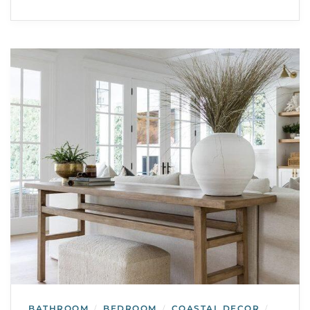
BATHROOM
BEDROOM
COASTAL DECOR
/
/
/