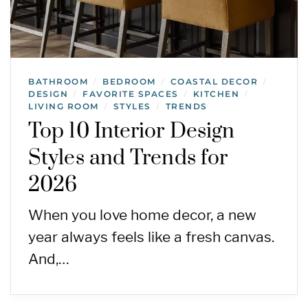
BATHROOM
BEDROOM
COASTAL DECOR
/
/
/
DESIGN
FAVORITE SPACES
KITCHEN
/
/
/
LIVING ROOM
STYLES
TRENDS
/
/
Top 10 Interior Design
Styles and Trends for
2026
When you love home decor, a new
year always feels like a fresh canvas.
And,…