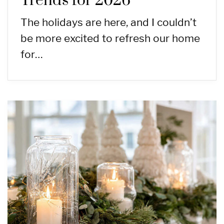
Trends for 2026
The holidays are here, and I couldn’t
be more excited to refresh our home
for…