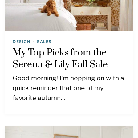
DESIGN
SALES
/
My Top Picks from the
Serena & Lily Fall Sale
Good morning! I’m hopping on with a
quick reminder that one of my
favorite autumn…