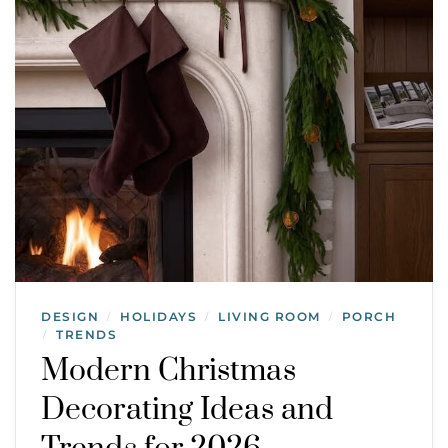
DESIGN
HOLIDAYS
LIVING ROOM
PORCH
/
/
/
TRENDS
/
Modern Christmas
Decorating Ideas and