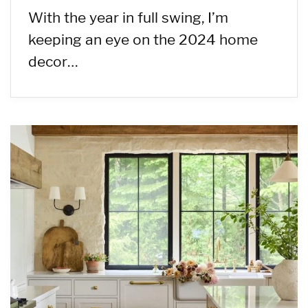
With the year in full swing, I’m
keeping an eye on the 2024 home
decor…