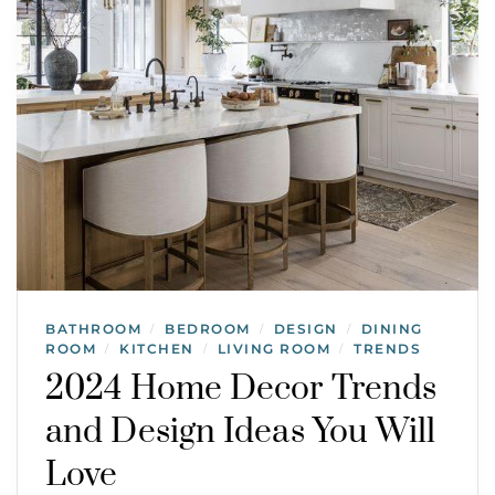
BATHROOM
BEDROOM
DESIGN
DINING
/
/
/
ROOM
KITCHEN
LIVING ROOM
TRENDS
/
/
/
2024 Home Decor Trends
and Design Ideas You Will
Love