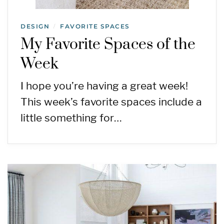
DESIGN
FAVORITE SPACES
/
My Favorite Spaces of the
Week
I hope you’re having a great week!
This week’s favorite spaces include a
little something for…