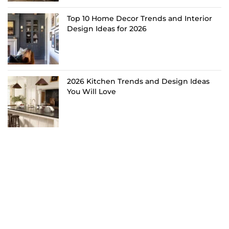
Top 10 Home Decor Trends and Interior
Design Ideas for 2026
2026 Kitchen Trends and Design Ideas
You Will Love