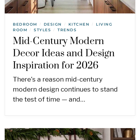
BEDROOM
DESIGN
KITCHEN
LIVING
/
/
/
ROOM
STYLES
TRENDS
/
/
Mid-Century Modern
Decor Ideas and Design
Inspiration for 2026
There’s a reason mid-century
modern design continues to stand
the test of time — and…