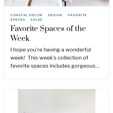
COASTAL DECOR
DESIGN
FAVORITE
/
/
SPACES
SALES
/
Favorite Spaces of the
Week
I hope you’re having a wonderful
week! This week’s collection of
favorite spaces includes gorgeous…