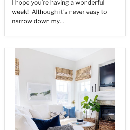
I hope you’re having a wonderful
week! Although it’s never easy to
narrow down my…