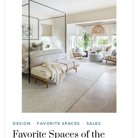
DESIGN
FAVORITE SPACES
SALES
/
/
Favorite Spaces of the