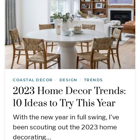
COASTAL DECOR
DESIGN
TRENDS
/
/
2023 Home Decor Trends:
10 Ideas to Try This Year
With the new year in full swing, I’ve
been scouting out the 2023 home
decorating…