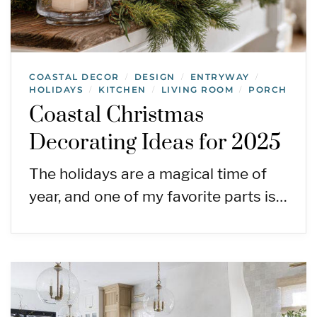
COASTAL DECOR
DESIGN
ENTRYWAY
/
/
/
HOLIDAYS
KITCHEN
LIVING ROOM
PORCH
/
/
/
Coastal Christmas
Decorating Ideas for 2025
The holidays are a magical time of
year, and one of my favorite parts is…