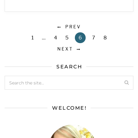
PREV
1
…
4
5
6
7
8
NEXT
SEARCH
WELCOME!