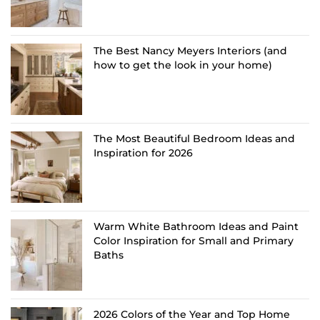
The Best Nancy Meyers Interiors (and
how to get the look in your home)
The Most Beautiful Bedroom Ideas and
Inspiration for 2026
Warm White Bathroom Ideas and Paint
Color Inspiration for Small and Primary
Baths
2026 Colors of the Year and Top Home