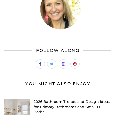
FOLLOW ALONG
YOU MIGHT ALSO ENJOY
2026 Bathroom Trends and Design Ideas
for Primary Bathrooms and Small Full
Baths