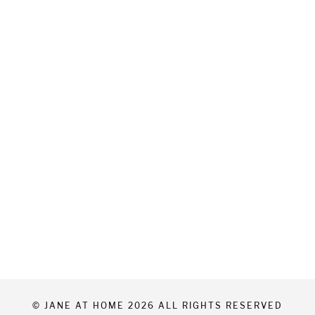
© JANE AT HOME 2026 ALL RIGHTS RESERVED