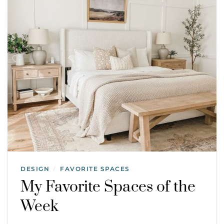
DESIGN
FAVORITE SPACES
/
My Favorite Spaces of the
Week