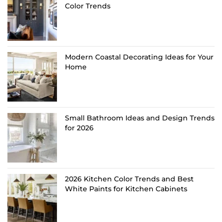
Color Trends
Modern Coastal Decorating Ideas for Your
Home
Small Bathroom Ideas and Design Trends
for 2026
2026 Kitchen Color Trends and Best
White Paints for Kitchen Cabinets