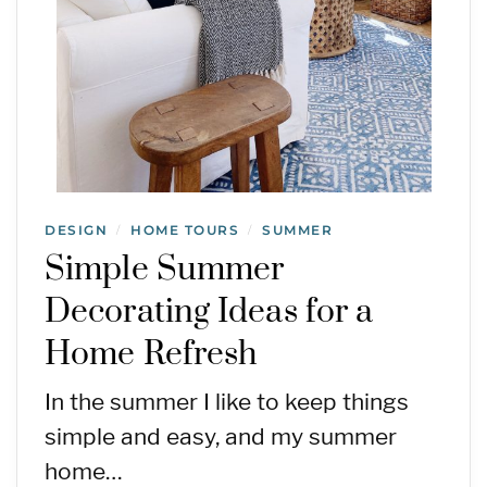
DESIGN
HOME TOURS
SUMMER
/
/
Simple Summer
Decorating Ideas for a
Home Refresh
In the summer I like to keep things
simple and easy, and my summer
home…