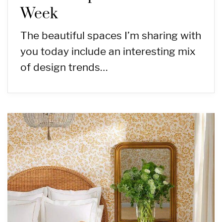
Week
The beautiful spaces I’m sharing with
you today include an interesting mix
of design trends…