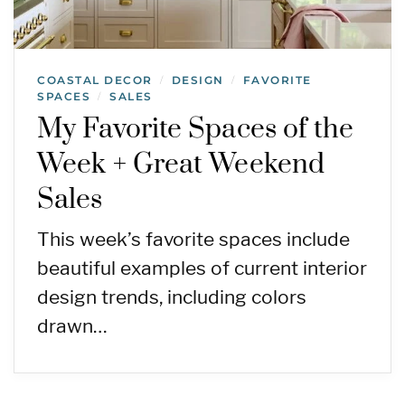
COASTAL DECOR
DESIGN
FAVORITE
/
/
SPACES
SALES
/
My Favorite Spaces of the
Week + Great Weekend
Sales
This week’s favorite spaces include
beautiful examples of current interior
design trends, including colors
drawn…