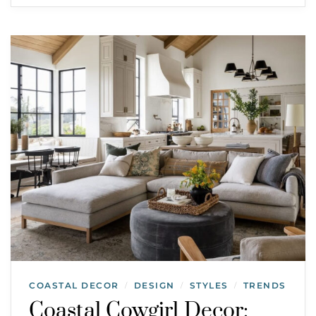
COASTAL DECOR
DESIGN
STYLES
TRENDS
/
/
/
Coastal Cowgirl Decor: