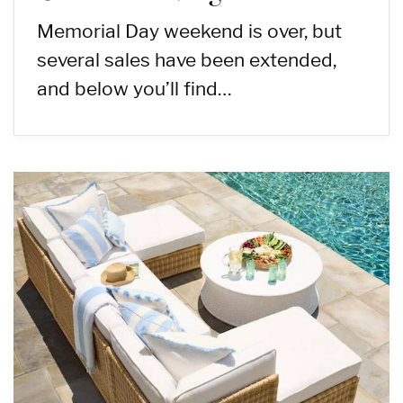
Memorial Day weekend is over, but
several sales have been extended,
and below you’ll find…