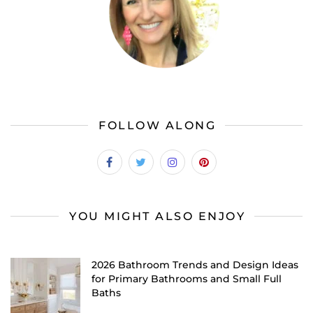
FOLLOW ALONG
YOU MIGHT ALSO ENJOY
2026 Bathroom Trends and Design Ideas
for Primary Bathrooms and Small Full
Baths