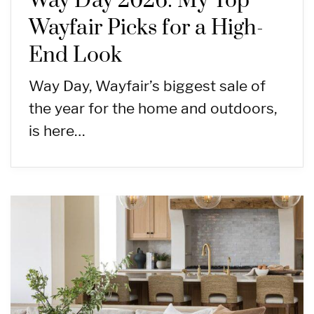
Way Day 2026: My Top
Wayfair Picks for a High-
End Look
Way Day, Wayfair’s biggest sale of
the year for the home and outdoors,
is here…