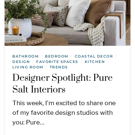
BATHROOM
BEDROOM
COASTAL DECOR
/
/
/
DESIGN
FAVORITE SPACES
KITCHEN
/
/
/
LIVING ROOM
TRENDS
/
Designer Spotlight: Pure
Salt Interiors
This week, I’m excited to share one
of my favorite design studios with
you: Pure…