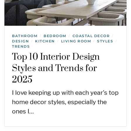
BATHROOM
BEDROOM
COASTAL DECOR
/
/
/
DESIGN
KITCHEN
LIVING ROOM
STYLES
/
/
/
/
TRENDS
Top 10 Interior Design
Styles and Trends for
2025
I love keeping up with each year’s top
home decor styles, especially the
ones I…