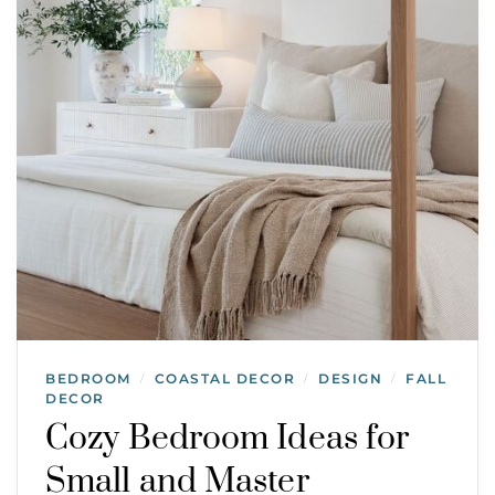
BEDROOM
COASTAL DECOR
DESIGN
FALL
/
/
/
DECOR
Cozy Bedroom Ideas for
Small and Master