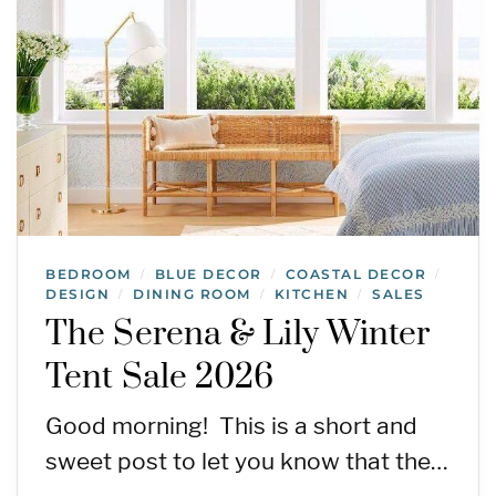
BEDROOM
BLUE DECOR
COASTAL DECOR
/
/
/
DESIGN
DINING ROOM
KITCHEN
SALES
/
/
/
The Serena & Lily Winter
Tent Sale 2026
Good morning! This is a short and
sweet post to let you know that the…