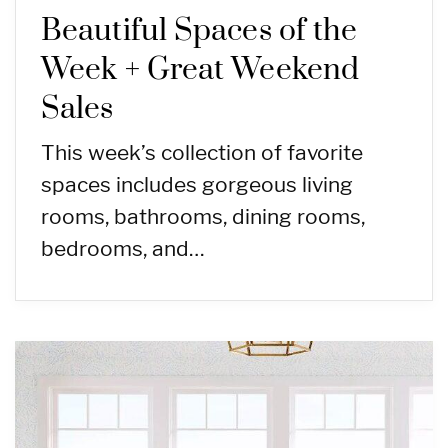
Beautiful Spaces of the
Week + Great Weekend
Sales
This week’s collection of favorite
spaces includes gorgeous living
rooms, bathrooms, dining rooms,
bedrooms, and…