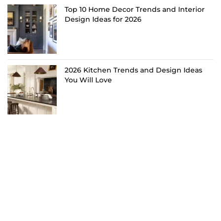
Top 10 Home Decor Trends and Interior
Design Ideas for 2026
2026 Kitchen Trends and Design Ideas
You Will Love