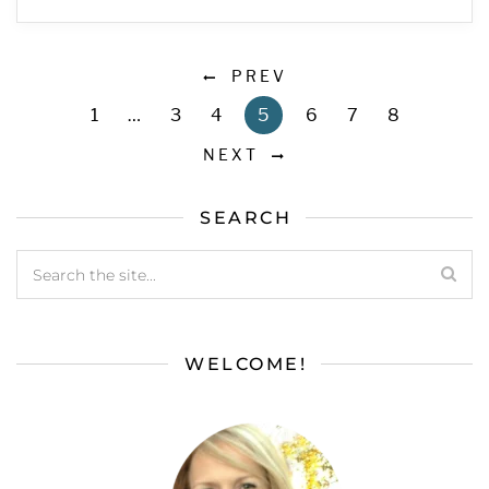
PREV
1
…
3
4
5
6
7
8
NEXT
SEARCH
WELCOME!