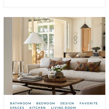
BATHROOM
BEDROOM
DESIGN
FAVORITE
/
/
/
SPACES
KITCHEN
LIVING ROOM
/
/