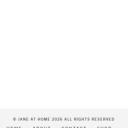
© JANE AT HOME 2026 ALL RIGHTS RESERVED