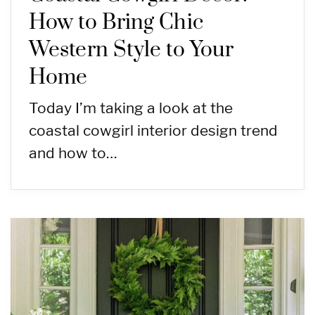
How to Bring Chic
Western Style to Your
Home
Today I’m taking a look at the
coastal cowgirl interior design trend
and how to…