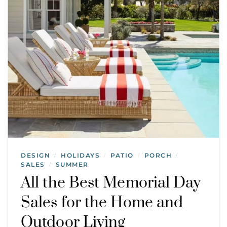
DESIGN
HOLIDAYS
PATIO
PORCH
/
/
/
/
SALES
SUMMER
/
All the Best Memorial Day
Sales for the Home and
Outdoor Living