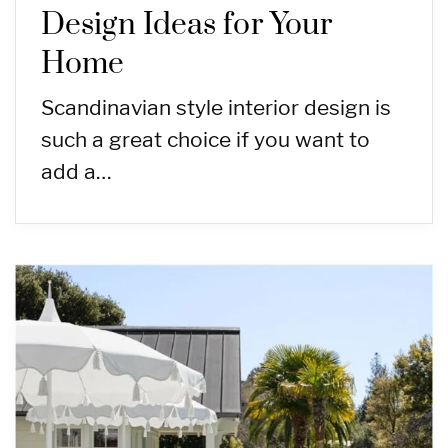
Design Ideas for Your
Home
Scandinavian style interior design is
such a great choice if you want to
add a…