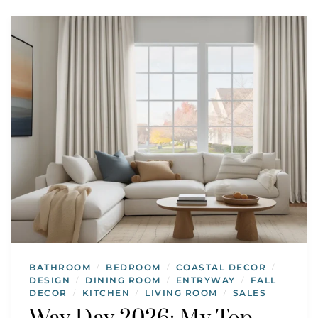
BATHROOM
BEDROOM
COASTAL DECOR
/
/
/
DESIGN
DINING ROOM
ENTRYWAY
FALL
/
/
/
DECOR
KITCHEN
LIVING ROOM
SALES
/
/
/