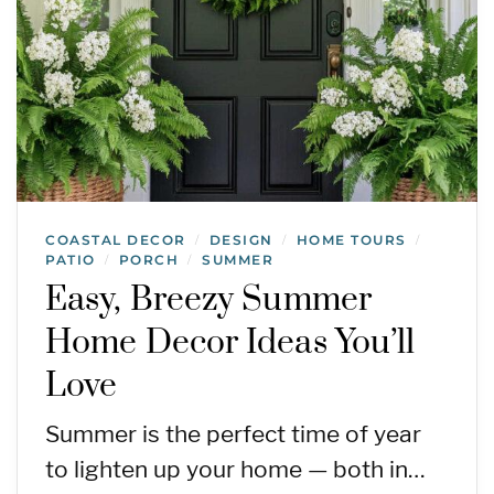
COASTAL DECOR
DESIGN
HOME TOURS
/
/
/
PATIO
PORCH
SUMMER
/
/
Easy, Breezy Summer
Home Decor Ideas You’ll
Love
Summer is the perfect time of year
to lighten up your home — both in…