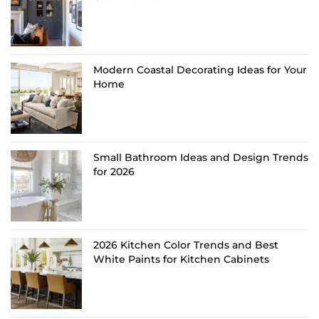
Modern Coastal Decorating Ideas for Your
Home
Small Bathroom Ideas and Design Trends
for 2026
2026 Kitchen Color Trends and Best
White Paints for Kitchen Cabinets