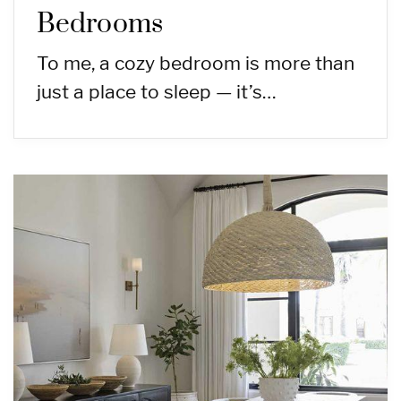
Bedrooms
To me, a cozy bedroom is more than
just a place to sleep — it’s…