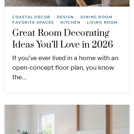
COASTAL DECOR
DESIGN
DINING ROOM
/
/
/
FAVORITE SPACES
KITCHEN
LIVING ROOM
/
/
Great Room Decorating
Ideas You’ll Love in 2026
If you’ve ever lived in a home with an
open-concept floor plan, you know
the…