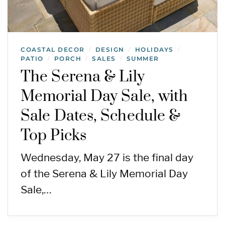
COASTAL DECOR
DESIGN
HOLIDAYS
/
/
/
PATIO
PORCH
SALES
SUMMER
/
/
/
The Serena & Lily
Memorial Day Sale, with
Sale Dates, Schedule &
Top Picks
Wednesday, May 27 is the final day
of the Serena & Lily Memorial Day
Sale,…