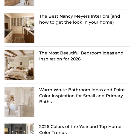
The Best Nancy Meyers Interiors (and
how to get the look in your home)
The Most Beautiful Bedroom Ideas and
Inspiration for 2026
Warm White Bathroom Ideas and Paint
Color Inspiration for Small and Primary
Baths
2026 Colors of the Year and Top Home
Color Trends