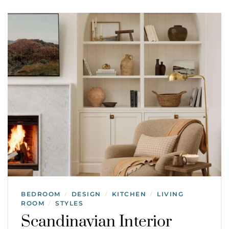
BEDROOM
DESIGN
KITCHEN
LIVING
/
/
/
ROOM
STYLES
/
Scandinavian Interior