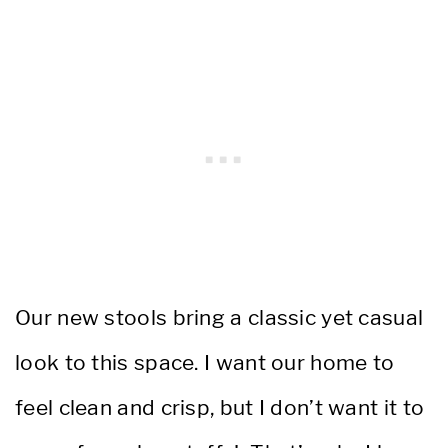
Our new stools bring a classic yet casual
look to this space. I want our home to
feel clean and crisp, but I don’t want it to