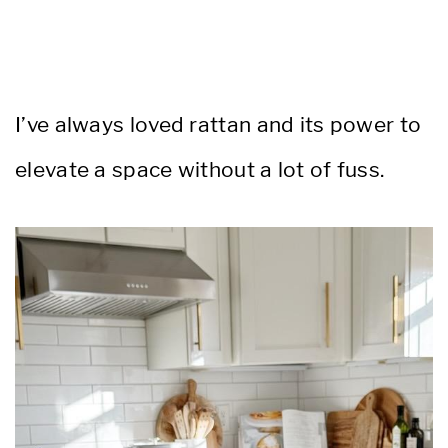
I’ve always loved rattan and its power to
elevate a space without a lot of fuss.