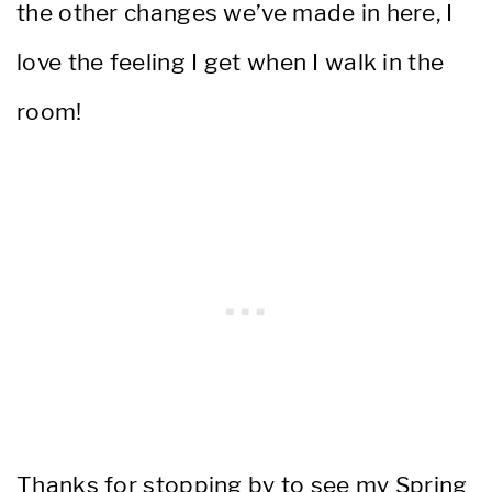
the other changes we’ve made in here, I
love the feeling I get when I walk in the
room!
Thanks for stopping by to see my Spring