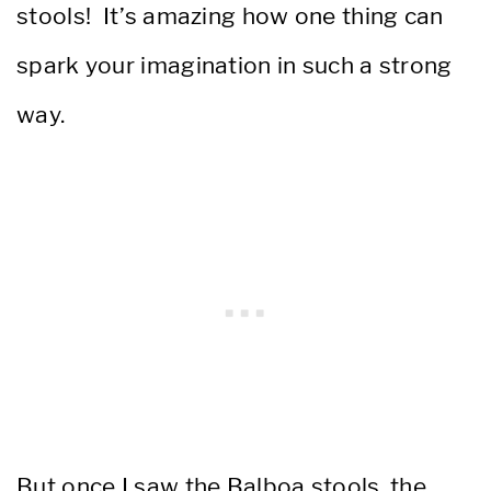
stools! It’s amazing how one thing can
spark your imagination in such a strong
way.
But once I saw the Balboa stools, the