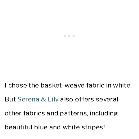
I chose the basket-weave fabric in white.
But
Serena & Lily
also offers several
other fabrics and patterns, including
beautiful blue and white stripes!