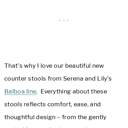
That’s why I love our beautiful new
counter stools from Serena and Lily’s
Balboa line
. Everything about these
stools reflects comfort, ease, and
thoughtful design – from the gently