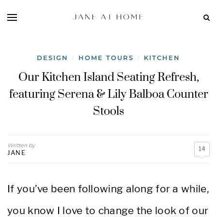
DESIGN
HOME TOURS
KITCHEN
/
/
Our Kitchen Island Seating Refresh,
featuring Serena & Lily Balboa Counter
Stools
Written by
14
JANE
If you’ve been following along for a while,
you know I love to change the look of our