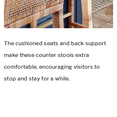
The cushioned seats and back support
make these counter stools extra
comfortable, encouraging visitors to
stop and stay for a while.