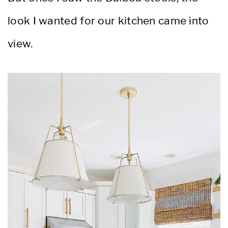
look I wanted for our kitchen came into
view.