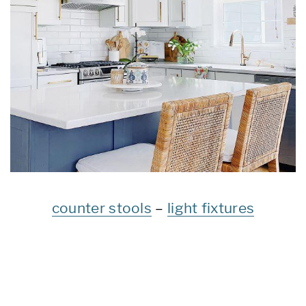
counter stools
–
light fixtures