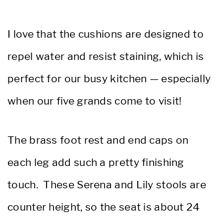
I love that the cushions are designed to
repel water and resist staining, which is
perfect for our busy kitchen — especially
when our five grands come to visit!
The brass foot rest and end caps on
each leg add such a pretty finishing
touch. These Serena and Lily stools are
counter height, so the seat is about 24