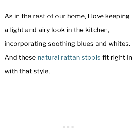
As in the rest of our home, I love keeping
a light and airy look in the kitchen,
incorporating soothing blues and whites.
And these
natural rattan stools
fit right in
with that style.