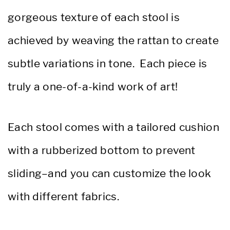
gorgeous texture of each stool is
achieved by weaving the rattan to create
subtle variations in tone. Each piece is
truly a one-of-a-kind work of art!
Each stool comes with a tailored cushion
with a rubberized bottom to prevent
sliding–and you can customize the look
with different fabrics.