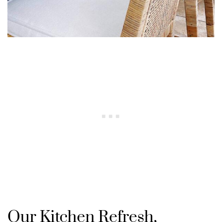
Our Kitchen Refresh,