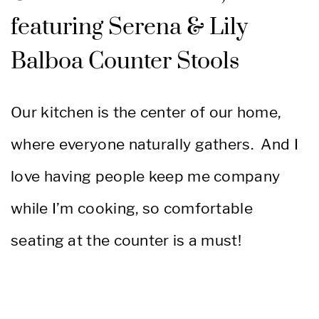
featuring Serena & Lily
Balboa Counter Stools
Our kitchen is the center of our home,
where everyone naturally gathers. And I
love having people keep me company
while I’m cooking, so comfortable
seating at the counter is a must!