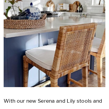
With our new Serena and Lily stools and