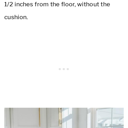
1/2 inches from the floor, without the
cushion.