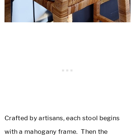
Crafted by artisans, each stool begins
with a mahogany frame. Then the