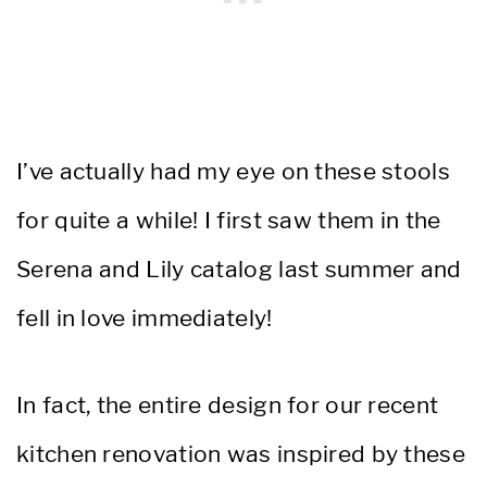
I’ve actually had my eye on these stools
for quite a while! I first saw them in the
Serena and Lily catalog last summer and
fell in love immediately!
In fact, the entire design for our recent
kitchen renovation was inspired by these