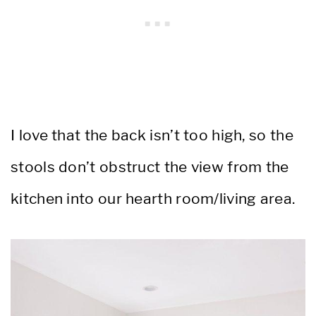
I love that the back isn’t too high, so the
stools don’t obstruct the view from the
kitchen into our hearth room/living area.