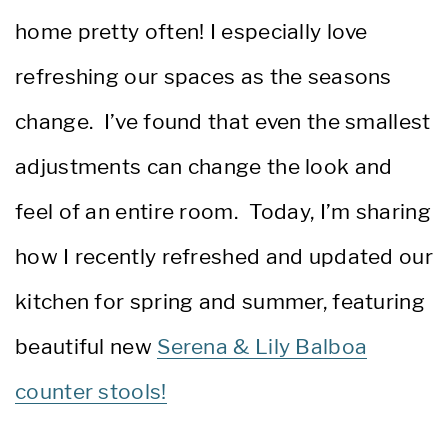
home pretty often! I especially love
refreshing our spaces as the seasons
change. I’ve found that even the smallest
adjustments can change the look and
feel of an entire room. Today, I’m sharing
how I recently refreshed and updated our
kitchen for spring and summer, featuring
beautiful new
Serena & Lily Balboa
counter stools!