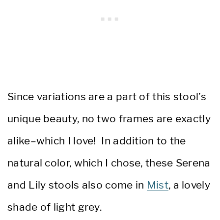
Since variations are a part of this stool’s
unique beauty, no two frames are exactly
alike–which I love! In addition to the
natural color, which I chose, these Serena
and Lily stools also come in
Mist
, a lovely
shade of light grey.