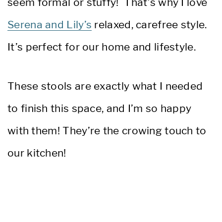
seem formal or stuffy! That’s why I love
Serena and Lily’s
relaxed, carefree style.
It’s perfect for our home and lifestyle.
These stools are exactly what I needed
to finish this space, and I’m so happy
with them! They’re the crowing touch to
our kitchen!