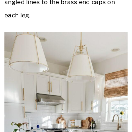
angled lines to the brass end caps on
each leg.