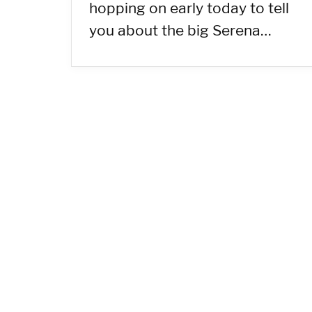
hopping on early today to tell
you about the big Serena…