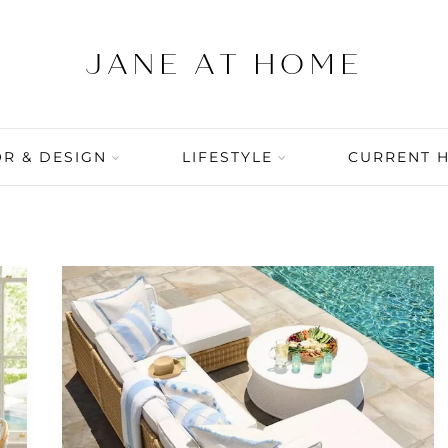
R & DESIGN
LIFESTYLE
CURRENT 