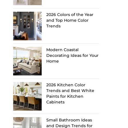
2026 Colors of the Year
and Top Home Color
Trends
Modern Coastal
Decorating Ideas for Your
Home
2026 Kitchen Color
Trends and Best White
Paints for Kitchen
Cabinets
Small Bathroom Ideas
and Design Trends for