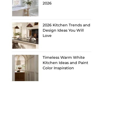
2026
2026 Kitchen Trends and
Design Ideas You Will
Love
Timeless Warm White
Kitchen Ideas and Paint
Color Inspiration