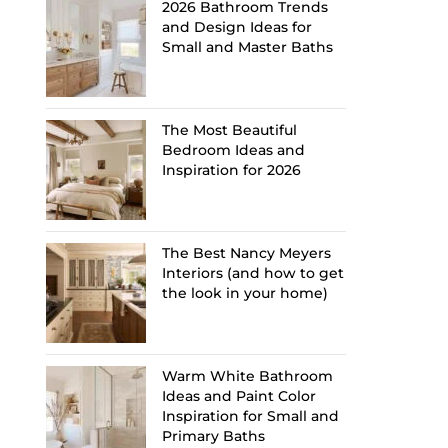
2026 Bathroom Trends
and Design Ideas for
Small and Master Baths
The Most Beautiful
Bedroom Ideas and
Inspiration for 2026
The Best Nancy Meyers
Interiors (and how to get
the look in your home)
Warm White Bathroom
Ideas and Paint Color
Inspiration for Small and
Primary Baths