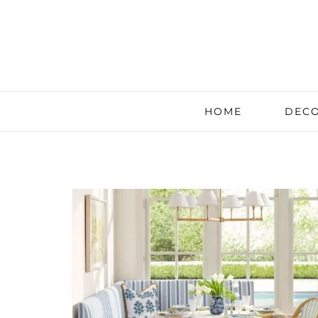
HOME
DECO