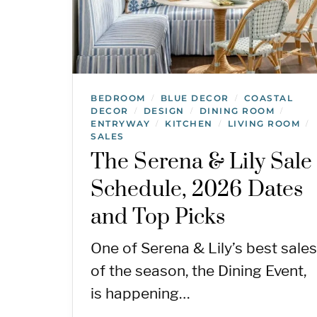
BEDROOM
BLUE DECOR
COASTAL
/
/
DECOR
DESIGN
DINING ROOM
/
/
/
ENTRYWAY
KITCHEN
LIVING ROOM
/
/
/
SALES
The Serena & Lily Sale
Schedule, 2026 Dates
and Top Picks
One of Serena & Lily’s best sales
of the season, the Dining Event,
is happening…