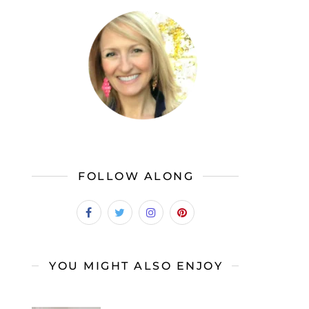
FOLLOW ALONG
YOU MIGHT ALSO ENJOY