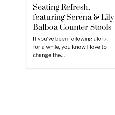
Seating Refresh,
featuring Serena & Lily
Balboa Counter Stools
If you’ve been following along
for a while, you know I love to
change the…