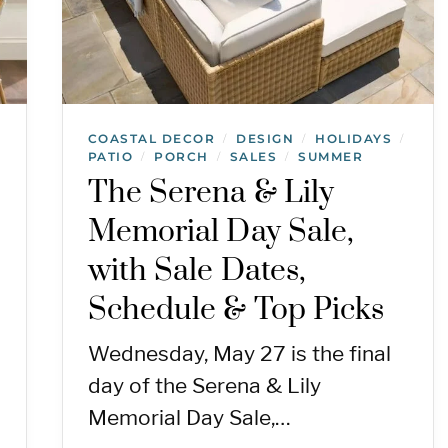
COASTAL DECOR
DESIGN
HOLIDAYS
/
/
/
PATIO
PORCH
SALES
SUMMER
/
/
/
The Serena & Lily
Memorial Day Sale,
with Sale Dates,
Schedule & Top Picks
Wednesday, May 27 is the final
day of the Serena & Lily
Memorial Day Sale,…