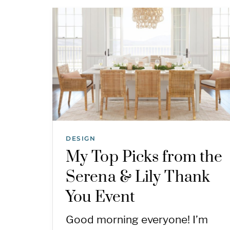
DESIGN
My Top Picks from the
Serena & Lily Thank
You Event
Good morning everyone! I’m