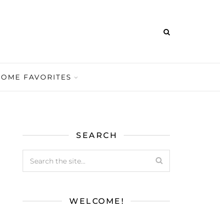
HOME FAVORITES
SEARCH
WELCOME!