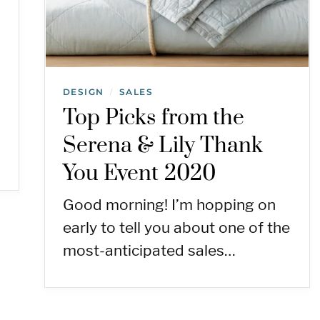
DESIGN
SALES
/
Top Picks from the
Serena & Lily Thank
You Event 2020
Good morning! I’m hopping on
early to tell you about one of the
most-anticipated sales…