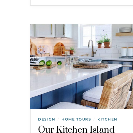
DESIGN
HOME TOURS
KITCHEN
/
/
Our Kitchen Island