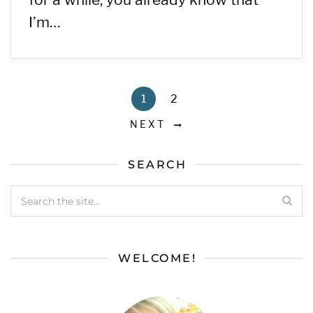
I’m…
1
2
NEXT
SEARCH
WELCOME!