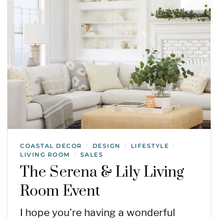
COASTAL DECOR
DESIGN
LIFESTYLE
/
/
/
LIVING ROOM
SALES
/
The Serena & Lily Living
Room Event
I hope you’re having a wonderful