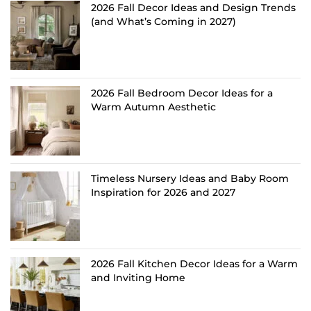
2026 Fall Decor Ideas and Design Trends
(and What’s Coming in 2027)
2026 Fall Bedroom Decor Ideas for a
Warm Autumn Aesthetic
Timeless Nursery Ideas and Baby Room
Inspiration for 2026 and 2027
2026 Fall Kitchen Decor Ideas for a Warm
and Inviting Home