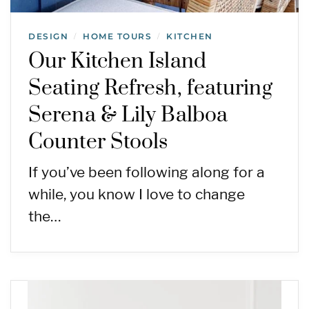
DESIGN
HOME TOURS
KITCHEN
/
/
Our Kitchen Island
Seating Refresh, featuring
Serena & Lily Balboa
Counter Stools
If you’ve been following along for a
while, you know I love to change
the…