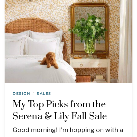
DESIGN
SALES
/
My Top Picks from the
Serena & Lily Fall Sale
Good morning! I’m hopping on with a