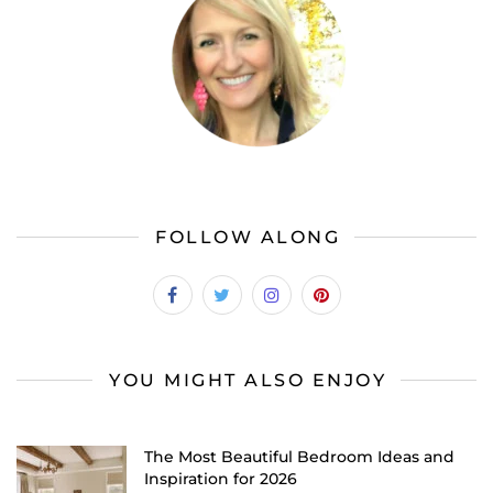
FOLLOW ALONG
YOU MIGHT ALSO ENJOY
The Most Beautiful Bedroom Ideas and
Inspiration for 2026