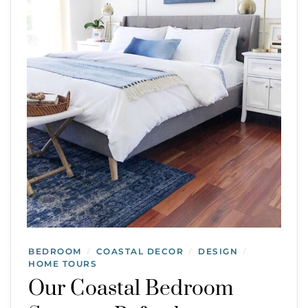
BEDROOM
COASTAL DECOR
DESIGN
/
/
/
HOME TOURS
Our Coastal Bedroom