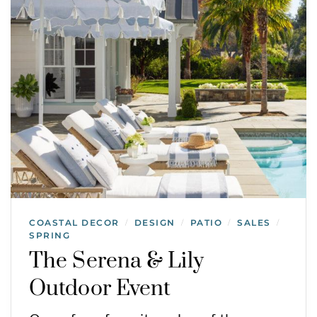
COASTAL DECOR
DESIGN
PATIO
SALES
/
/
/
/
SPRING
The Serena & Lily
Outdoor Event