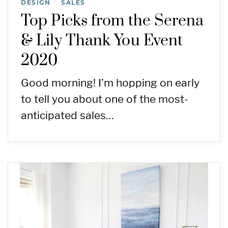
DESIGN
SALES
/
Top Picks from the Serena
& Lily Thank You Event
2020
Good morning! I’m hopping on early
to tell you about one of the most-
anticipated sales…