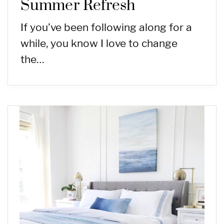
Summer Refresh
If you’ve been following along for a
while, you know I love to change
the…