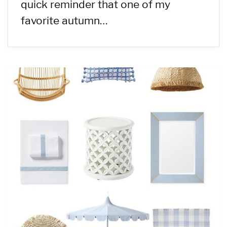
quick reminder that one of my
favorite autumn…