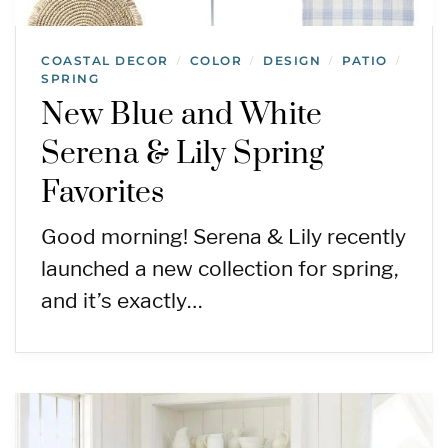
COASTAL DECOR
COLOR
DESIGN
PATIO
/
/
/
/
SPRING
New Blue and White
Serena & Lily Spring
Favorites
Good morning! Serena & Lily recently
launched a new collection for spring,
and it’s exactly…