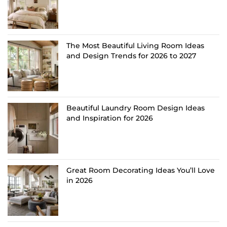
The Most Beautiful Living Room Ideas
and Design Trends for 2026 to 2027
Beautiful Laundry Room Design Ideas
and Inspiration for 2026
Great Room Decorating Ideas You’ll Love
in 2026