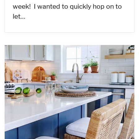
week! I wanted to quickly hop on to
let…