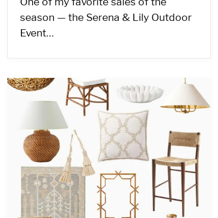
One of my favorite sales of the
season — the Serena & Lily Outdoor
Event…