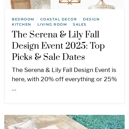
BEDROOM
COASTAL DECOR
DESIGN
/
/
/
KITCHEN
LIVING ROOM
SALES
/
/
The Serena & Lily Fall
Design Event 2025: Top
Picks & Sale Dates
The Serena & Lily Fall Design Event is
here, with 20% off everything or 25%
…