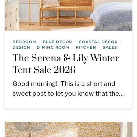
BEDROOM
BLUE DECOR
COASTAL DECOR
/
/
/
DESIGN
DINING ROOM
KITCHEN
SALES
/
/
/
The Serena & Lily Winter
Tent Sale 2026
Good morning! This is a short and
sweet post to let you know that the…