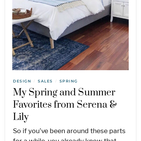
DESIGN
SALES
SPRING
/
/
My Spring and Summer
Favorites from Serena &
Lily
So if you’ve been around these parts
for a while, you already know that