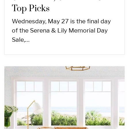
Top Picks
Wednesday, May 27 is the final day
of the Serena & Lily Memorial Day
Sale,…