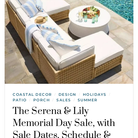
COASTAL DECOR
DESIGN
HOLIDAYS
/
/
/
PATIO
PORCH
SALES
SUMMER
/
/
/
The Serena & Lily
Memorial Day Sale, with
Sale Dates, Schedule &