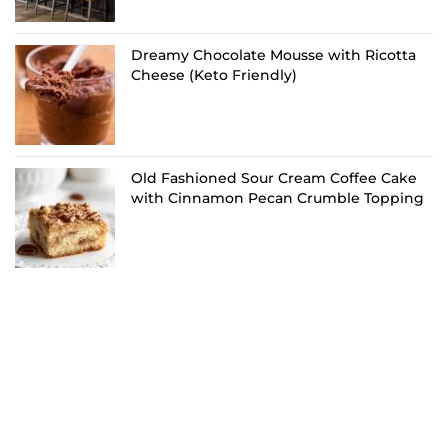
Dreamy Chocolate Mousse with Ricotta
Cheese (Keto Friendly)
Old Fashioned Sour Cream Coffee Cake
with Cinnamon Pecan Crumble Topping