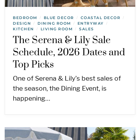
BEDROOM
BLUE DECOR
COASTAL DECOR
/
/
/
DESIGN
DINING ROOM
ENTRYWAY
/
/
/
KITCHEN
LIVING ROOM
SALES
/
/
The Serena & Lily Sale
Schedule, 2026 Dates and
Top Picks
One of Serena & Lily’s best sales of
the season, the Dining Event, is
happening…