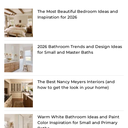
The Most Beautiful Bedroom Ideas and
Inspiration for 2026
2026 Bathroom Trends and Design Ideas
for Small and Master Baths
The Best Nancy Meyers Interiors (and
how to get the look in your home)
Warm White Bathroom Ideas and Paint
Color Inspiration for Small and Primary