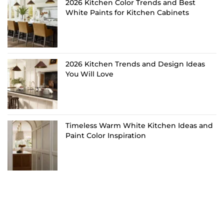
2026 Kitchen Color Trends and Best
White Paints for Kitchen Cabinets
2026 Kitchen Trends and Design Ideas
You Will Love
Timeless Warm White Kitchen Ideas and
Paint Color Inspiration