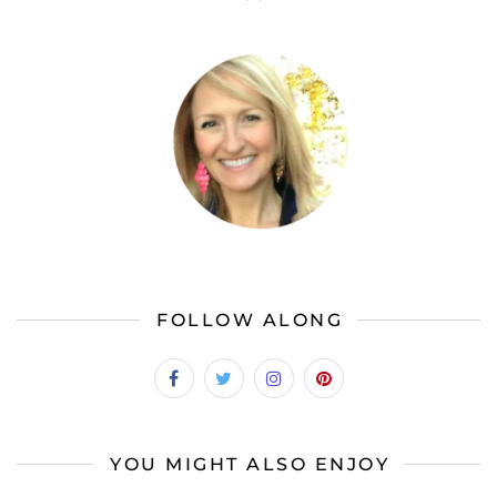
FOLLOW ALONG
YOU MIGHT ALSO ENJOY