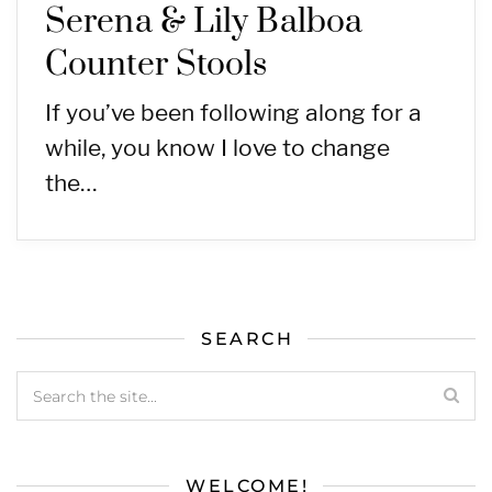
Serena & Lily Balboa
Counter Stools
If you’ve been following along for a
while, you know I love to change
the…
SEARCH
WELCOME!