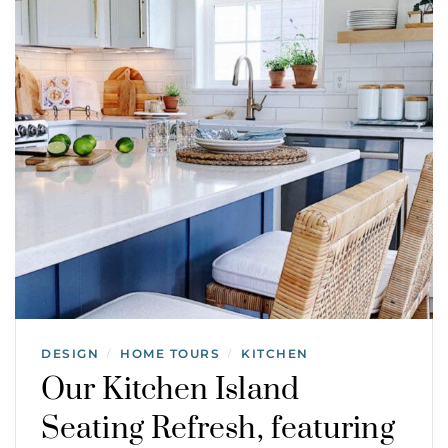
DESIGN
HOME TOURS
KITCHEN
/
/
Our Kitchen Island
Seating Refresh, featuring