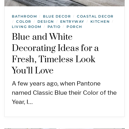
BATHROOM
BLUE DECOR
COASTAL DECOR
/
/
COLOR
DESIGN
ENTRYWAY
KITCHEN
/
/
/
/
/
LIVING ROOM
PATIO
PORCH
/
/
Blue and White
Decorating Ideas for a
Fresh, Timeless Look
You’ll Love
A few years ago, when Pantone
named Classic Blue their Color of the
Year, I…