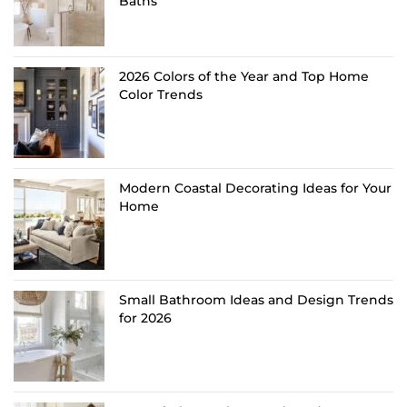
Baths
2026 Colors of the Year and Top Home
Color Trends
Modern Coastal Decorating Ideas for Your
Home
Small Bathroom Ideas and Design Trends
for 2026