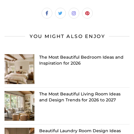
YOU MIGHT ALSO ENJOY
The Most Beautiful Bedroom Ideas and
Inspiration for 2026
The Most Beautiful Living Room Ideas
and Design Trends for 2026 to 2027
Beautiful Laundry Room Design Ideas