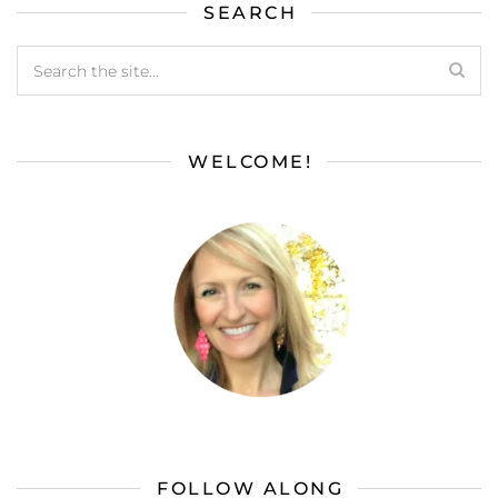
SEARCH
WELCOME!
FOLLOW ALONG