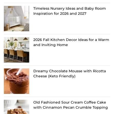
Timeless Nursery Ideas and Baby Room
Inspiration for 2026 and 2027
2026 Fall Kitchen Decor Ideas for a Warm
and Inviting Home
Dreamy Chocolate Mousse with Ricotta
Cheese (Keto Friendly)
Old Fashioned Sour Cream Coffee Cake
with Cinnamon Pecan Crumble Topping