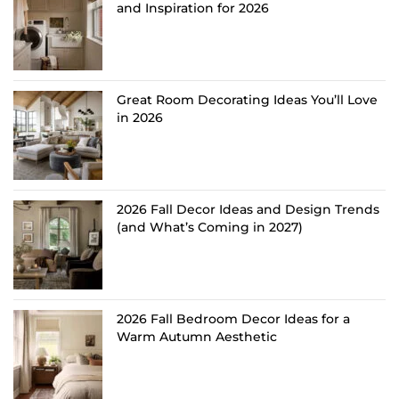
and Inspiration for 2026
Great Room Decorating Ideas You’ll Love
in 2026
2026 Fall Decor Ideas and Design Trends
(and What’s Coming in 2027)
2026 Fall Bedroom Decor Ideas for a
Warm Autumn Aesthetic