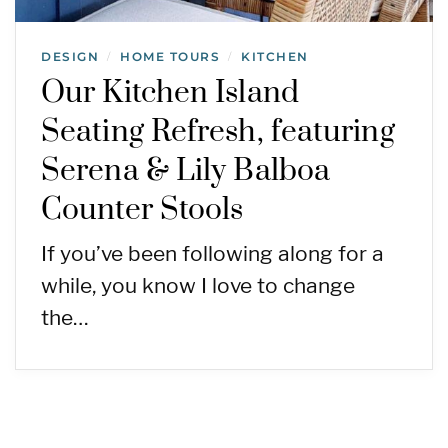
DESIGN
HOME TOURS
KITCHEN
/
/
Our Kitchen Island
Seating Refresh, featuring
Serena & Lily Balboa
Counter Stools
If you’ve been following along for a
while, you know I love to change
the…