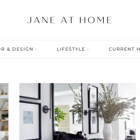
R & DESIGN
LIFESTYLE
CURRENT 