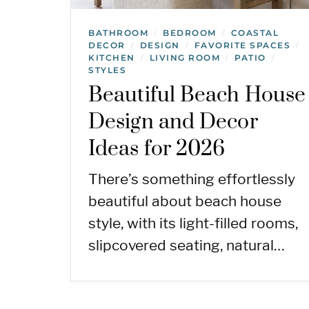
BATHROOM
BEDROOM
COASTAL
/
/
DECOR
DESIGN
FAVORITE SPACES
/
/
/
KITCHEN
LIVING ROOM
PATIO
/
/
/
STYLES
Beautiful Beach House
Design and Decor
Ideas for 2026
There’s something effortlessly
beautiful about beach house
style, with its light-filled rooms,
slipcovered seating, natural…