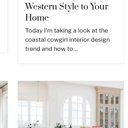
Western Style to Your
Home
Today I’m taking a look at the
coastal cowgirl interior design
trend and how to…