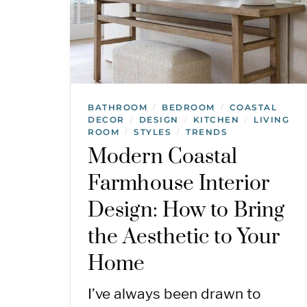
BATHROOM
BEDROOM
COASTAL
/
/
DECOR
DESIGN
KITCHEN
LIVING
/
/
/
ROOM
STYLES
TRENDS
/
/
Modern Coastal
Farmhouse Interior
Design: How to Bring
the Aesthetic to Your
Home
I’ve always been drawn to