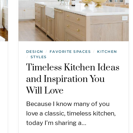
DESIGN
FAVORITE SPACES
KITCHEN
/
/
STYLES
/
Timeless Kitchen Ideas
and Inspiration You
Will Love
Because I know many of you
love a classic, timeless kitchen,
today I’m sharing a…