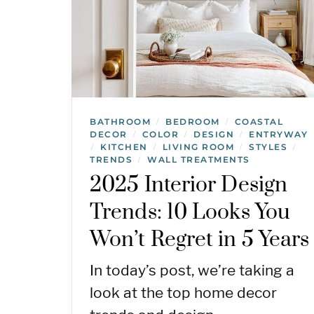
BATHROOM
BEDROOM
COASTAL
/
/
DECOR
COLOR
DESIGN
ENTRYWAY
/
/
/
KITCHEN
LIVING ROOM
STYLES
/
/
/
/
TRENDS
WALL TREATMENTS
/
2025 Interior Design
Trends: 10 Looks You
Won’t Regret in 5 Years
In today’s post, we’re taking a
look at the top home decor