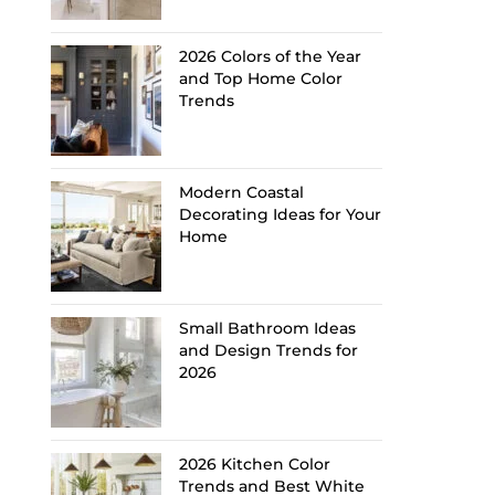
2026 Colors of the Year
and Top Home Color
Trends
Modern Coastal
Decorating Ideas for Your
Home
Small Bathroom Ideas
and Design Trends for
2026
2026 Kitchen Color
Trends and Best White