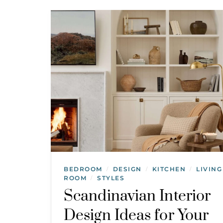
BEDROOM
DESIGN
KITCHEN
LIVING
/
/
/
ROOM
STYLES
/
Scandinavian Interior
Design Ideas for Your