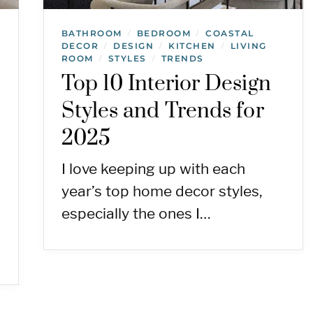
BATHROOM
BEDROOM
COASTAL
/
/
DECOR
DESIGN
KITCHEN
LIVING
/
/
/
ROOM
STYLES
TRENDS
/
/
Top 10 Interior Design
Styles and Trends for
2025
I love keeping up with each
year’s top home decor styles,
especially the ones I…