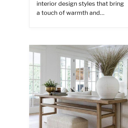
interior design styles that bring
a touch of warmth and…