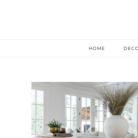
HOME
DECO