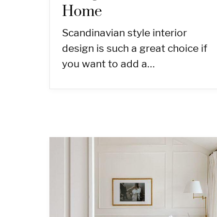
Home
Scandinavian style interior
design is such a great choice if
you want to add a…