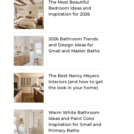
The Most Beautiful
Bedroom Ideas and
Inspiration for 2026
2026 Bathroom Trends
and Design Ideas for
Small and Master Baths
The Best Nancy Meyers
Interiors (and how to get
the look in your home)
Warm White Bathroom
Ideas and Paint Color
Inspiration for Small and
Primary Baths