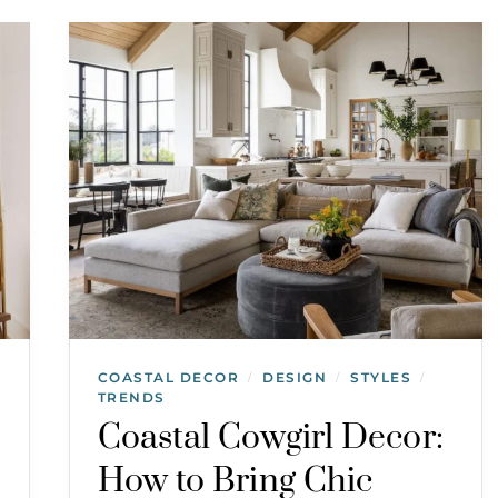
COASTAL DECOR
DESIGN
STYLES
/
/
/
TRENDS
Coastal Cowgirl Decor:
How to Bring Chic