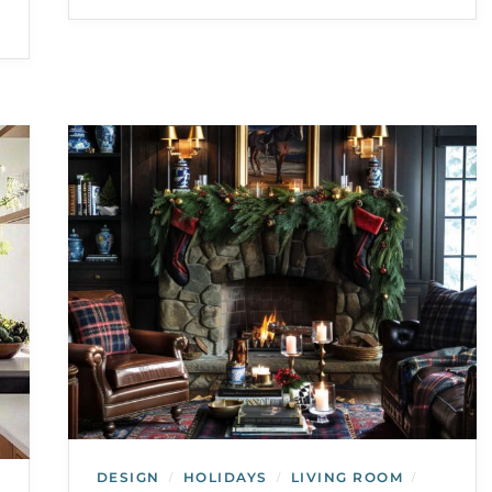
DESIGN
HOLIDAYS
LIVING ROOM
/
/
/