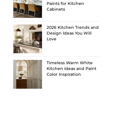
Paints for Kitchen
Cabinets
2026 Kitchen Trends and
Design Ideas You Will
Love
Timeless Warm White
Kitchen Ideas and Paint
Color Inspiration