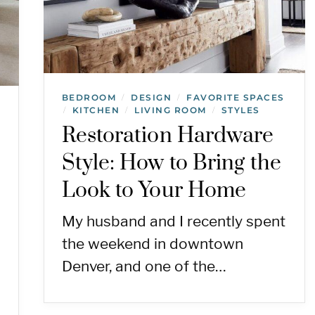
BEDROOM
DESIGN
FAVORITE SPACES
/
/
KITCHEN
LIVING ROOM
STYLES
/
/
/
Restoration Hardware
Style: How to Bring the
Look to Your Home
My husband and I recently spent
the weekend in downtown
Denver, and one of the…