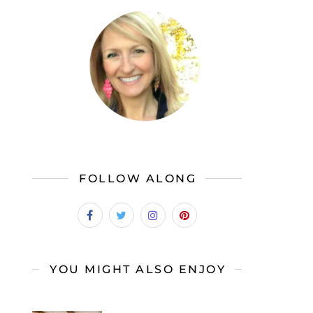
FOLLOW ALONG
YOU MIGHT ALSO ENJOY