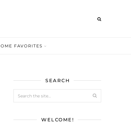
HOME FAVORITES
SEARCH
WELCOME!