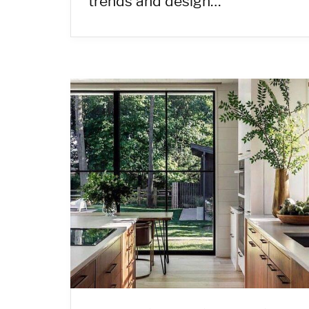
trends and design…