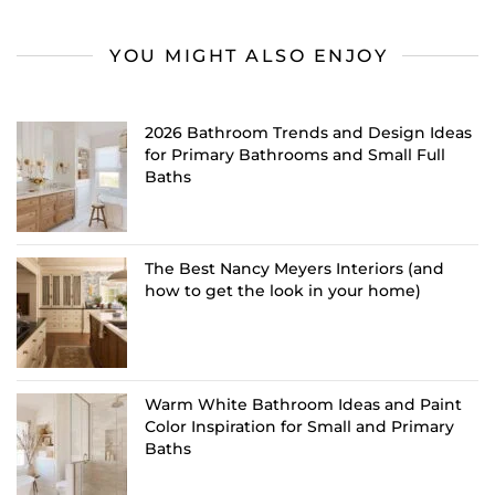
YOU MIGHT ALSO ENJOY
2026 Bathroom Trends and Design Ideas
for Primary Bathrooms and Small Full
Baths
The Best Nancy Meyers Interiors (and
how to get the look in your home)
Warm White Bathroom Ideas and Paint
Color Inspiration for Small and Primary
Baths