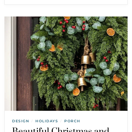
DESIGN
HOLIDAYS
PORCH
/
/
Beautiful Christmas and