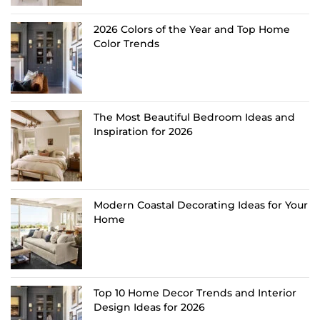
2026 Colors of the Year and Top Home
Color Trends
The Most Beautiful Bedroom Ideas and
Inspiration for 2026
Modern Coastal Decorating Ideas for Your
Home
Top 10 Home Decor Trends and Interior
Design Ideas for 2026