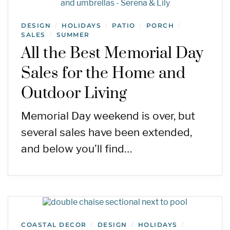
DESIGN
HOLIDAYS
PATIO
PORCH
/
/
/
/
SALES
SUMMER
/
All the Best Memorial Day
Sales for the Home and
Outdoor Living
Memorial Day weekend is over, but
several sales have been extended,
and below you’ll find…
COASTAL DECOR
DESIGN
HOLIDAYS
/
/
/