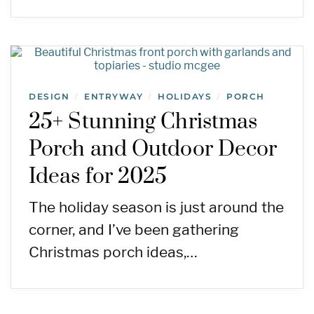
DESIGN
ENTRYWAY
HOLIDAYS
PORCH
/
/
/
25+ Stunning Christmas
Porch and Outdoor Decor
Ideas for 2025
The holiday season is just around the
corner, and I’ve been gathering
Christmas porch ideas,…