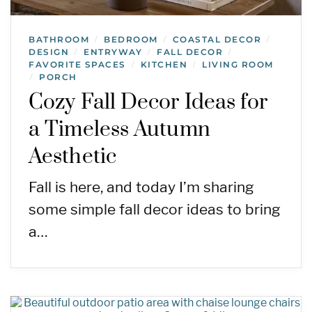
BATHROOM
BEDROOM
COASTAL DECOR
/
/
/
DESIGN
ENTRYWAY
FALL DECOR
/
/
/
FAVORITE SPACES
KITCHEN
LIVING ROOM
/
/
PORCH
/
Cozy Fall Decor Ideas for
a Timeless Autumn
Aesthetic
Fall is here, and today I’m sharing
some simple fall decor ideas to bring
a…