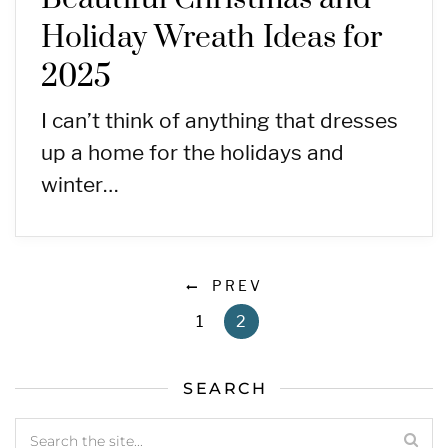
Holiday Wreath Ideas for
2025
I can’t think of anything that dresses
up a home for the holidays and
winter…
PREV
1
2
SEARCH