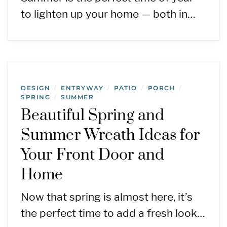
to lighten up your home — both in…
DESIGN
ENTRYWAY
PATIO
PORCH
/
/
/
/
SPRING
SUMMER
/
Beautiful Spring and
Summer Wreath Ideas for
Your Front Door and
Home
Now that spring is almost here, it’s
the perfect time to add a fresh look…