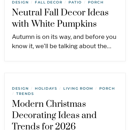
DESIGN
FALL DECOR
PATIO
PORCH
/
/
/
Neutral Fall Decor Ideas
with White Pumpkins
Autumn is on its way, and before you
know it, we’ll be talking about the…
DESIGN
HOLIDAYS
LIVING ROOM
PORCH
/
/
/
TRENDS
/
Modern Christmas
Decorating Ideas and
Trends for 2026