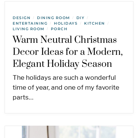
DESIGN
DINING ROOM
DIY
/
/
/
ENTERTAINING
HOLIDAYS
KITCHEN
/
/
/
LIVING ROOM
PORCH
/
Warm Neutral Christmas
Decor Ideas for a Modern,
Elegant Holiday Season
The holidays are such a wonderful
time of year, and one of my favorite
parts…