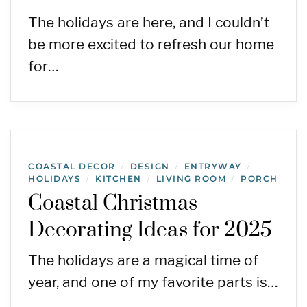
The holidays are here, and I couldn’t
be more excited to refresh our home
for…
COASTAL DECOR
DESIGN
ENTRYWAY
/
/
/
HOLIDAYS
KITCHEN
LIVING ROOM
PORCH
/
/
/
Coastal Christmas
Decorating Ideas for 2025
The holidays are a magical time of
year, and one of my favorite parts is…