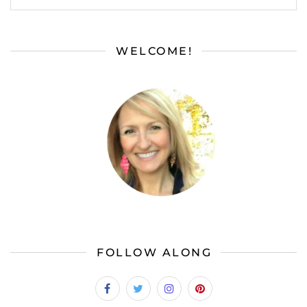
WELCOME!
FOLLOW ALONG