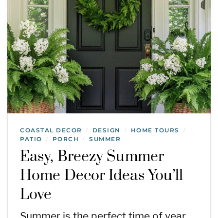
COASTAL DECOR
DESIGN
HOME TOURS
/
/
/
PATIO
PORCH
SUMMER
/
/
Easy, Breezy Summer
Home Decor Ideas You’ll
Love
Summer is the perfect time of year