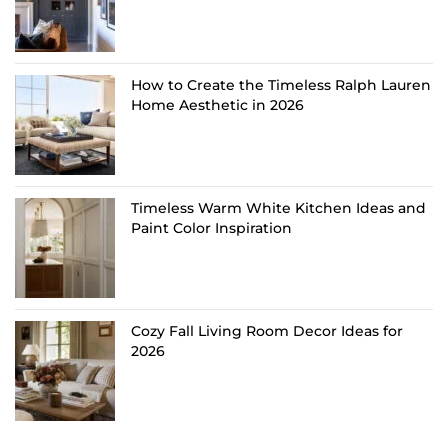
How to Create the Timeless Ralph Lauren
Home Aesthetic in 2026
Timeless Warm White Kitchen Ideas and
Paint Color Inspiration
Cozy Fall Living Room Decor Ideas for
2026