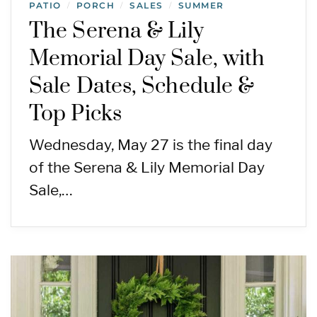
PATIO
PORCH
SALES
SUMMER
/
/
/
The Serena & Lily
Memorial Day Sale, with
Sale Dates, Schedule &
Top Picks
Wednesday, May 27 is the final day
of the Serena & Lily Memorial Day
Sale,…